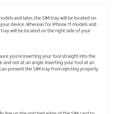
odels and later, the SIM tray will be located on
of your device. Whereas for iPhone 11 models and
M tray will be located on the right side of your
ure you’re inserting your tool straight into the
e and not at an angle. Inserting your tool at an
can prevent the SIM tray from ejecting properly.
lly line up the notched edge of the SIM card to