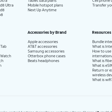
ltra
Tablet data plans
Cell phone 
d8 Ultra
Mobile hotspot plans
Transfer yo
ld8
Next Up Anytime
p8
Accessories by Brand
Resources
Apple accessories
Bundle inte
 Tab
AT&T accessories
What is Inte
Samsung accessories
How to use
 Watch
Otterbox phone cases
internationa
ch
Beats headphones
What is fibe
h
What is eSI
Return or 
wireless de
What is wifi