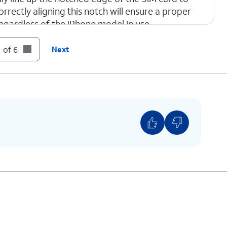
orrectly aligning this notch will ensure a proper
regardless of the iPhone model in use.
 of 6
Next
one.