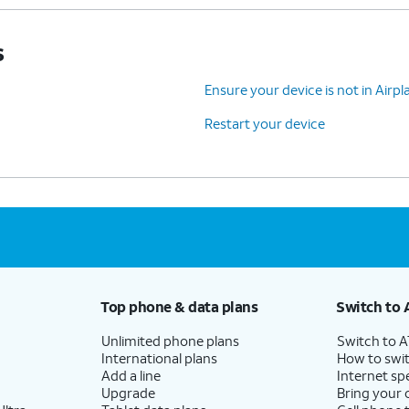
s
Ensure your device is not in Air
Restart your device
Top phone & data plans
Switch to 
Unlimited phone plans
Switch to 
International plans
How to swit
Add a line
Internet sp
Upgrade
Bring your