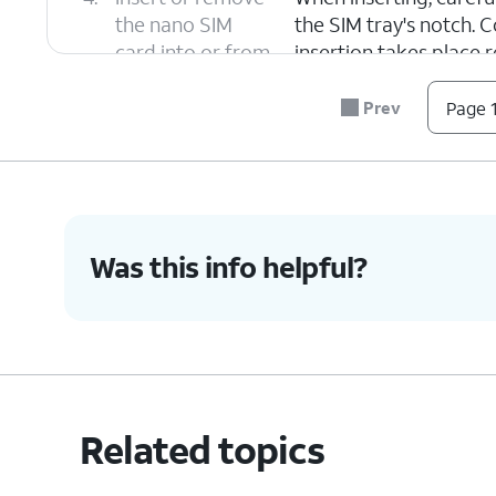
the nano SIM
the SIM tray's notch. C
card into or from
insertion takes place 
the tray.
Prev
Page 1
5.
Push the nano SIM card tray back into iPh
6.
You've completed the steps!
Was this info helpful?
Related topics