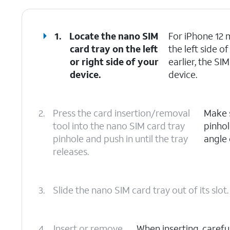
1.
Locate the nano SIM
For iPhone 12 m
card tray on the left
the left side 
or right side of your
earlier, the SI
device.
device.
2.
Press the card insertion/removal
Make s
tool into the nano SIM card tray
pinhol
pinhole and push in until the tray
angle 
releases.
3.
Slide the nano SIM card tray out of its slot.
4.
Insert or remove
When inserting, carefu