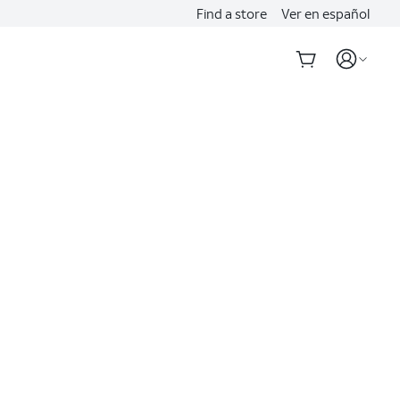
Find a store
Ver en español