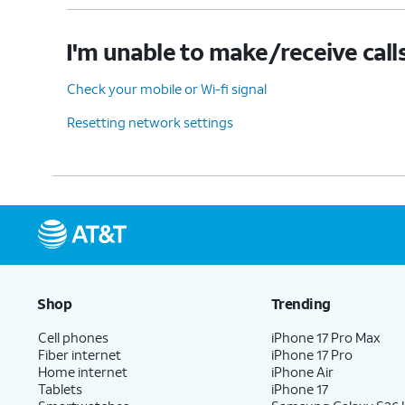
I'm unable to make/receive call
Check your mobile or Wi-fi signal
Resetting network settings
Shop
Trending
Cell phones
iPhone 17 Pro Max
Fiber internet
iPhone 17 Pro
Home internet
iPhone Air
Tablets
iPhone 17