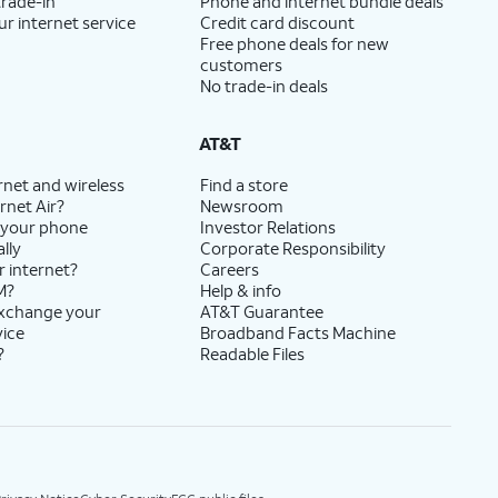
trade-in
Phone and internet bundle deals
ur internet service
Credit card discount
Free phone deals for new
customers
No trade-in deals
AT&T
rnet and wireless
Find a store
rnet Air?
Newsroom
 your phone
Investor Relations
lly
Corporate Responsibility
r internet?
Careers
M?
Help & info
exchange your
AT&T Guarantee
vice
Broadband Facts Machine
?
Readable Files