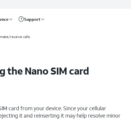
rence
Support
 make/receive calls
g the Nano SIM card
IM card from your device. Since your cellular
ejecting it and reinserting it may help resolve minor