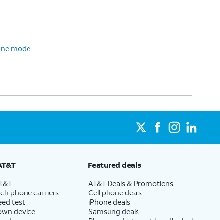
plane mode
AT&T
Featured deals
AT&T
AT&T Deals & Promotions
ch phone carriers
Cell phone deals
eed test
iPhone deals
 own device
Samsung deals