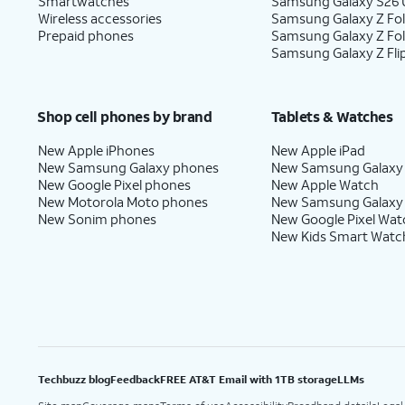
Smartwatches
Samsung Galaxy S26 U
Wireless accessories
Samsung Galaxy Z Fol
Prepaid phones
Samsung Galaxy Z Fo
Samsung Galaxy Z Fli
Shop cell phones by brand
Tablets & Watches
New Apple iPhones
New Apple iPad
New Samsung Galaxy phones
New Samsung Galaxy
New Google Pixel phones
New Apple Watch
New Motorola Moto phones
New Samsung Galaxy
New Sonim phones
New Google Pixel Wat
New Kids Smart Watc
Techbuzz blog
Feedback
FREE AT&T Email with 1TB storage
LLMs