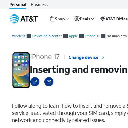
Business
Personal
Shop
Deals
AT&T Diffe
Start
Inserting and removing the Nano SIM card
of
Wireless
Device help center
Apple
iPhone 17
I'm unable to
main
content
iPhone 17
Change device
Inserting and removin
select a page range
Follow along to learn how to insert and remove a S
service is activated through your SIM card, simply 
network and connectivity related issues.