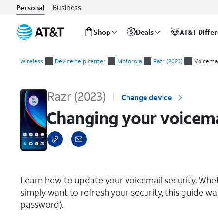
Business
Personal
Shop
Deals
AT&T Diffe
Start
Changing your voicemail PIN (or password)
of
Wireless
Device help center
Motorola
Razr (2023)
Voicemai
main
content
Razr (2023)
Change device
Changing your voicema
select a page range
Learn how to update your voicemail security. Whet
simply want to refresh your security, this guide wa
password).