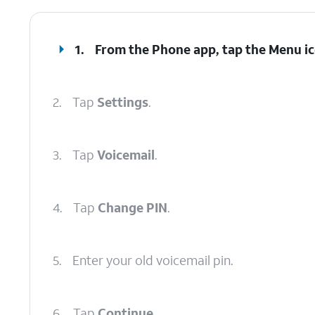
1.
From the Phone app, tap the
Menu
ic
2.
Tap
Settings
.
3.
Tap
Voicemail
.
4.
Tap
Change PIN
.
5.
Enter your old voicemail pin.
6.
Tap
Continue
.