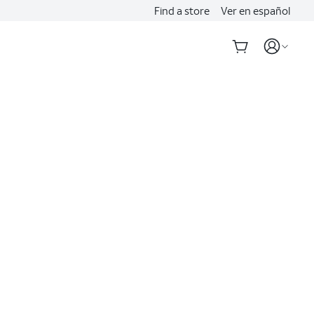
Find a store
Ver en español