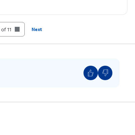
 of 11
Next