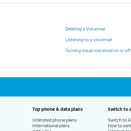
Deleting a Voicemail
Listening to a voicemail
Turning visual voicemail on or off
Top phone & data plans
Switch to 
Unlimited phone plans
Switch to 
International plans
How to swit
Add a line
Internet sp