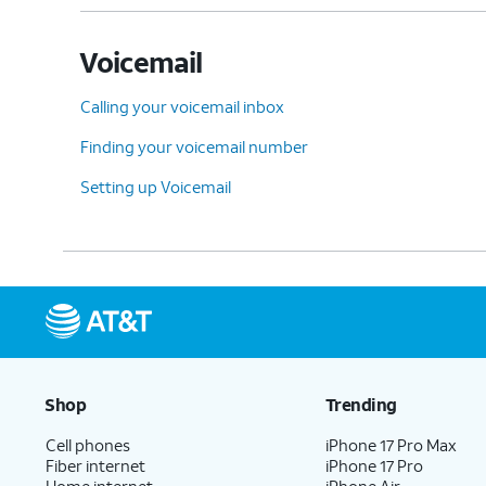
Voicemail
Calling your voicemail inbox
Finding your voicemail number
Setting up Voicemail
Shop
Trending
Cell phones
iPhone 17 Pro Max
Fiber internet
iPhone 17 Pro
Home internet
iPhone Air