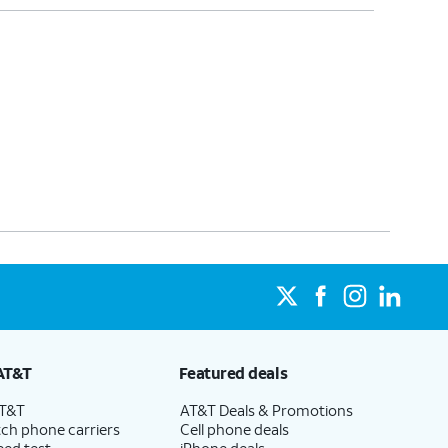
AT&T
Featured deals
AT&T
AT&T Deals & Promotions
ch phone carriers
Cell phone deals
eed test
iPhone deals