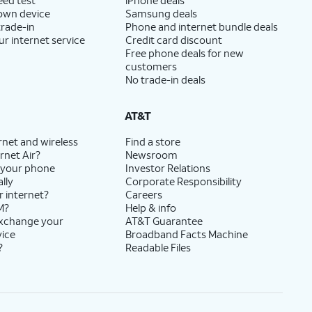
 own device
Samsung deals
trade-in
Phone and internet bundle deals
ur internet service
Credit card discount
Free phone deals for new
customers
No trade-in deals
AT&T
rnet and wireless
Find a store
rnet Air?
Newsroom
 your phone
Investor Relations
lly
Corporate Responsibility
r internet?
Careers
M?
Help & info
exchange your
AT&T Guarantee
vice
Broadband Facts Machine
?
Readable Files