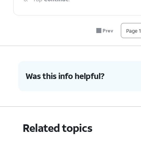
7.
Enter your new voicemail pin.
Prev
Page 1
8.
Tap
Continue
.
9.
Enter your new voicemail pin again.
Was this info helpful?
10.
Tap
Ok
.
11.
You've completed the steps!
Related topics