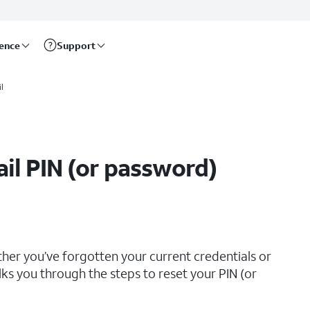
rence
Support
l
il PIN (or password)
her you’ve forgotten your current credentials or
lks you through the steps to reset your PIN (or