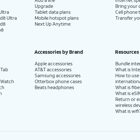
Upgrade
Bring your
ltra
Tablet data plans
Cell phone 
d8 Ultra
Mobile hotspot plans
Transfer yo
ld8
Next Up Anytime
p8
Accessories by Brand
Resources
Apple accessories
Bundle inte
 Tab
AT&T accessories
What is Inte
Samsung accessories
How to use
 Watch
Otterbox phone cases
internationa
ch
Beats headphones
What is fibe
h
What is eSI
Return or 
wireless de
What is wifi