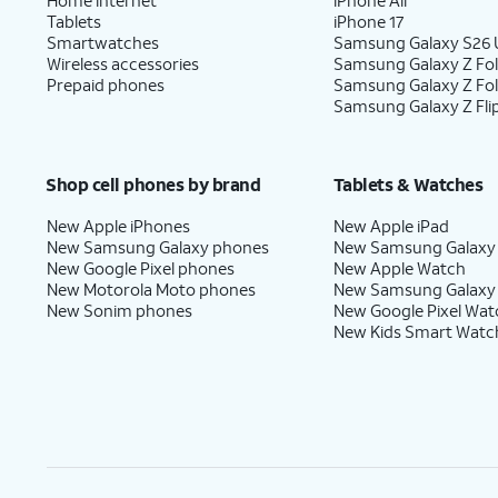
Tablets
iPhone 17
Smartwatches
Samsung Galaxy S26 U
Wireless accessories
Samsung Galaxy Z Fol
Prepaid phones
Samsung Galaxy Z Fo
Samsung Galaxy Z Fli
Shop cell phones by brand
Tablets & Watches
New Apple iPhones
New Apple iPad
New Samsung Galaxy phones
New Samsung Galaxy
New Google Pixel phones
New Apple Watch
New Motorola Moto phones
New Samsung Galaxy
New Sonim phones
New Google Pixel Wat
New Kids Smart Watc