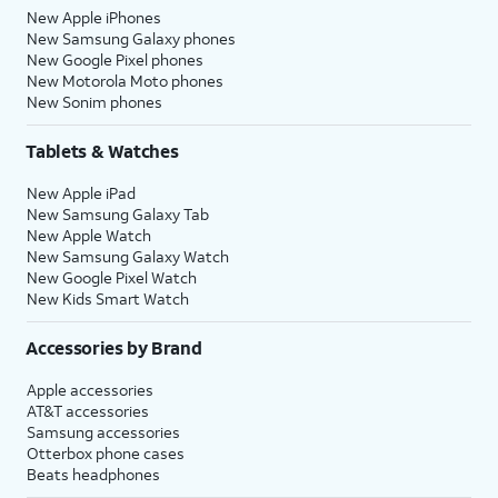
New Apple iPhones
New Samsung Galaxy phones
New Google Pixel phones
New Motorola Moto phones
New Sonim phones
Tablets & Watches
New Apple iPad
New Samsung Galaxy Tab
New Apple Watch
New Samsung Galaxy Watch
New Google Pixel Watch
New Kids Smart Watch
Accessories by Brand
Apple accessories
AT&T accessories
Samsung accessories
Otterbox phone cases
Beats headphones