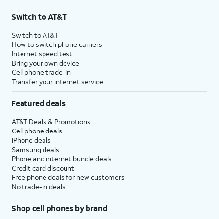
Switch to AT&T
Switch to AT&T
How to switch phone carriers
Internet speed test
Bring your own device
Cell phone trade-in
Transfer your internet service
Featured deals
AT&T Deals & Promotions
Cell phone deals
iPhone deals
Samsung deals
Phone and internet bundle deals
Credit card discount
Free phone deals for new customers
No trade-in deals
Shop cell phones by brand