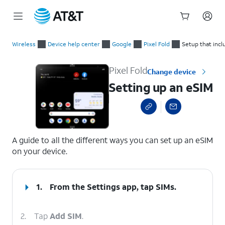
Start
Setting up an eSIM
of
Wireless
Device help center
Google
Pixel Fold
Setup that inc
main
content
Pixel Fold
Change device
Setting up an eSIM
select a page range
A guide to all the different ways you can set up an eSIM
on your device.
1.
From the Settings app, tap
SIMs
.
2.
Tap
Add SIM
.