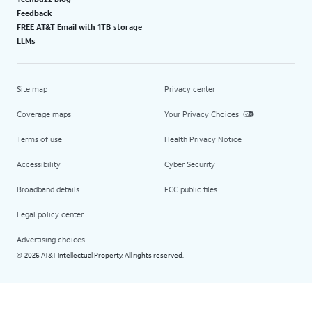
Feedback
FREE AT&T Email with 1TB storage
LLMs
Site map
Privacy center
Coverage maps
Your Privacy Choices
Terms of use
Health Privacy Notice
Accessibility
Cyber Security
Broadband details
FCC public files
Legal policy center
Advertising choices
2026 AT&T Intellectual Property. All rights reserved.
©