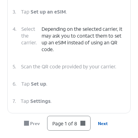
3.
Tap
Set up an eSIM
.
4.
Select
Depending on the selected carrier, it
the
may ask you to contact them to set
carrier.
up an eSIM instead of using an QR
code.
5.
Scan the QR code provided by your carrier.
6.
Tap
Set up
.
7.
Tap
Settings
.
8.
You've completed the steps!
Page 1 of 8
Prev
Next