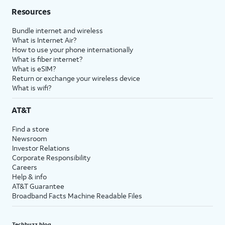
Resources
Bundle internet and wireless
What is Internet Air?
How to use your phone internationally
What is fiber internet?
What is eSIM?
Return or exchange your wireless device
What is wifi?
AT&T
Find a store
Newsroom
Investor Relations
Corporate Responsibility
Careers
Help & info
AT&T Guarantee
Broadband Facts Machine Readable Files
Techbuzz blog