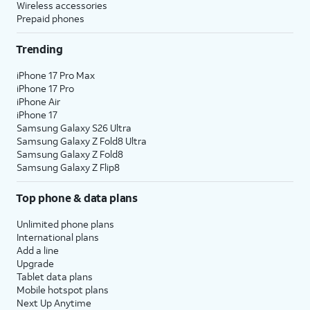
Wireless accessories
Prepaid phones
Trending
iPhone 17 Pro Max
iPhone 17 Pro
iPhone Air
iPhone 17
Samsung Galaxy S26 Ultra
Samsung Galaxy Z Fold8 Ultra
Samsung Galaxy Z Fold8
Samsung Galaxy Z Flip8
Top phone & data plans
Unlimited phone plans
International plans
Add a line
Upgrade
Tablet data plans
Mobile hotspot plans
Next Up Anytime