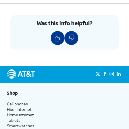
Was this info helpful?
Shop
Cell phones
Fiber internet
Home internet
Tablets
Smartwatches