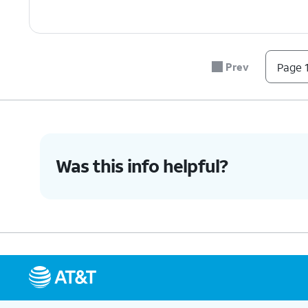
Prev
Page 1
Was this info helpful?