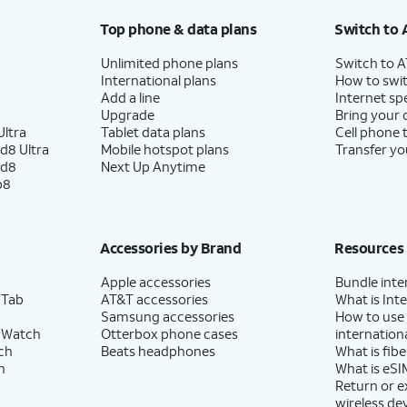
Top phone & data plans
Switch to 
Unlimited phone plans
Switch to 
International plans
How to swit
Add a line
Internet sp
Upgrade
Bring your
ltra
Tablet data plans
Cell phone 
d8 Ultra
Mobile hotspot plans
Transfer yo
ld8
Next Up Anytime
p8
Accessories by Brand
Resources
Apple accessories
Bundle inte
 Tab
AT&T accessories
What is Inte
Samsung accessories
How to use
 Watch
Otterbox phone cases
internationa
ch
Beats headphones
What is fibe
h
What is eSI
Return or 
wireless de