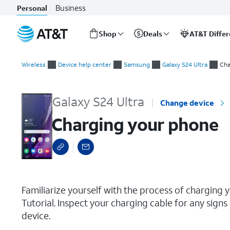
Business
Personal
Shop
Deals
AT&T Diffe
Start
Charging your phone
of
Wireless
Device help center
Samsung
Galaxy S24 Ultra
Cha
main
content
Galaxy S24 Ultra
Change device
Charging your phone
select a page range
Familiarize yourself with the process of charging y
Tutorial. Inspect your charging cable for any sig
device.