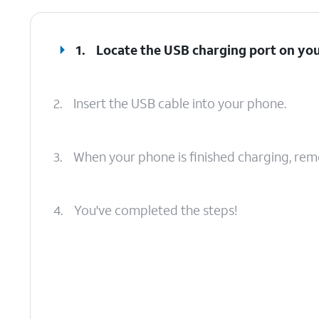
1.
Locate the USB charging port on yo
2.
Insert the USB cable into your phone.
3.
When your phone is finished charging, rem
4.
You've completed the steps!