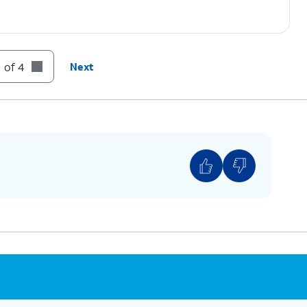
 of 4
Next