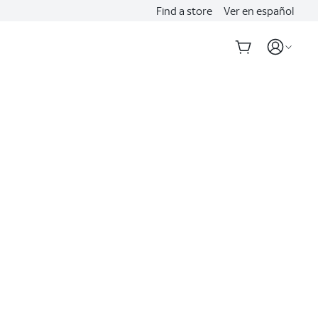
Find a store
Ver en español