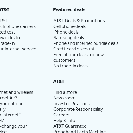
AT&T
Featured deals
AT&T
AT&T Deals & Promotions
ch phone carriers
Cell phone deals
eed test
iPhone deals
 own device
Samsung deals
trade-in
Phone and internet bundle deals
ur internet service
Credit card discount
Free phone deals for new
customers
No trade-in deals
AT&T
rnet and wireless
Find a store
rnet Air?
Newsroom
 your phone
Investor Relations
lly
Corporate Responsibility
r internet?
Careers
M?
Help & info
exchange your
AT&T Guarantee
vice
Broadband Facts Machine