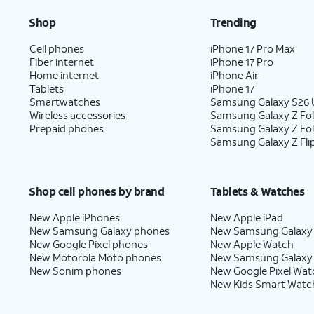
Shop
Trending
Cell phones
iPhone 17 Pro Max
Fiber internet
iPhone 17 Pro
Home internet
iPhone Air
Tablets
iPhone 17
Smartwatches
Samsung Galaxy S26 U
Wireless accessories
Samsung Galaxy Z Fol
Prepaid phones
Samsung Galaxy Z Fo
Samsung Galaxy Z Fli
Shop cell phones by brand
Tablets & Watches
New Apple iPhones
New Apple iPad
New Samsung Galaxy phones
New Samsung Galaxy
New Google Pixel phones
New Apple Watch
New Motorola Moto phones
New Samsung Galaxy
New Sonim phones
New Google Pixel Wat
New Kids Smart Watc