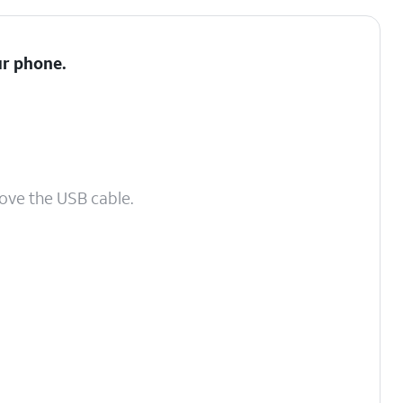
ur phone.
ove the USB cable.