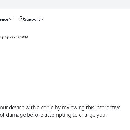
rence
Support
rging your phone
our device with a cable by reviewing this Interactive
ns of damage before attempting to charge your