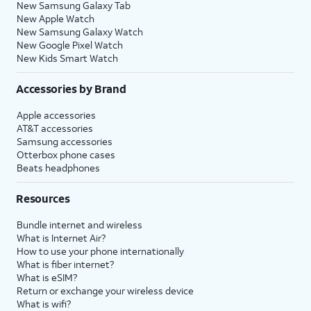
New Samsung Galaxy Tab
New Apple Watch
New Samsung Galaxy Watch
New Google Pixel Watch
New Kids Smart Watch
Accessories by Brand
Apple accessories
AT&T accessories
Samsung accessories
Otterbox phone cases
Beats headphones
Resources
Bundle internet and wireless
What is Internet Air?
How to use your phone internationally
What is fiber internet?
What is eSIM?
Return or exchange your wireless device
What is wifi?