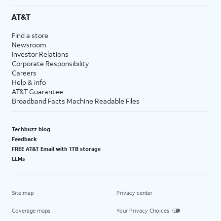
AT&T
Find a store
Newsroom
Investor Relations
Corporate Responsibility
Careers
Help & info
AT&T Guarantee
Broadband Facts Machine Readable Files
Techbuzz blog
Feedback
FREE AT&T Email with 1TB storage
LLMs
Site map
Privacy center
Coverage maps
Your Privacy Choices