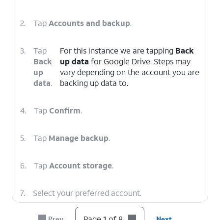
2.
Tap
Accounts and backup
.
3.
Tap
For this instance we are tapping
Back
Back
up data
for Google Drive. Steps may
up
vary depending on the account you are
data
.
backing up data to.
4.
Tap
Confirm
.
5.
Tap
Manage backup
.
6.
Tap
Account storage
.
7.
Select your preferred account.
Page 1 of 8
Prev
Next