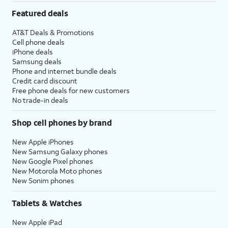
Featured deals
AT&T Deals & Promotions
Cell phone deals
iPhone deals
Samsung deals
Phone and internet bundle deals
Credit card discount
Free phone deals for new customers
No trade-in deals
Shop cell phones by brand
New Apple iPhones
New Samsung Galaxy phones
New Google Pixel phones
New Motorola Moto phones
New Sonim phones
Tablets & Watches
New Apple iPad