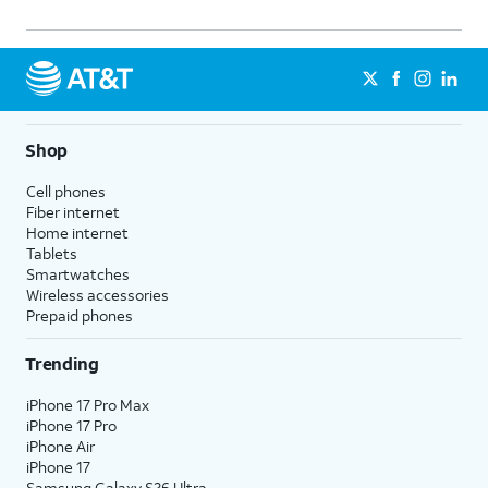
Shop
Cell phones
Fiber internet
Home internet
Tablets
Smartwatches
Wireless accessories
Prepaid phones
Trending
iPhone 17 Pro Max
iPhone 17 Pro
iPhone Air
iPhone 17
Samsung Galaxy S26 Ultra