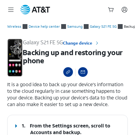
Start
Backing up and restoring your phone
of
Wireless
Device help center
Samsung
Galaxy S21 FE 5G
Backup
main
content
Galaxy S21 FE 5G
Change device
Backing up and restoring your
phone
select a page range
It is a good idea to back up your device's information
to the cloud regularly in case something happens to
your device. Backing up your device's data to the cloud
can also make it easier to set up a new device.
1.
From the Settings screen, scroll to
Accounts and backup.