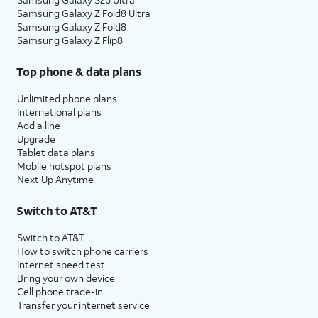
Samsung Galaxy Z Fold8 Ultra
Samsung Galaxy Z Fold8
Samsung Galaxy Z Flip8
Top phone & data plans
Unlimited phone plans
International plans
Add a line
Upgrade
Tablet data plans
Mobile hotspot plans
Next Up Anytime
Switch to AT&T
Switch to AT&T
How to switch phone carriers
Internet speed test
Bring your own device
Cell phone trade-in
Transfer your internet service