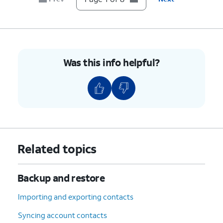
8.
You've completed the steps!
Was this info helpful?
Related topics
Backup and restore
Importing and exporting contacts
Syncing account contacts