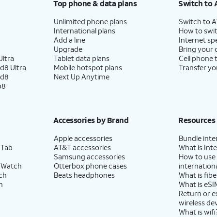
Top phone & data plans
Switch to 
Unlimited phone plans
Switch to 
International plans
How to swit
Add a line
Internet sp
Upgrade
Bring your
ltra
Tablet data plans
Cell phone 
d8 Ultra
Mobile hotspot plans
Transfer yo
ld8
Next Up Anytime
p8
Accessories by Brand
Resources
Apple accessories
Bundle inte
 Tab
AT&T accessories
What is Inte
Samsung accessories
How to use
 Watch
Otterbox phone cases
internationa
ch
Beats headphones
What is fibe
h
What is eSI
Return or 
wireless de
What is wifi