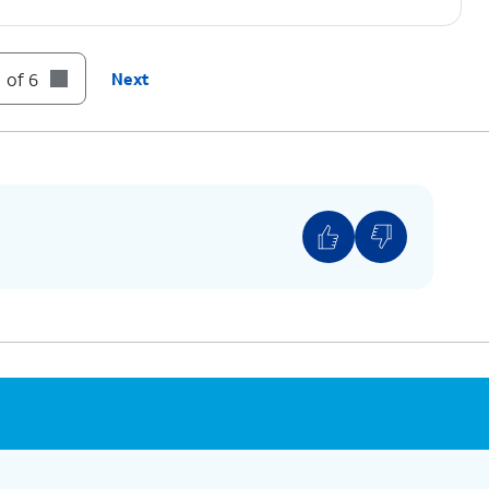
 of 6
Next