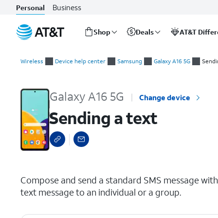
Business
Personal
Shop
Deals
AT&T Diffe
Start
Sending a text
of
Wireless
Device help center
Samsung
Galaxy A16 5G
Sendi
main
content
Galaxy A16 5G
Change device
Sending a text
select a page range
Compose and send a standard SMS message with y
text message to an individual or a group.