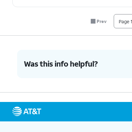
Prev
Page 1
Was this info helpful?