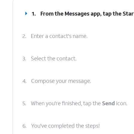
1.
From the Messages app, tap the
Star
2.
Enter a contact's name.
3.
Select the contact.
4.
Compose your message.
5.
When you're finished, tap the
Send
icon.
6.
You've completed the steps!