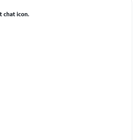
t chat
icon.