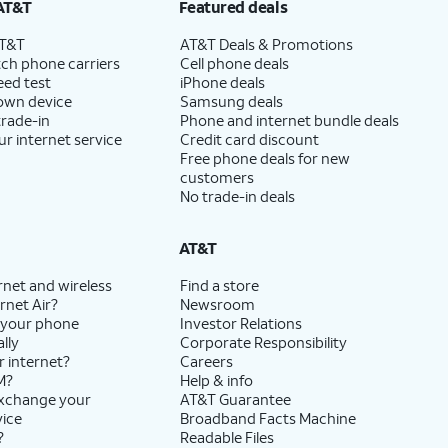
AT&T
Featured deals
AT&T
AT&T Deals & Promotions
ch phone carriers
Cell phone deals
eed test
iPhone deals
 own device
Samsung deals
trade-in
Phone and internet bundle deals
ur internet service
Credit card discount
Free phone deals for new
customers
No trade-in deals
AT&T
rnet and wireless
Find a store
rnet Air?
Newsroom
 your phone
Investor Relations
lly
Corporate Responsibility
r internet?
Careers
M?
Help & info
exchange your
AT&T Guarantee
vice
Broadband Facts Machine
?
Readable Files