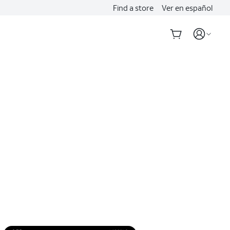
Find a store
Ver en español