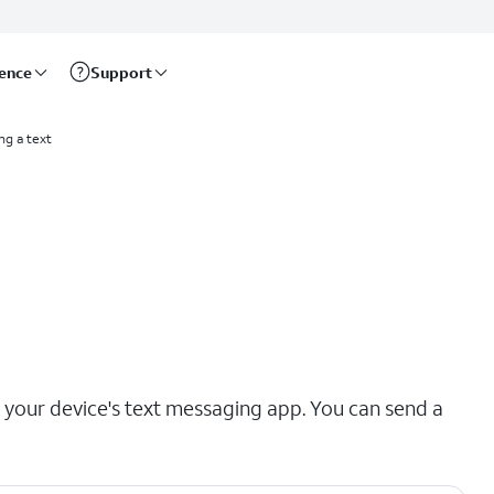
rence
Support
ng a text
our device's text messaging app. You can send a