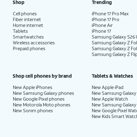
Shop
Trending
Cell phones
iPhone 17 Pro Max
Fiber internet
iPhone 17 Pro
Home internet
iPhone Air
Tablets
iPhone 17
Smartwatches
Samsung Galaxy S26 U
Wireless accessories
Samsung Galaxy Z Fol
Prepaid phones
Samsung Galaxy Z Fo
Samsung Galaxy Z Fli
Shop cell phones by brand
Tablets & Watches
New Apple iPhones
New Apple iPad
New Samsung Galaxy phones
New Samsung Galaxy
New Google Pixel phones
New Apple Watch
New Motorola Moto phones
New Samsung Galaxy
New Sonim phones
New Google Pixel Wat
New Kids Smart Watc