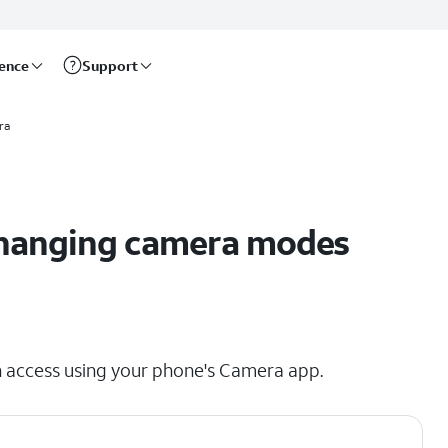
rence
Support
ra
 changing camera modes
n access using your phone's Camera app.