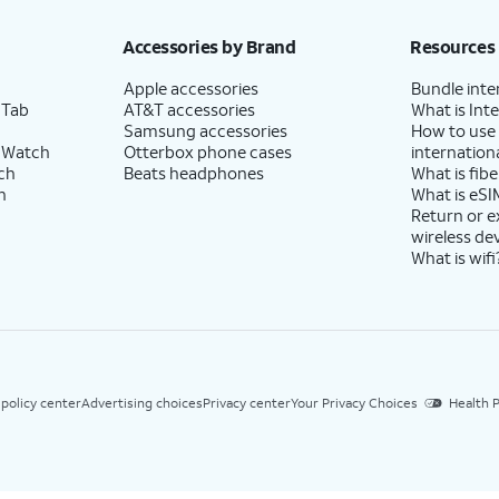
Accessories by Brand
Resources
Apple accessories
Bundle inte
 Tab
AT&T accessories
What is Inte
Samsung accessories
How to use
 Watch
Otterbox phone cases
internationa
ch
Beats headphones
What is fibe
h
What is eSI
Return or 
wireless de
What is wifi
 policy center
Advertising choices
Privacy center
Your Privacy Choices
Health P