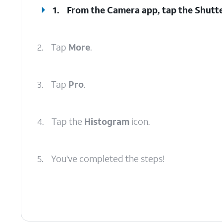
1.
From the Camera app, tap the
Shutt
2.
Tap
More
.
3.
Tap
Pro
.
4.
Tap the
Histogram
icon.
5.
You've completed the steps!