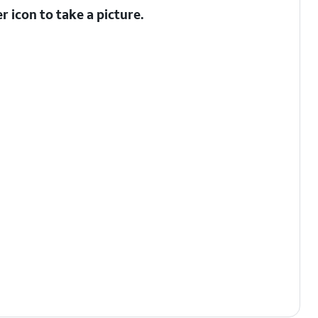
er
icon to take a picture.