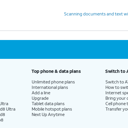
Scanning documents and text w
Top phone & data plans
Switch to 
Unlimited phone plans
Switch to 
International plans
How to swit
Add a line
Internet sp
Upgrade
Bring your
ltra
Tablet data plans
Cell phone 
d8 Ultra
Mobile hotspot plans
Transfer yo
ld8
Next Up Anytime
p8