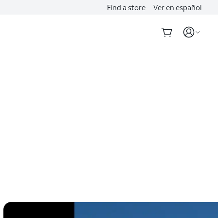
Find a store
Ver en español