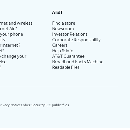
AT&T
rnet and wireless
Find a store
rnet Air?
Newsroom
 your phone
Investor Relations
lly
Corporate Responsibility
r internet?
Careers
M?
Help & info
exchange your
AT&T Guarantee
vice
Broadband Facts Machine
?
Readable Files
rivacy Notice
Cyber Security
FCC public files