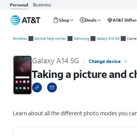
Business
Personal
Shop
Deals
AT&T Diffe
Start
Taking a picture and changing camera modes
of
Wireless
Device help center
Samsung
Galaxy A14 5G
Came
main
content
Galaxy A14 5G
Change device
Taking a picture and
select a page range
Learn about all the different photo modes you ca