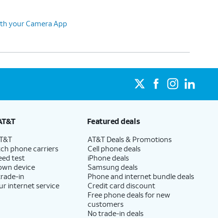
ith your Camera App
AT&T
Featured deals
AT&T
AT&T Deals & Promotions
ch phone carriers
Cell phone deals
eed test
iPhone deals
 own device
Samsung deals
trade-in
Phone and internet bundle deals
ur internet service
Credit card discount
Free phone deals for new
customers
No trade-in deals