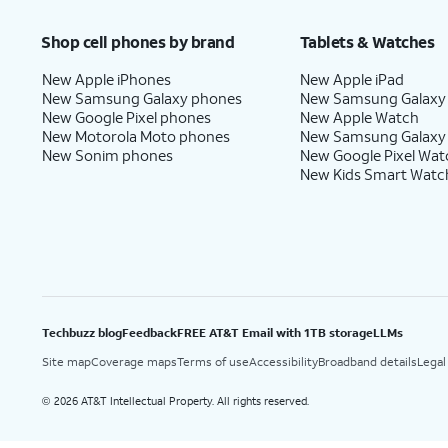
Shop cell phones by brand
Tablets & Watches
New Apple iPhones
New Apple iPad
New Samsung Galaxy phones
New Samsung Galaxy
New Google Pixel phones
New Apple Watch
New Motorola Moto phones
New Samsung Galaxy
New Sonim phones
New Google Pixel Wat
New Kids Smart Watc
Techbuzz blog
Feedback
FREE AT&T Email with 1TB storage
LLMs
Site map
Coverage maps
Terms of use
Accessibility
Broadband details
Legal
2026 AT&T Intellectual Property. All rights reserved.
©