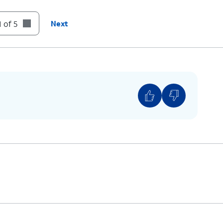
 of 5
Next