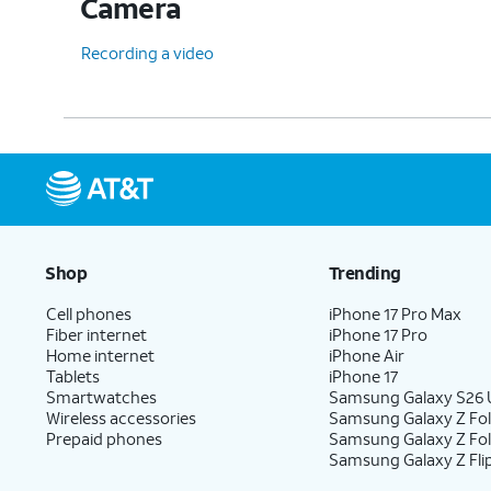
Camera
Recording a video
Shop
Trending
Cell phones
iPhone 17 Pro Max
Fiber internet
iPhone 17 Pro
Home internet
iPhone Air
Tablets
iPhone 17
Smartwatches
Samsung Galaxy S26 U
Wireless accessories
Samsung Galaxy Z Fol
Prepaid phones
Samsung Galaxy Z Fo
Samsung Galaxy Z Fli