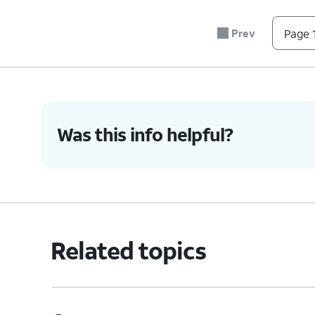
Prev
Page 1
Was this info helpful?
Related topics