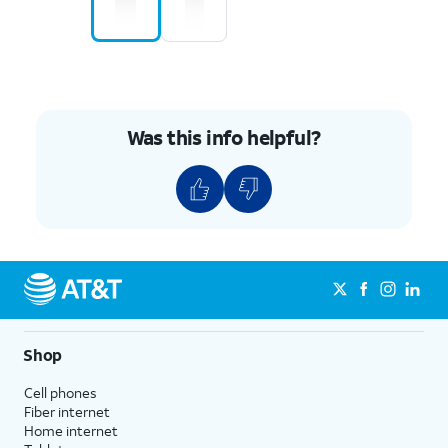
Was this info helpful?
Shop
Cell phones
Fiber internet
Home internet