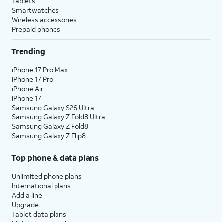
Tablets
Smartwatches
Wireless accessories
Prepaid phones
Trending
iPhone 17 Pro Max
iPhone 17 Pro
iPhone Air
iPhone 17
Samsung Galaxy S26 Ultra
Samsung Galaxy Z Fold8 Ultra
Samsung Galaxy Z Fold8
Samsung Galaxy Z Flip8
Top phone & data plans
Unlimited phone plans
International plans
Add a line
Upgrade
Tablet data plans