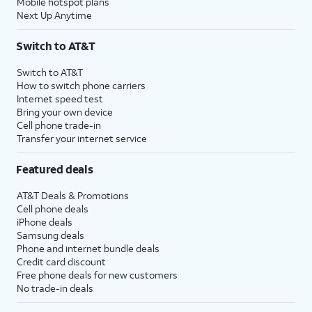
Mobile hotspot plans
Next Up Anytime
Switch to AT&T
Switch to AT&T
How to switch phone carriers
Internet speed test
Bring your own device
Cell phone trade-in
Transfer your internet service
Featured deals
AT&T Deals & Promotions
Cell phone deals
iPhone deals
Samsung deals
Phone and internet bundle deals
Credit card discount
Free phone deals for new customers
No trade-in deals