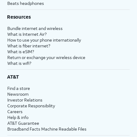
Beats headphones
Resources
Bundle internet and wireless
What is Internet Air?
How to use your phone internationally
What is fiber internet?
What is eSIM?
Return or exchange your wireless device
What is wifi?
AT&T
Find a store
Newsroom
Investor Relations
Corporate Responsibility
Careers
Help & info
AT&T Guarantee
Broadband Facts Machine Readable Files