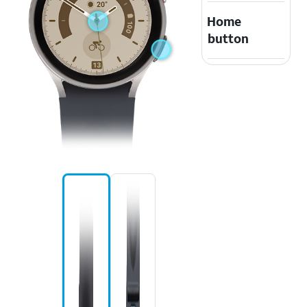
Home
button