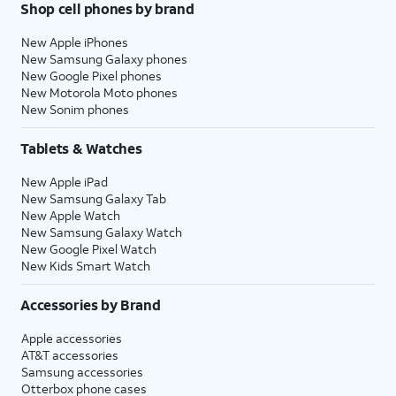
Shop cell phones by brand
New Apple iPhones
New Samsung Galaxy phones
New Google Pixel phones
New Motorola Moto phones
New Sonim phones
Tablets & Watches
New Apple iPad
New Samsung Galaxy Tab
New Apple Watch
New Samsung Galaxy Watch
New Google Pixel Watch
New Kids Smart Watch
Accessories by Brand
Apple accessories
AT&T accessories
Samsung accessories
Otterbox phone cases