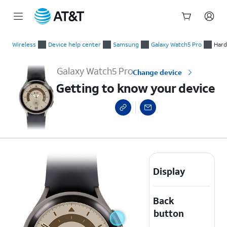
Start
Getting to know your device
of
Wireless
Device help center
Samsung
Galaxy Watch5 Pro
Hard
main
content
Galaxy Watch5 Pro
Change device
Getting to know your device
Display
Back
button