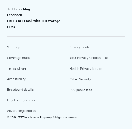
Techbuzz blog
Feedback
FREE AT&T Email with 1TB storage
LLMs
Site map
Privacy center
Coverage maps
Your Privacy Choices
Terms of use
Health Privacy Notice
Accessibility
Cyber Security
Broadband details
FCC public files
Legal policy center
Advertising choices
2026 AT&T Intellectual Property. All rights reserved.
©