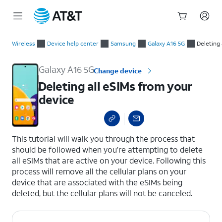
Start
Deleting all eSIMs from your device
of
Wireless
Device help center
Samsung
Galaxy A16 5G
Deleting 
main
content
Galaxy A16 5G
Change device
Deleting all eSIMs from your
device
select a page range
This tutorial will walk you through the process that
should be followed when you’re attempting to delete
all eSIMs that are active on your device. Following this
process will remove all the cellular plans on your
device that are associated with the eSIMs being
deleted, but the cellular plans will not be canceled.