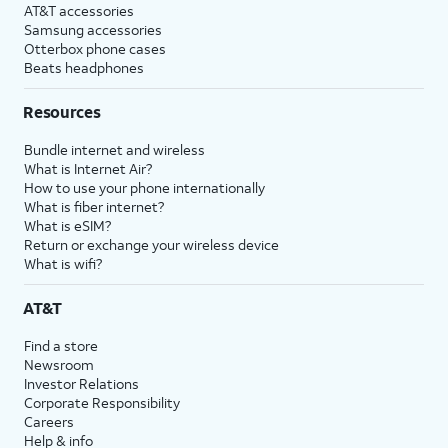
AT&T accessories
Samsung accessories
Otterbox phone cases
Beats headphones
Resources
Bundle internet and wireless
What is Internet Air?
How to use your phone internationally
What is fiber internet?
What is eSIM?
Return or exchange your wireless device
What is wifi?
AT&T
Find a store
Newsroom
Investor Relations
Corporate Responsibility
Careers
Help & info