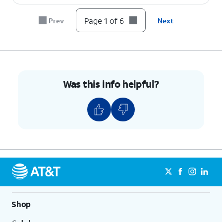
Page 1 of 6
Prev
Next
Was this info helpful?
Shop