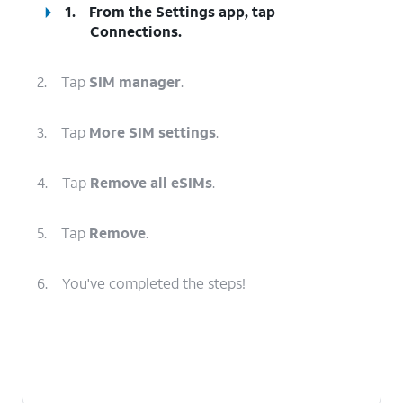
1.
From the Settings app, tap
Connections
.
2.
Tap
SIM manager
.
3.
Tap
More SIM settings
.
4.
Tap
Remove all eSIMs
.
5.
Tap
Remove
.
6.
You've completed the steps!