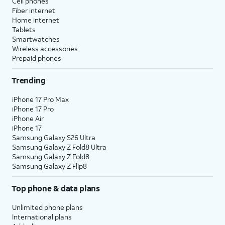
Cell phones
Fiber internet
Home internet
Tablets
Smartwatches
Wireless accessories
Prepaid phones
Trending
iPhone 17 Pro Max
iPhone 17 Pro
iPhone Air
iPhone 17
Samsung Galaxy S26 Ultra
Samsung Galaxy Z Fold8 Ultra
Samsung Galaxy Z Fold8
Samsung Galaxy Z Flip8
Top phone & data plans
Unlimited phone plans
International plans