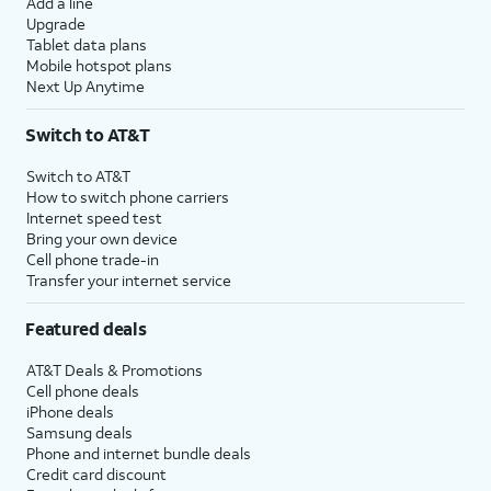
Add a line
Upgrade
Tablet data plans
Mobile hotspot plans
Next Up Anytime
Switch to AT&T
Switch to AT&T
How to switch phone carriers
Internet speed test
Bring your own device
Cell phone trade-in
Transfer your internet service
Featured deals
AT&T Deals & Promotions
Cell phone deals
iPhone deals
Samsung deals
Phone and internet bundle deals
Credit card discount