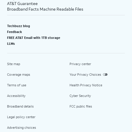
AT&T Guarantee
Broadband Facts Machine Readable Files
Techbuzz blog
Feedback
FREE AT&T Email with 1TB storage
LLMs
Site map
Privacy center
Coverage maps
Your Privacy Choices
Terms of use
Health Privacy Notice
Accessibility
Cyber Security
Broadband details
FCC public files
Legal policy center
Advertising choices