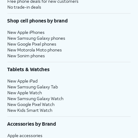
Free phone deals for new customers
No trade-in deals
Shop cell phones by brand
New Apple iPhones
New Samsung Galaxy phones
New Google Pixel phones
New Motorola Moto phones
New Sonim phones
Tablets & Watches
New Apple iPad
New Samsung Galaxy Tab
New Apple Watch
New Samsung Galaxy Watch
New Google Pixel Watch
New Kids Smart Watch
Accessories by Brand
Apple accessories