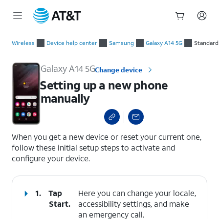
Start
Setting up a new phone manually
of
Wireless
Device help center
Samsung
Galaxy A14 5G
Standard
main
content
Galaxy A14 5G
Change device
Setting up a new phone
manually
select a page range
When you get a new device or reset your current one,
follow these initial setup steps to activate and
configure your device.
1.
Tap
Here you can change your locale,
Start
.
accessibility settings, and make
an emergency call.