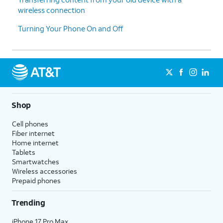
wireless connection
14.
Tap
Accept
.
Turning Your Phone On and Off
15.
Tap
Turn on backup
.
16.
Tap the text field and enter your email.
17.
Tap
Next
.
Shop
18.
Tap the text field and enter your password.
Cell phones
Fiber internet
Home internet
19.
Tap
Sign in
.
Tablets
Smartwatches
Wireless accessories
20.
Select your options, then tap
Agree
.
Prepaid phones
Trending
21.
Tap
Continue
.
iPhone 17 Pro Max