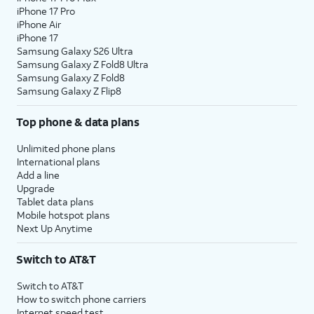
iPhone 17 Pro
22.
Tap
No
On this screen, you can choose to
iPhone Air
thanks
.
enable the "Hey Google" feature to
iPhone 17
work with Gemini on your phone.
Samsung Galaxy S26 Ultra
Samsung Galaxy Z Fold8 Ultra
Samsung Galaxy Z Fold8
23.
Tap
Agree
.
Samsung Galaxy Z Flip8
Top phone & data plans
24.
Tap
Next
.
Unlimited phone plans
International plans
25.
Tap
Next
again.
Add a line
Upgrade
Tablet data plans
26.
Tap
Home
.
Mobile hotspot plans
Next Up Anytime
27.
You've completed the steps!
Switch to AT&T
Switch to AT&T
How to switch phone carriers
Internet speed test