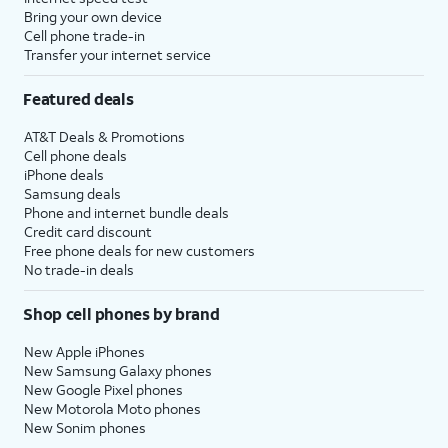
Bring your own device
Cell phone trade-in
Transfer your internet service
Featured deals
AT&T Deals & Promotions
Cell phone deals
iPhone deals
Samsung deals
Phone and internet bundle deals
Credit card discount
Free phone deals for new customers
No trade-in deals
Shop cell phones by brand
New Apple iPhones
New Samsung Galaxy phones
New Google Pixel phones
New Motorola Moto phones
New Sonim phones