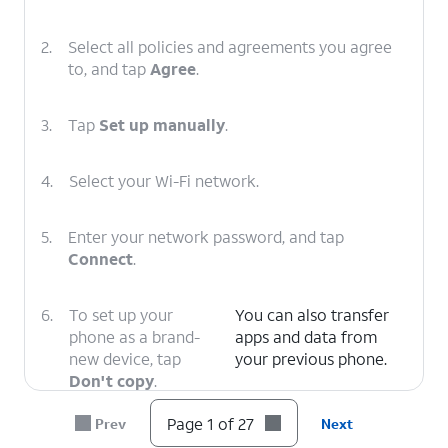
2.
Select all policies and agreements you agree
to, and tap
Agree
.
3.
Tap
Set up manually
.
4.
Select your Wi-Fi network.
5.
Enter your network password, and tap
Connect
.
6.
To set up your
You can also transfer
phone as a brand-
apps and data from
new device, tap
your previous phone.
Don't copy
.
Page 1 of 27
Prev
Next
7.
Enter your Google account's email address