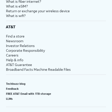
What is fiber internet?
What is eSIM?
Return or exchange your wireless device
What is wifi?
AT&T
Find a store
Newsroom
Investor Relations
Corporate Responsibility
Careers
Help & info
AT&T Guarantee
Broadband Facts Machine Readable Files
Techbuzz blog
Feedback
FREE AT&T Email with 1TB storage
LLMs