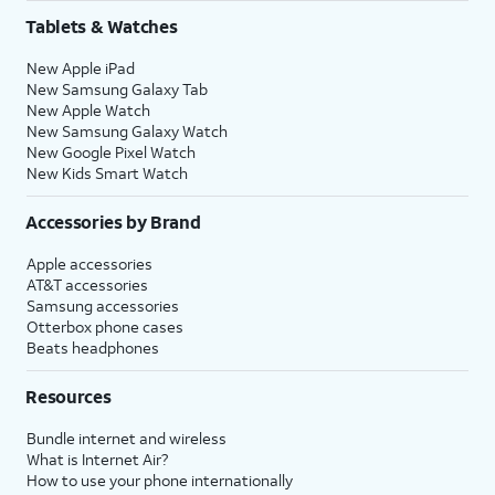
Tablets & Watches
New Apple iPad
New Samsung Galaxy Tab
New Apple Watch
New Samsung Galaxy Watch
New Google Pixel Watch
New Kids Smart Watch
Accessories by Brand
Apple accessories
AT&T accessories
Samsung accessories
Otterbox phone cases
Beats headphones
Resources
Bundle internet and wireless
What is Internet Air?
How to use your phone internationally