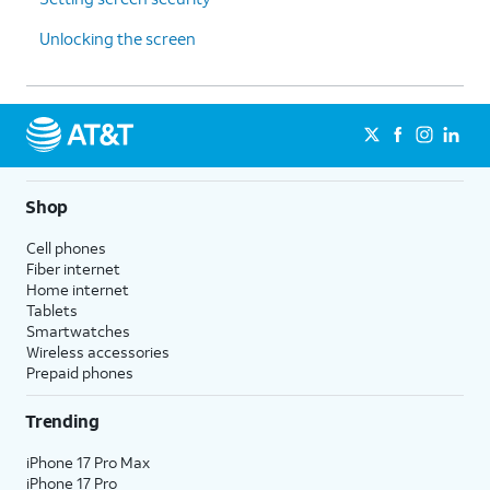
Unlocking the screen
Shop
Cell phones
Fiber internet
Home internet
Tablets
Smartwatches
Wireless accessories
Prepaid phones
Trending
iPhone 17 Pro Max
iPhone 17 Pro