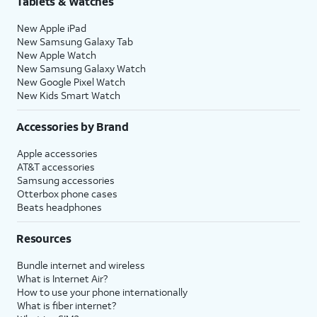
Tablets & Watches
New Apple iPad
New Samsung Galaxy Tab
New Apple Watch
New Samsung Galaxy Watch
New Google Pixel Watch
New Kids Smart Watch
Accessories by Brand
Apple accessories
AT&T accessories
Samsung accessories
Otterbox phone cases
Beats headphones
Resources
Bundle internet and wireless
What is Internet Air?
How to use your phone internationally
What is fiber internet?