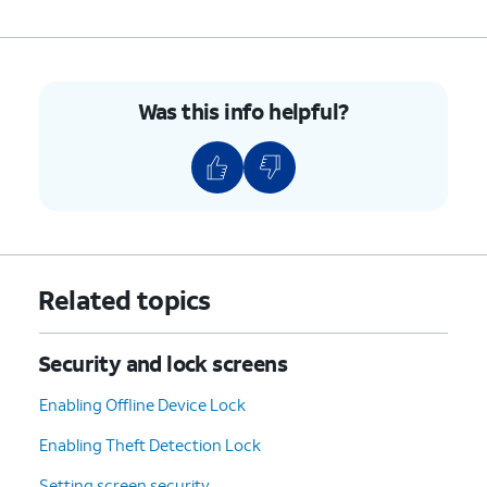
Was this info helpful?
Related topics
Security and lock screens
Enabling Offline Device Lock
Enabling Theft Detection Lock
Setting screen security