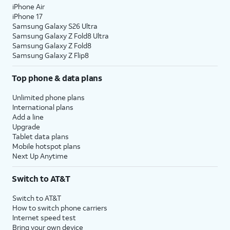
iPhone Air
iPhone 17
Samsung Galaxy S26 Ultra
Samsung Galaxy Z Fold8 Ultra
Samsung Galaxy Z Fold8
Samsung Galaxy Z Flip8
Top phone & data plans
Unlimited phone plans
International plans
Add a line
Upgrade
Tablet data plans
Mobile hotspot plans
Next Up Anytime
Switch to AT&T
Switch to AT&T
How to switch phone carriers
Internet speed test
Bring your own device