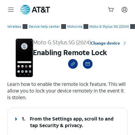
Start
Enabling Remote Lock
of
Wireless
Device help center
Motorola
Moto G Stylus 5G (2024)
main
content
Moto G Stylus 5G (2024)
Change device
Enabling Remote Lock
select a page range
Learn how to enable the remote lock feature. This will
allow you to lock your device remotely in the event it
is stolen.
1.
From the Settings app, scroll to and
tap
Security & privacy
.