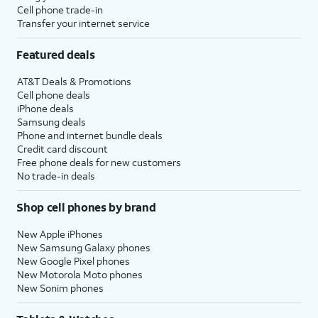
Cell phone trade-in
Transfer your internet service
Featured deals
AT&T Deals & Promotions
Cell phone deals
iPhone deals
Samsung deals
Phone and internet bundle deals
Credit card discount
Free phone deals for new customers
No trade-in deals
Shop cell phones by brand
New Apple iPhones
New Samsung Galaxy phones
New Google Pixel phones
New Motorola Moto phones
New Sonim phones