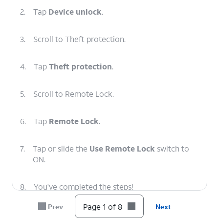
2.
Tap
Device unlock
.
3.
Scroll to Theft protection.
4.
Tap
Theft protection
.
5.
Scroll to Remote Lock.
6.
Tap
Remote Lock
.
7.
Tap or slide the
Use Remote Lock
switch to
ON.
8.
You've completed the steps!
Page 1 of 8
Prev
Next