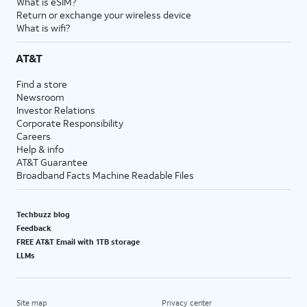
What is eSIM?
Return or exchange your wireless device
What is wifi?
AT&T
Find a store
Newsroom
Investor Relations
Corporate Responsibility
Careers
Help & info
AT&T Guarantee
Broadband Facts Machine Readable Files
Techbuzz blog
Feedback
FREE AT&T Email with 1TB storage
LLMs
Site map
Privacy center