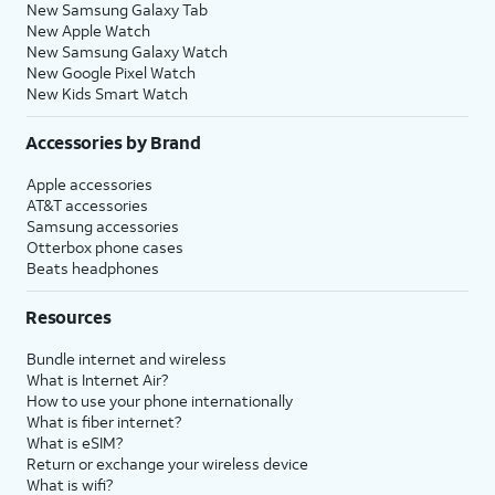
New Samsung Galaxy Tab
New Apple Watch
New Samsung Galaxy Watch
New Google Pixel Watch
New Kids Smart Watch
Accessories by Brand
Apple accessories
AT&T accessories
Samsung accessories
Otterbox phone cases
Beats headphones
Resources
Bundle internet and wireless
What is Internet Air?
How to use your phone internationally
What is fiber internet?
What is eSIM?
Return or exchange your wireless device
What is wifi?