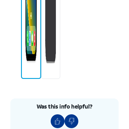
Was this info helpful?