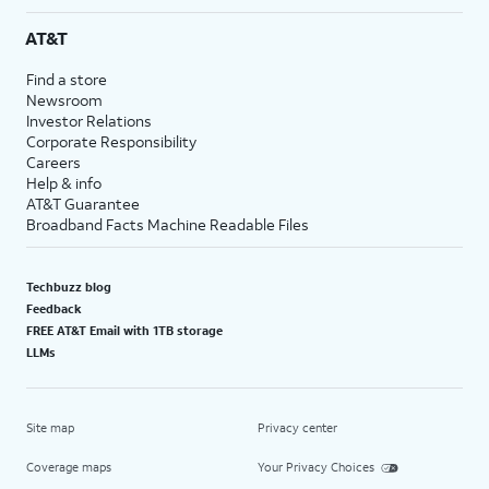
AT&T
Find a store
Newsroom
Investor Relations
Corporate Responsibility
Careers
Help & info
AT&T Guarantee
Broadband Facts Machine Readable Files
Techbuzz blog
Feedback
FREE AT&T Email with 1TB storage
LLMs
Site map
Privacy center
Coverage maps
Your Privacy Choices