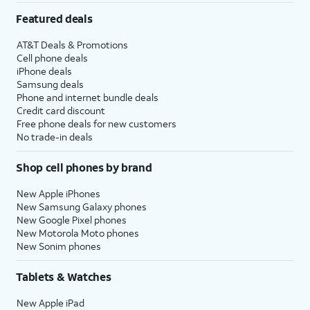
Featured deals
AT&T Deals & Promotions
Cell phone deals
iPhone deals
Samsung deals
Phone and internet bundle deals
Credit card discount
Free phone deals for new customers
No trade-in deals
Shop cell phones by brand
New Apple iPhones
New Samsung Galaxy phones
New Google Pixel phones
New Motorola Moto phones
New Sonim phones
Tablets & Watches
New Apple iPad