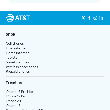
Shop
Cell phones
Fiber internet
Home internet
Tablets
Smartwatches
Wireless accessories
Prepaid phones
Trending
iPhone 17 Pro Max
iPhone 17 Pro
iPhone Air
iPhone 17