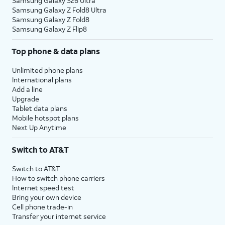
Samsung Galaxy S26 Ultra
Samsung Galaxy Z Fold8 Ultra
Samsung Galaxy Z Fold8
Samsung Galaxy Z Flip8
Top phone & data plans
Unlimited phone plans
International plans
Add a line
Upgrade
Tablet data plans
Mobile hotspot plans
Next Up Anytime
Switch to AT&T
Switch to AT&T
How to switch phone carriers
Internet speed test
Bring your own device
Cell phone trade-in
Transfer your internet service