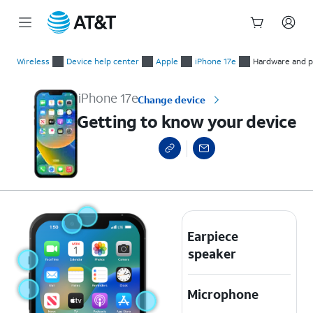
Start
Getting to know your device
of
Wireless
Device help center
Apple
iPhone 17e
Hardware and p
main
content
iPhone 17e
Change device
Getting to know your device
Earpiece
speaker
Microphone