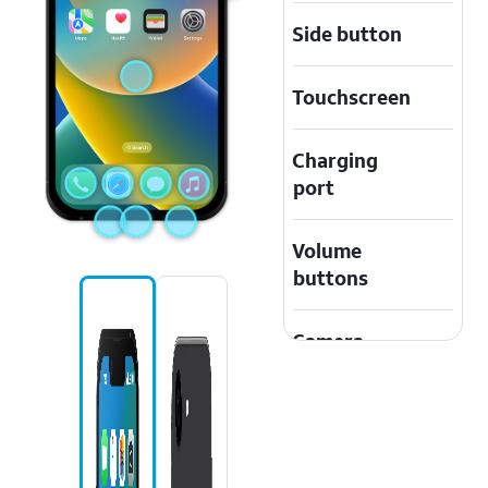
Side button
Touchscreen
Charging
port
Volume
buttons
Camera
Safari icon
Apple Music