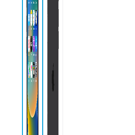
icon
Messages
icon
Phone icon
Action
button
Speaker