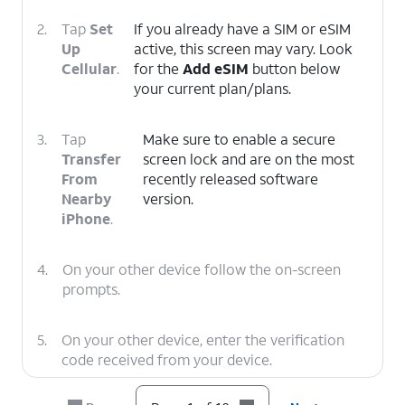
2.
Tap
Set
If you already have a SIM or eSIM
Up
active, this screen may vary. Look
Cellular
.
for the
Add eSIM
button below
your current plan/plans.
3.
Tap
Make sure to enable a secure
Transfer
screen lock and are on the most
From
recently released software
Nearby
version.
iPhone
.
4.
On your other device follow the on-screen
prompts.
5.
On your other device, enter the verification
code received from your device.