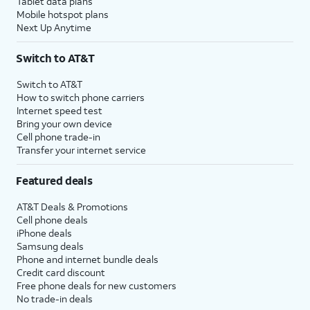
Tablet data plans
Mobile hotspot plans
Next Up Anytime
Switch to AT&T
Switch to AT&T
How to switch phone carriers
Internet speed test
Bring your own device
Cell phone trade-in
Transfer your internet service
Featured deals
AT&T Deals & Promotions
Cell phone deals
iPhone deals
Samsung deals
Phone and internet bundle deals
Credit card discount
Free phone deals for new customers
No trade-in deals