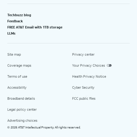
Techbuzz blog
Feedback
FREE AT&T Email with 1TB storage
LLMs
Site map
Privacy center
Coverage maps
Your Privacy Choices
Terms of use
Health Privacy Notice
Accessibility
Cyber Security
Broadband details
FCC public files
Legal policy center
Advertising choices
2026 AT&T Intellectual Property. All rights reserved.
©