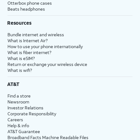
Otterbox phone cases
Beats headphones
Resources
Bundle internet and wireless
What is Internet Air?
How to use your phone internationally
What is fiber internet?
What is eSIM?
Return or exchange your wireless device
What is wifi?
AT&T
Find a store
Newsroom
Investor Relations
Corporate Responsibility
Careers
Help & info
AT&T Guarantee
Broadband Facts Machine Readable Files