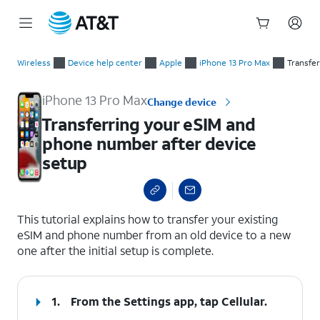
Start
Transferring your eSIM and phone number after device setup
of
Wireless
Device help center
Apple
iPhone 13 Pro Max
Transfe
main
content
iPhone 13 Pro Max
Change device
Transferring your eSIM and
phone number after device
setup
select a page range
This tutorial explains how to transfer your existing
eSIM and phone number from an old device to a new
one after the initial setup is complete.
1.
From the Settings app, tap
Cellular
.