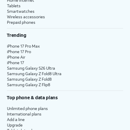
Home internet
Tablets
Smartwatches
Wireless accessories
Prepaid phones
Trending
iPhone 17 Pro Max
iPhone 17 Pro
iPhone Air
iPhone 17
Samsung Galaxy S26 Ultra
Samsung Galaxy Z Fold8 Ultra
Samsung Galaxy Z Fold8
Samsung Galaxy Z Flip8
Top phone & data plans
Unlimited phone plans
International plans
Add a line
Upgrade