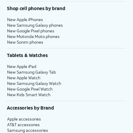
Shop cell phones by brand
New Apple iPhones
New Samsung Galaxy phones
New Google Pixel phones
New Motorola Moto phones
New Sonim phones
Tablets & Watches
New Apple iPad
New Samsung Galaxy Tab
New Apple Watch
New Samsung Galaxy Watch
New Google Pixel Watch
New Kids Smart Watch
Accessories by Brand
Apple accessories
AT&T accessories
Samsung accessories