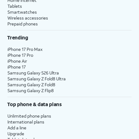
Home internet
Tablets
Smartwatches
Wireless accessories
Prepaid phones
Trending
iPhone 17 Pro Max
iPhone 17 Pro
iPhone Air
iPhone 17
Samsung Galaxy S26 Ultra
Samsung Galaxy Z Fold8 Ultra
Samsung Galaxy Z Fold8
Samsung Galaxy Z Flip8
Top phone & data plans
Unlimited phone plans
International plans
Add a line
Upgrade