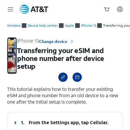
Start
Transferring your eSIM and phone number after device setup
of
Wireless
Device help center
Apple
iPhone 13
Transferring yo
main
content
iPhone 13
Change device
Transferring your eSIM and
phone number after device
setup
select a page range
This tutorial explains how to transfer your existing
eSIM and phone number from an old device to a new
one after the initial setup is complete.
1.
From the Settings app, tap
Cellular
.