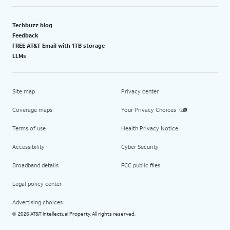
Techbuzz blog
Feedback
FREE AT&T Email with 1TB storage
LLMs
Site map
Privacy center
Coverage maps
Your Privacy Choices
Terms of use
Health Privacy Notice
Accessibility
Cyber Security
Broadband details
FCC public files
Legal policy center
Advertising choices
2026 AT&T Intellectual Property. All rights reserved.
©