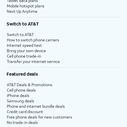
Tablet data plans
Mobile hotspot plans
Next Up Anytime
Switch to AT&T
Switch to AT&T
How to switch phone carriers
Internet speed test
Bring your own device
Cell phone trade-in
Transfer your internet service
Featured deals
AT&T Deals & Promotions
Cell phone deals
iPhone deals
Samsung deals
Phone and internet bundle deals
Credit card discount
Free phone deals for new customers
No trade-in deals