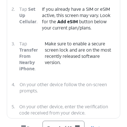
2.
Tap
Set
If you already have a SIM or eSIM
Up
active, this screen may vary. Look
Cellular
.
for the
Add eSIM
button below
your current plan/plans.
3.
Tap
Make sure to enable a secure
Transfer
screen lock and are on the most
From
recently released software
Nearby
version.
iPhone
.
4.
On your other device follow the on-screen
prompts.
5.
On your other device, enter the verification
code received from your device.