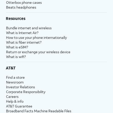
Otterbox phone cases
Beats headphones
Resources
Bundle internet and wireless
What is Internet Air?
How to use your phone internationally
What is fiber internet?
What is eSIM?
Return or exchange your wireless device
What is wifi?
AT&T
Find a store
Newsroom
Investor Relations
Corporate Responsibility
Careers
Help & info
AT&T Guarantee
Broadband Facts Machine Readable Files