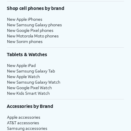
Shop cell phones by brand
New Apple iPhones
New Samsung Galaxy phones
New Google Pixel phones
New Motorola Moto phones
New Sonim phones
Tablets & Watches
New Apple iPad
New Samsung Galaxy Tab
New Apple Watch
New Samsung Galaxy Watch
New Google Pixel Watch
New Kids Smart Watch
Accessories by Brand
Apple accessories
AT&T accessories
Samsung accessories