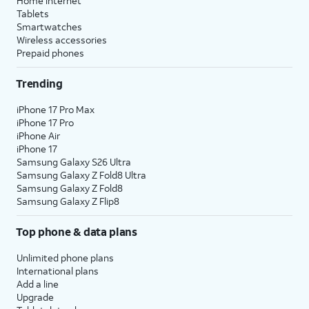
Home internet
Tablets
Smartwatches
Wireless accessories
Prepaid phones
Trending
iPhone 17 Pro Max
iPhone 17 Pro
iPhone Air
iPhone 17
Samsung Galaxy S26 Ultra
Samsung Galaxy Z Fold8 Ultra
Samsung Galaxy Z Fold8
Samsung Galaxy Z Flip8
Top phone & data plans
Unlimited phone plans
International plans
Add a line
Upgrade