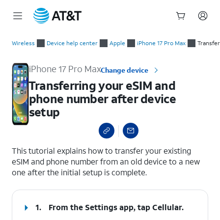
Start
Transferring your eSIM and phone number after device setup
of
Wireless
Device help center
Apple
iPhone 17 Pro Max
Transfe
main
content
iPhone 17 Pro Max
Change device
Transferring your eSIM and
phone number after device
setup
select a page range
This tutorial explains how to transfer your existing
eSIM and phone number from an old device to a new
one after the initial setup is complete.
1.
From the Settings app, tap
Cellular
.