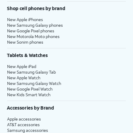
Shop cell phones by brand
New Apple iPhones
New Samsung Galaxy phones
New Google Pixel phones
New Motorola Moto phones
New Sonim phones
Tablets & Watches
New Apple iPad
New Samsung Galaxy Tab
New Apple Watch
New Samsung Galaxy Watch
New Google Pixel Watch
New Kids Smart Watch
Accessories by Brand
Apple accessories
AT&T accessories
Samsung accessories