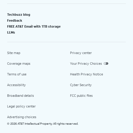
Techbuzz blog
Feedback
FREE AT&T Email with 1TB storage
LLMs
Site map
Privacy center
Coverage maps
Your Privacy Choices
Terms of use
Health Privacy Notice
Accessibility
Cyber Security
Broadband details
FCC public files
Legal policy center
Advertising choices
2026 AT&T Intellectual Property. All rights reserved.
©