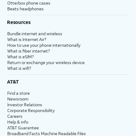
Otterbox phone cases
Beats headphones
Resources
Bundle internet and wireless
What is Internet Air?
How to use your phone internationally
What is fiber internet?
What is eSIM?
Return or exchange your wireless device
What is wifi?
AT&T
Find a store
Newsroom
Investor Relations
Corporate Responsibility
Careers
Help & info
AT&T Guarantee
Broadband Facts Machine Readable Files