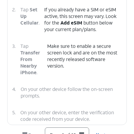
2.
Tap
Set
If you already have a SIM or eSIM
Up
active, this screen may vary. Look
Cellular
.
for the
Add eSIM
button below
your current plan/plans.
3.
Tap
Make sure to enable a secure
Transfer
screen lock and are on the most
From
recently released software
Nearby
version.
iPhone
.
4.
On your other device follow the on-screen
prompts.
5.
On your other device, enter the verification
code received from your device.