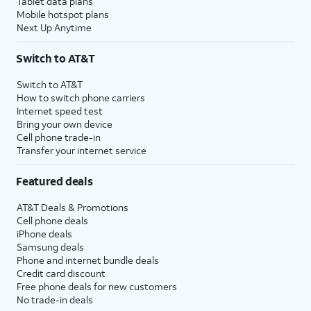
Tablet data plans
Mobile hotspot plans
Next Up Anytime
Switch to AT&T
Switch to AT&T
How to switch phone carriers
Internet speed test
Bring your own device
Cell phone trade-in
Transfer your internet service
Featured deals
AT&T Deals & Promotions
Cell phone deals
iPhone deals
Samsung deals
Phone and internet bundle deals
Credit card discount
Free phone deals for new customers
No trade-in deals