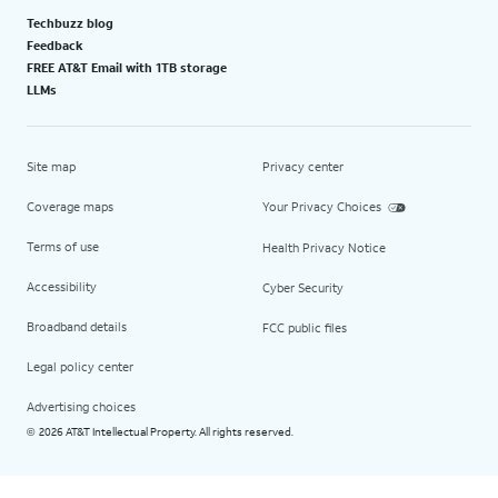
Techbuzz blog
Feedback
FREE AT&T Email with 1TB storage
LLMs
Site map
Privacy center
Coverage maps
Your Privacy Choices
Terms of use
Health Privacy Notice
Accessibility
Cyber Security
Broadband details
FCC public files
Legal policy center
Advertising choices
2026 AT&T Intellectual Property. All rights reserved.
©