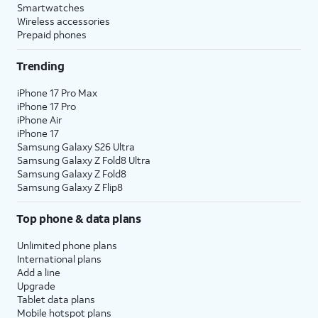
Smartwatches
Wireless accessories
Prepaid phones
Trending
iPhone 17 Pro Max
iPhone 17 Pro
iPhone Air
iPhone 17
Samsung Galaxy S26 Ultra
Samsung Galaxy Z Fold8 Ultra
Samsung Galaxy Z Fold8
Samsung Galaxy Z Flip8
Top phone & data plans
Unlimited phone plans
International plans
Add a line
Upgrade
Tablet data plans
Mobile hotspot plans