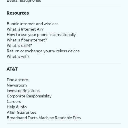
Beats headphones
Resources
Bundle internet and wireless
What is Internet Air?
How to use your phone internationally
What is fiber internet?
What is eSIM?
Return or exchange your wireless device
What is wifi?
AT&T
Find a store
Newsroom
Investor Relations
Corporate Responsibility
Careers
Help & info
AT&T Guarantee
Broadband Facts Machine Readable Files