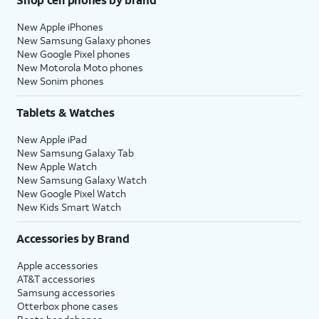
New Apple iPhones
New Samsung Galaxy phones
New Google Pixel phones
New Motorola Moto phones
New Sonim phones
Tablets & Watches
New Apple iPad
New Samsung Galaxy Tab
New Apple Watch
New Samsung Galaxy Watch
New Google Pixel Watch
New Kids Smart Watch
Accessories by Brand
Apple accessories
AT&T accessories
Samsung accessories
Otterbox phone cases