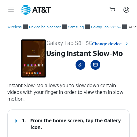
Start
Using Instant Slow-Mo
of
Wireless
Device help center
Samsung
Galaxy Tab S8+ 5G
AI F
main
content
Galaxy Tab S8+ 5G
Change device
Using Instant Slow-Mo
select a page range
Instant Slow-Mo allows you to slow down certain
videos with your finger in order to view them in slow
motion.
1.
From the home screen, tap the
Gallery
icon.