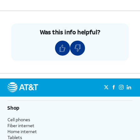
starting point for the speed change.
9.
Tap and
Saving will save over the
drag the
Was this info helpful?
original, but you can revert
right bar to
back to the original, even after
to your
saving, or you can save a new
preferred
copy of the video as to not lose
ending point
the original footage.
for the
speed
change.
10.
Tap the
Menu
icon.
Shop
11.
Tap
Save copy
.
Cell phones
Fiber internet
Home internet
12.
You've completed the steps!
Tablets