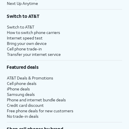
Next Up Anytime
Switch to AT&T
Switch to AT&T
How to switch phone carriers
Internet speed test
Bring your own device
Cell phone trade-in
Transfer your internet service
Featured deals
AT&T Deals & Promotions
Cell phone deals
iPhone deals
Samsung deals
Phone and internet bundle deals
Credit card discount
Free phone deals for new customers
No trade-in deals
Shop cell phones by brand