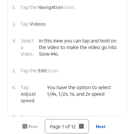
2.
Tap the
Navigation
icon.
3.
Tap
Videos
.
4.
Select
In this view you can tap and hold on
a
the video to make the video go into
video.
Slow-Mo.
5.
Tap the
Edit
icon.
6.
Tap
You have the option to select
Adjust
1/4x, 1/2x, 1x, and 2x speed
speed
.
7.
Select a speed.
Page 1 of 12
Prev
Next
8.
Tap and drag the left bar to to your preferred