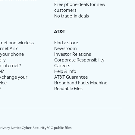
Free phone deals for new
customers
No trade-in deals
AT&T
rnet and wireless
Find a store
rnet Air?
Newsroom
 your phone
Investor Relations
lly
Corporate Responsibility
r internet?
Careers
M?
Help & info
exchange your
AT&T Guarantee
vice
Broadband Facts Machine
?
Readable Files
rivacy Notice
Cyber Security
FCC public files