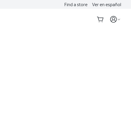
Find a store
Ver en español