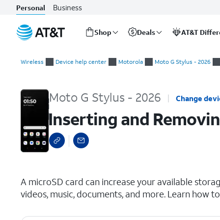
Business
Personal
Shop
Deals
AT&T Diffe
Start
Inserting and Removing a microSD Card
of
Wireless
Device help center
Motorola
Moto G Stylus - 2026
main
content
Moto G Stylus - 2026
Change devi
Inserting and Removin
select a page range
A microSD card can increase your available storag
videos, music, documents, and more. Learn how to 