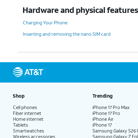
Hardware and physical feature
Charging Your Phone
Inserting and removing the nano SIM card
Shop
Trending
Cell phones
iPhone 17 Pro Max
Fiber internet
iPhone 17 Pro
Home internet
iPhone Air
Tablets
iPhone 17
Smartwatches
Samsung Galaxy S26 U
Wireless accessories
Samsung Galaxy Z Fol