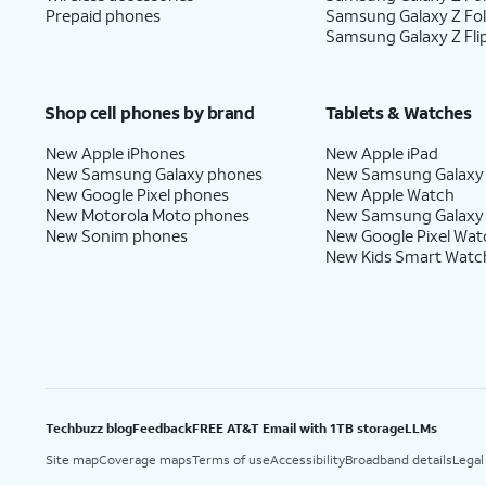
Prepaid phones
Samsung Galaxy Z Fo
Samsung Galaxy Z Fli
Shop cell phones by brand
Tablets & Watches
New Apple iPhones
New Apple iPad
New Samsung Galaxy phones
New Samsung Galaxy
New Google Pixel phones
New Apple Watch
New Motorola Moto phones
New Samsung Galaxy
New Sonim phones
New Google Pixel Wat
New Kids Smart Watc
Techbuzz blog
Feedback
FREE AT&T Email with 1TB storage
LLMs
Site map
Coverage maps
Terms of use
Accessibility
Broadband details
Legal