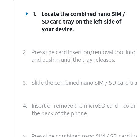
1.
Locate the combined nano SIM /
SD card tray on the left side of
your device.
2.
Press the card insertion/removal tool int
and push in until the tray releases.
3.
Slide the combined nano SIM / SD card tray 
4.
Insert or remove the microSD card into or
the back of the phone.
5.
Press the combined nano SIM / SD card tray b