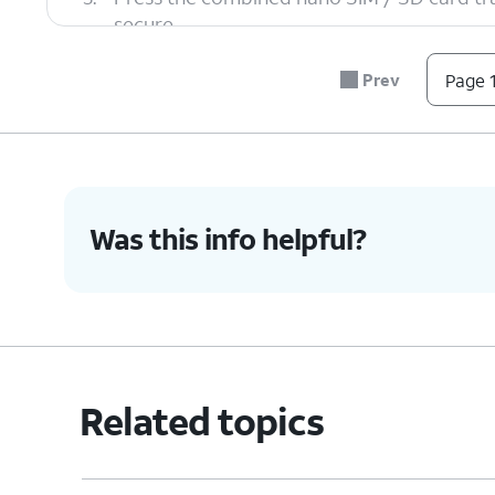
secure.
Prev
Page 1
6.
You've completed the steps!
Was this info helpful?
Related topics