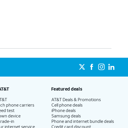
AT&T
Featured deals
AT&T
AT&T Deals & Promotions
ch phone carriers
Cell phone deals
eed test
iPhone deals
 own device
Samsung deals
trade-in
Phone and internet bundle deals
ur internet service
Credit card discount