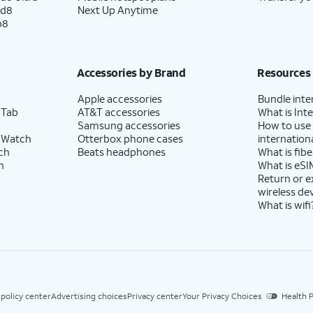
ld8
Next Up Anytime
p8
Accessories by Brand
Resources
Apple accessories
Bundle inte
 Tab
AT&T accessories
What is Inte
Samsung accessories
How to use
 Watch
Otterbox phone cases
internationa
ch
Beats headphones
What is fibe
h
What is eSI
Return or 
wireless de
What is wifi
 policy center
Advertising choices
Privacy center
Your Privacy Choices
Health P