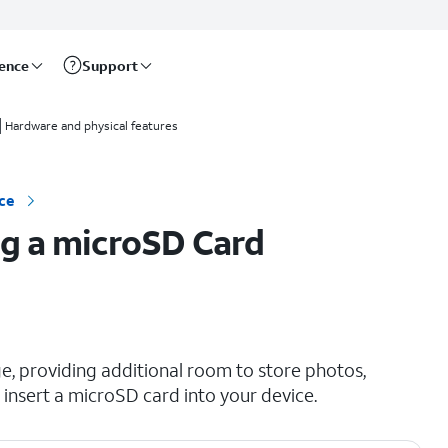
rence
Support
Hardware and physical features
ce
g a microSD Card
e, providing additional room to store photos,
insert a microSD card into your device.