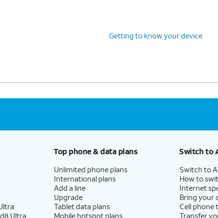
s
Getting to know your device
Top phone & data plans
Switch to 
Unlimited phone plans
Switch to 
International plans
How to swit
Add a line
Internet sp
Upgrade
Bring your
ltra
Tablet data plans
Cell phone 
d8 Ultra
Mobile hotspot plans
Transfer yo