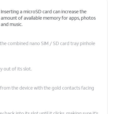
Inserting a microSD card can increase the
amount of available memory for apps, photos
and music.
o the combined nano SIM / SD card tray pinhole
out of its slot.
 from the device with the gold contacts facing
ack into its slot until it clicks, making sure it's