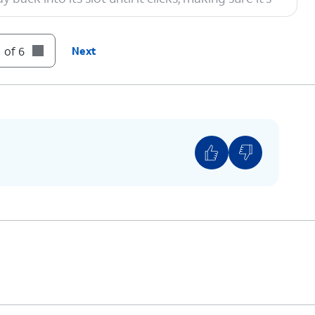
 of 6
Next