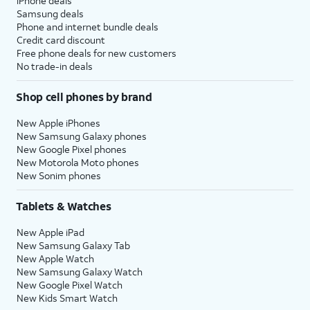
iPhone deals
Samsung deals
Phone and internet bundle deals
Credit card discount
Free phone deals for new customers
No trade-in deals
Shop cell phones by brand
New Apple iPhones
New Samsung Galaxy phones
New Google Pixel phones
New Motorola Moto phones
New Sonim phones
Tablets & Watches
New Apple iPad
New Samsung Galaxy Tab
New Apple Watch
New Samsung Galaxy Watch
New Google Pixel Watch
New Kids Smart Watch