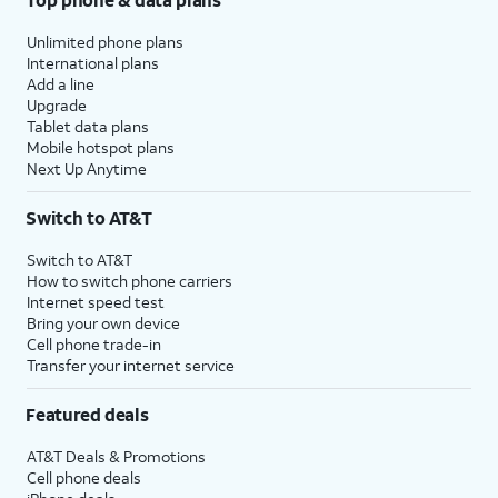
Unlimited phone plans
International plans
Add a line
Upgrade
Tablet data plans
Mobile hotspot plans
Next Up Anytime
Switch to AT&T
Switch to AT&T
How to switch phone carriers
Internet speed test
Bring your own device
Cell phone trade-in
Transfer your internet service
Featured deals
AT&T Deals & Promotions
Cell phone deals