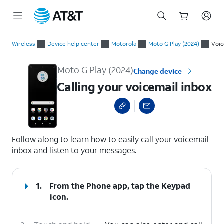
Start
Calling your voicemail inbox
of
Wireless
Device help center
Motorola
Moto G Play (2024)
Voic
main
content
Moto G Play (2024)
Change device
Calling your voicemail inbox
select a page range
Follow along to learn how to easily call your voicemail
inbox and listen to your messages.
1.
From the Phone app, tap the
Keypad
icon.