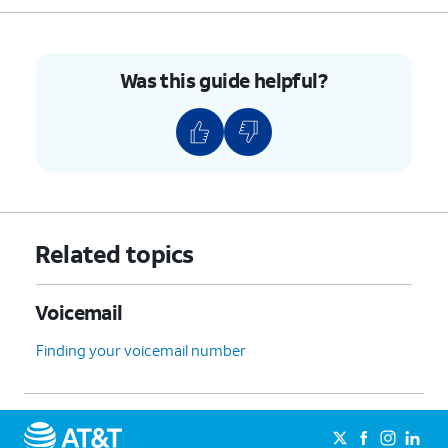
Was this guide helpful?
Related topics
Voicemail
Finding your voicemail number