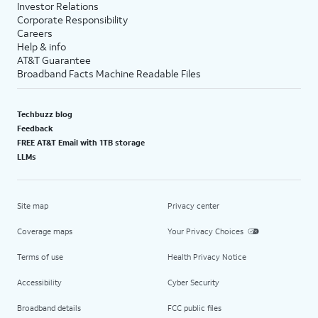
Investor Relations
Corporate Responsibility
Careers
Help & info
AT&T Guarantee
Broadband Facts Machine Readable Files
Techbuzz blog
Feedback
FREE AT&T Email with 1TB storage
LLMs
Site map
Privacy center
Coverage maps
Your Privacy Choices
Terms of use
Health Privacy Notice
Accessibility
Cyber Security
Broadband details
FCC public files