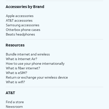
Accessories by Brand
Apple accessories
AT&T accessories
Samsung accessories
Otterbox phone cases
Beats headphones
Resources
Bundle internet and wireless
What is Internet Air?
How to use your phone internationally
What is fiber internet?
What is eSIM?
Return or exchange your wireless device
What is wifi?
AT&T
Find a store
Newsroom