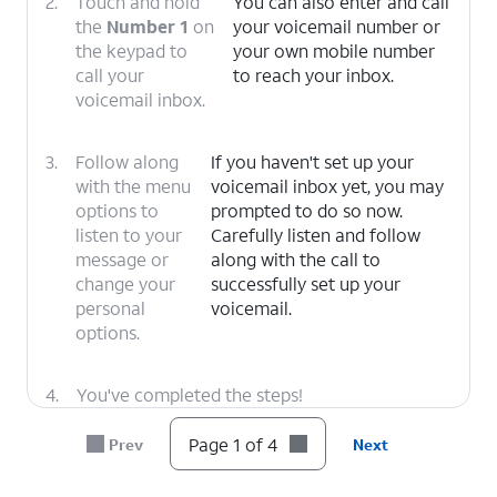
2.
Touch and hold
You can also enter and call
the
Number 1
on
your voicemail number or
the keypad to
your own mobile number
call your
to reach your inbox.
voicemail inbox.
3.
Follow along
If you haven't set up your
with the menu
voicemail inbox yet, you may
options to
prompted to do so now.
listen to your
Carefully listen and follow
message or
along with the call to
change your
successfully set up your
personal
voicemail.
options.
4.
You've completed the steps!
Page 1 of 4
Prev
Next