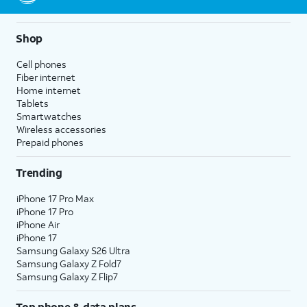
Shop
Cell phones
Fiber internet
Home internet
Tablets
Smartwatches
Wireless accessories
Prepaid phones
Trending
iPhone 17 Pro Max
iPhone 17 Pro
iPhone Air
iPhone 17
Samsung Galaxy S26 Ultra
Samsung Galaxy Z Fold7
Samsung Galaxy Z Flip7
Top phone & data plans