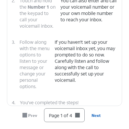
2.
Touch and hold
You can also enter and call
the
Number 1
on
your voicemail number or
the keypad to
your own mobile number
call your
to reach your inbox.
voicemail inbox.
3.
Follow along
If you haven't set up your
with the menu
voicemail inbox yet, you may
options to
prompted to do so now.
listen to your
Carefully listen and follow
message or
along with the call to
change your
successfully set up your
personal
voicemail.
options.
4.
You've completed the steps!
Page 1 of 4
Prev
Next