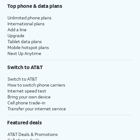
Top phone & data plans
Unlimited phone plans
International plans
Add a line
Upgrade
Tablet data plans
Mobile hotspot plans
Next Up Anytime
Switch to AT&T
Switch to AT&T
How to switch phone carriers
Internet speed test
Bring your own device
Cell phone trade-in
Transfer your internet service
Featured deals
AT&T Deals & Promotions