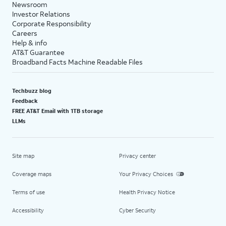
Newsroom
Investor Relations
Corporate Responsibility
Careers
Help & info
AT&T Guarantee
Broadband Facts Machine Readable Files
Techbuzz blog
Feedback
FREE AT&T Email with 1TB storage
LLMs
Site map
Privacy center
Coverage maps
Your Privacy Choices
Terms of use
Health Privacy Notice
Accessibility
Cyber Security