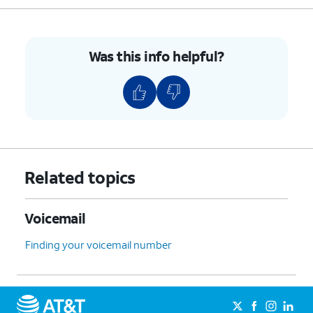
Was this info helpful?
Related topics
Voicemail
Finding your voicemail number