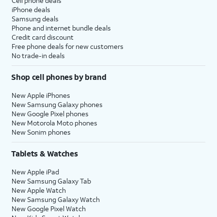
Cell phone deals
iPhone deals
Samsung deals
Phone and internet bundle deals
Credit card discount
Free phone deals for new customers
No trade-in deals
Shop cell phones by brand
New Apple iPhones
New Samsung Galaxy phones
New Google Pixel phones
New Motorola Moto phones
New Sonim phones
Tablets & Watches
New Apple iPad
New Samsung Galaxy Tab
New Apple Watch
New Samsung Galaxy Watch
New Google Pixel Watch