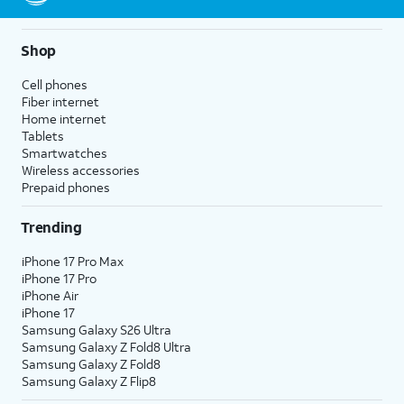
Shop
Cell phones
Fiber internet
Home internet
Tablets
Smartwatches
Wireless accessories
Prepaid phones
Trending
iPhone 17 Pro Max
iPhone 17 Pro
iPhone Air
iPhone 17
Samsung Galaxy S26 Ultra
Samsung Galaxy Z Fold8 Ultra
Samsung Galaxy Z Fold8
Samsung Galaxy Z Flip8