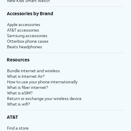
New Kids Smart Watch
Accessories by Brand
Apple accessories
AT&T accessories
Samsung accessories
Otterbox phone cases
Beats headphones
Resources
Bundle internet and wireless
What is Internet Air?
How to use your phone internationally
What is fiber internet?
What is eSIM?
Return or exchange your wireless device
What is wifi?
AT&T
Find a store