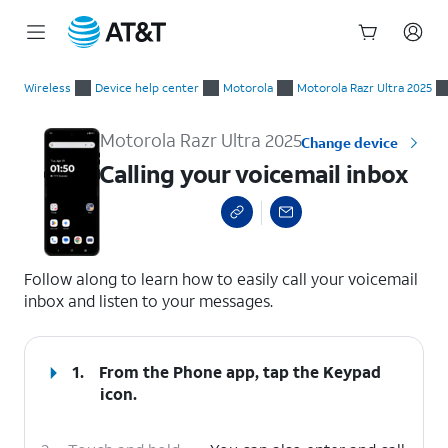
Start
Calling your voicemail inbox
of
Wireless
Device help center
Motorola
Motorola Razr Ultra 2025
main
content
Motorola Razr Ultra 2025
Change device
Calling your voicemail inbox
select a page range
Follow along to learn how to easily call your voicemail
inbox and listen to your messages.
1.
From the Phone app, tap the
Keypad
icon.