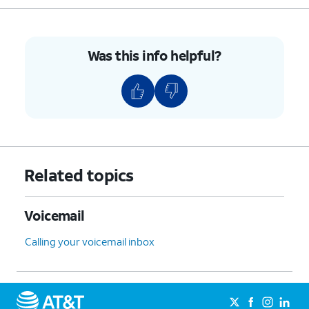
Was this info helpful?
Related topics
Voicemail
Calling your voicemail inbox