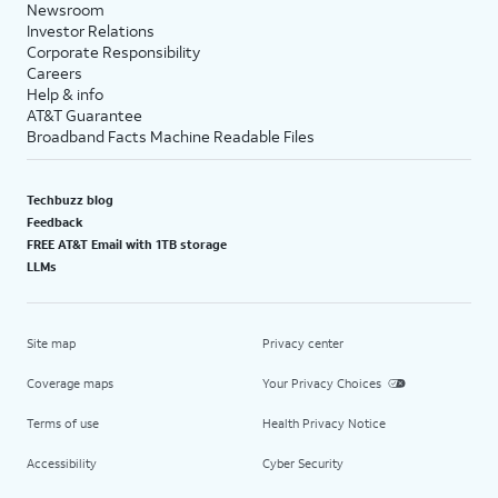
Newsroom
Investor Relations
Corporate Responsibility
Careers
Help & info
AT&T Guarantee
Broadband Facts Machine Readable Files
Techbuzz blog
Feedback
FREE AT&T Email with 1TB storage
LLMs
Site map
Privacy center
Coverage maps
Your Privacy Choices
Terms of use
Health Privacy Notice
Accessibility
Cyber Security