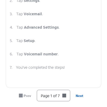
2.
Tap
Settings
.
3.
Tap
Voicemail
.
4.
Tap
Advanced Settings
.
5.
Tap
Setup
.
6.
Tap
Voicemail number
.
7.
You've completed the steps!
Page 1 of 7
Prev
Next