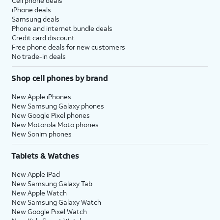
Cell phone deals
iPhone deals
Samsung deals
Phone and internet bundle deals
Credit card discount
Free phone deals for new customers
No trade-in deals
Shop cell phones by brand
New Apple iPhones
New Samsung Galaxy phones
New Google Pixel phones
New Motorola Moto phones
New Sonim phones
Tablets & Watches
New Apple iPad
New Samsung Galaxy Tab
New Apple Watch
New Samsung Galaxy Watch
New Google Pixel Watch