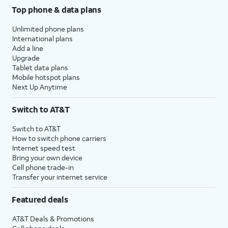
Top phone & data plans
Unlimited phone plans
International plans
Add a line
Upgrade
Tablet data plans
Mobile hotspot plans
Next Up Anytime
Switch to AT&T
Switch to AT&T
How to switch phone carriers
Internet speed test
Bring your own device
Cell phone trade-in
Transfer your internet service
Featured deals
AT&T Deals & Promotions