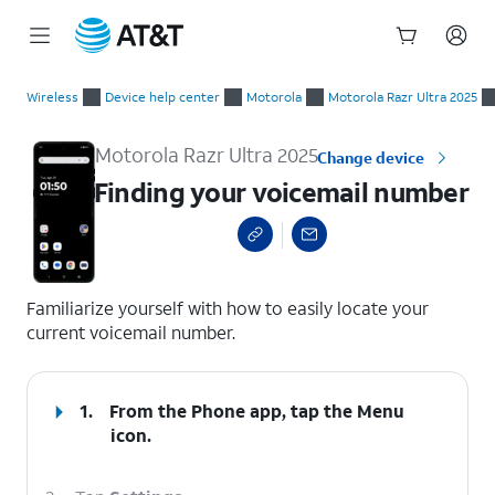
Start
Finding your voicemail number
of
Wireless
Device help center
Motorola
Motorola Razr Ultra 2025
main
content
Motorola Razr Ultra 2025
Change device
Finding your voicemail number
select a page range
Familiarize yourself with how to easily locate your
current voicemail number.
1.
From the Phone app, tap the
Menu
icon.