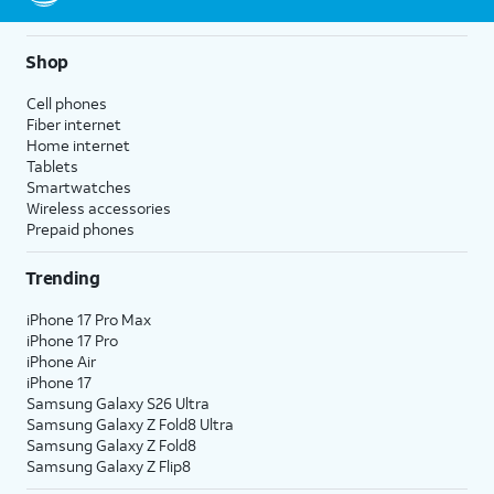
Shop
Cell phones
Fiber internet
Home internet
Tablets
Smartwatches
Wireless accessories
Prepaid phones
Trending
iPhone 17 Pro Max
iPhone 17 Pro
iPhone Air
iPhone 17
Samsung Galaxy S26 Ultra
Samsung Galaxy Z Fold8 Ultra
Samsung Galaxy Z Fold8
Samsung Galaxy Z Flip8