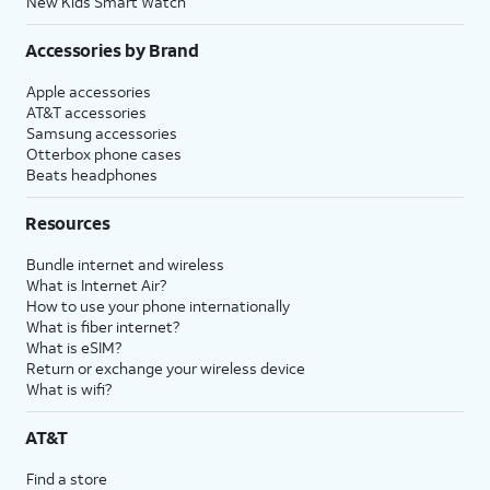
New Kids Smart Watch
Accessories by Brand
Apple accessories
AT&T accessories
Samsung accessories
Otterbox phone cases
Beats headphones
Resources
Bundle internet and wireless
What is Internet Air?
How to use your phone internationally
What is fiber internet?
What is eSIM?
Return or exchange your wireless device
What is wifi?
AT&T
Find a store