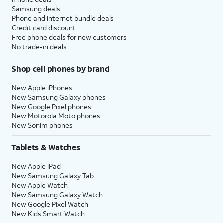
Samsung deals
Phone and internet bundle deals
Credit card discount
Free phone deals for new customers
No trade-in deals
Shop cell phones by brand
New Apple iPhones
New Samsung Galaxy phones
New Google Pixel phones
New Motorola Moto phones
New Sonim phones
Tablets & Watches
New Apple iPad
New Samsung Galaxy Tab
New Apple Watch
New Samsung Galaxy Watch
New Google Pixel Watch
New Kids Smart Watch