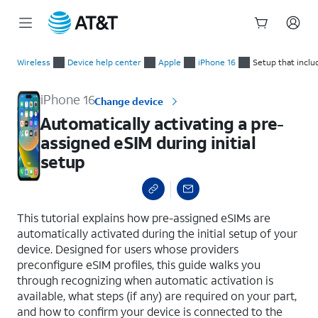
Start
Automatically activating a pre-assigned eSIM during initial se
of
Wireless
Device help center
Apple
iPhone 16
Setup that inclu
main
content
iPhone 16
Change device
Automatically activating a pre-
assigned eSIM during initial
setup
select a page range
This tutorial explains how pre-assigned eSIMs are
automatically activated during the initial setup of your
device. Designed for users whose providers
preconfigure eSIM profiles, this guide walks you
through recognizing when automatic activation is
available, what steps (if any) are required on your part,
and how to confirm your device is connected to the