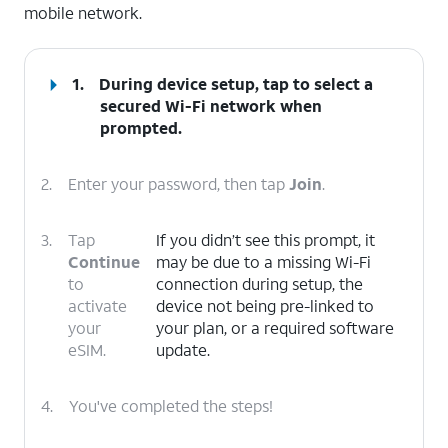
mobile network.
1.
During device setup, tap to select a
secured Wi-Fi network when
prompted.
2.
Enter your password, then tap
Join
.
3.
Tap
If you didn’t see this prompt, it
Continue
may be due to a missing Wi-Fi
to
connection during setup, the
activate
device not being pre-linked to
your
your plan, or a required software
eSIM.
update.
4.
You've completed the steps!