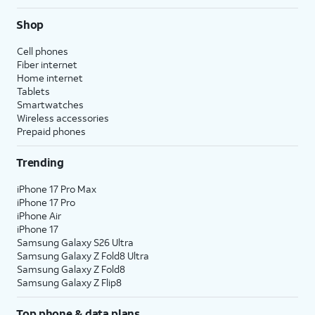
Shop
Cell phones
Fiber internet
Home internet
Tablets
Smartwatches
Wireless accessories
Prepaid phones
Trending
iPhone 17 Pro Max
iPhone 17 Pro
iPhone Air
iPhone 17
Samsung Galaxy S26 Ultra
Samsung Galaxy Z Fold8 Ultra
Samsung Galaxy Z Fold8
Samsung Galaxy Z Flip8
Top phone & data plans