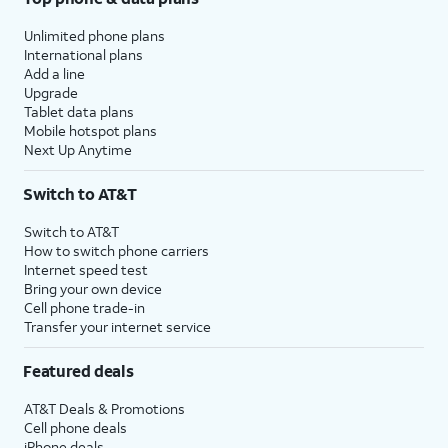
Unlimited phone plans
International plans
Add a line
Upgrade
Tablet data plans
Mobile hotspot plans
Next Up Anytime
Switch to AT&T
Switch to AT&T
How to switch phone carriers
Internet speed test
Bring your own device
Cell phone trade-in
Transfer your internet service
Featured deals
AT&T Deals & Promotions
Cell phone deals
iPhone deals