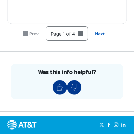
Page 1 of 4
Prev
Next
Was this info helpful?