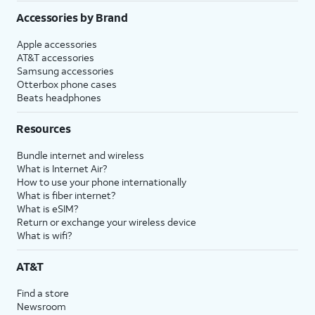
Accessories by Brand
Apple accessories
AT&T accessories
Samsung accessories
Otterbox phone cases
Beats headphones
Resources
Bundle internet and wireless
What is Internet Air?
How to use your phone internationally
What is fiber internet?
What is eSIM?
Return or exchange your wireless device
What is wifi?
AT&T
Find a store
Newsroom