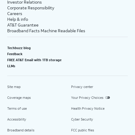
Investor Relations
Corporate Responsibility
Careers
Help & info
AT&T Guarantee
Broadband Facts Machine Readable Files
Techbuzz blog
Feedback
FREE AT&T Email with 1TB storage
LLMs
Site map
Privacy center
Coverage maps
Your Privacy Choices
Terms of use
Health Privacy Notice
Accessibility
Cyber Security
Broadband details
FCC public files