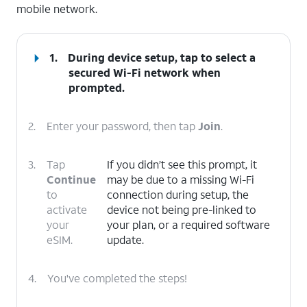
mobile network.
1.
During device setup, tap to select a
secured Wi-Fi network when
prompted.
2.
Enter your password, then tap
Join
.
3.
Tap
If you didn’t see this prompt, it
Continue
may be due to a missing Wi-Fi
to
connection during setup, the
activate
device not being pre-linked to
your
your plan, or a required software
eSIM.
update.
4.
You've completed the steps!