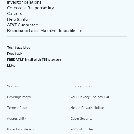
Investor Relations
Corporate Responsibility
Careers
Help & info
AT&T Guarantee
Broadband Facts Machine Readable Files
Techbuzz blog
Feedback
FREE AT&T Email with 1TB storage
LLMs
Site map
Privacy center
Coverage maps
Your Privacy Choices
Terms of use
Health Privacy Notice
Accessibility
Cyber Security
Broadband details
FCC public files