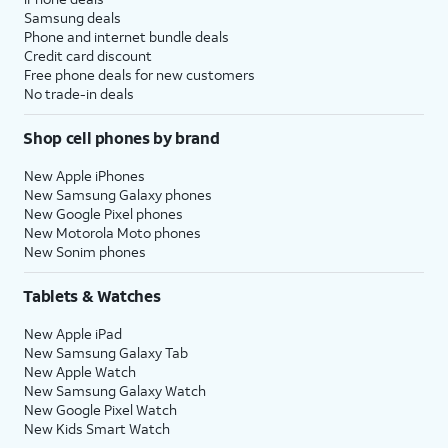
Samsung deals
Phone and internet bundle deals
Credit card discount
Free phone deals for new customers
No trade-in deals
Shop cell phones by brand
New Apple iPhones
New Samsung Galaxy phones
New Google Pixel phones
New Motorola Moto phones
New Sonim phones
Tablets & Watches
New Apple iPad
New Samsung Galaxy Tab
New Apple Watch
New Samsung Galaxy Watch
New Google Pixel Watch
New Kids Smart Watch