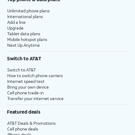
Unlimited phone plans
International plans
Add a line
Upgrade
Tablet data plans
Mobile hotspot plans
Next Up Anytime
Switch to AT&T
Switch to AT&T
How to switch phone carriers
Internet speed test
Bring your own device
Cell phone trade-in
Transfer your internet service
Featured deals
AT&T Deals & Promotions
Cell phone deals
iPhone deals