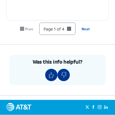
Page 1 of 4
Prev
Next
Was this info helpful?