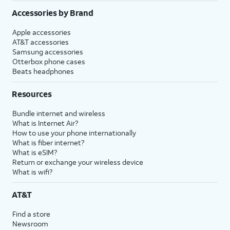
Accessories by Brand
Apple accessories
AT&T accessories
Samsung accessories
Otterbox phone cases
Beats headphones
Resources
Bundle internet and wireless
What is Internet Air?
How to use your phone internationally
What is fiber internet?
What is eSIM?
Return or exchange your wireless device
What is wifi?
AT&T
Find a store
Newsroom