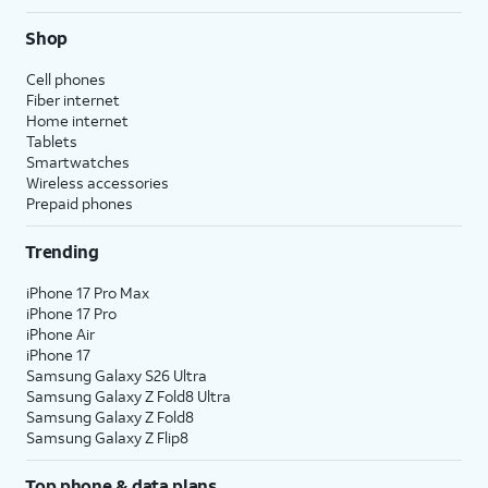
Shop
Cell phones
Fiber internet
Home internet
Tablets
Smartwatches
Wireless accessories
Prepaid phones
Trending
iPhone 17 Pro Max
iPhone 17 Pro
iPhone Air
iPhone 17
Samsung Galaxy S26 Ultra
Samsung Galaxy Z Fold8 Ultra
Samsung Galaxy Z Fold8
Samsung Galaxy Z Flip8
Top phone & data plans