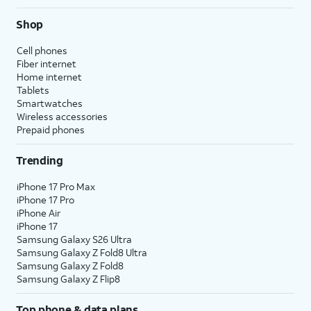
Shop
Cell phones
Fiber internet
Home internet
Tablets
Smartwatches
Wireless accessories
Prepaid phones
Trending
iPhone 17 Pro Max
iPhone 17 Pro
iPhone Air
iPhone 17
Samsung Galaxy S26 Ultra
Samsung Galaxy Z Fold8 Ultra
Samsung Galaxy Z Fold8
Samsung Galaxy Z Flip8
Top phone & data plans