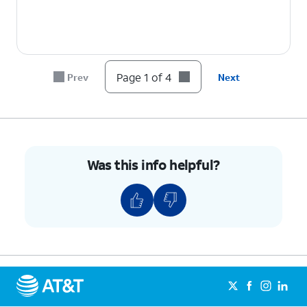
Page 1 of 4
Prev
Next
Was this info helpful?