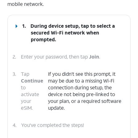
mobile network.
1.
During device setup, tap to select a
secured Wi-Fi network when
prompted.
2.
Enter your password, then tap
Join
.
3.
Tap
If you didn’t see this prompt, it
Continue
may be due to a missing Wi-Fi
to
connection during setup, the
activate
device not being pre-linked to
your
your plan, or a required software
eSIM.
update.
4.
You've completed the steps!