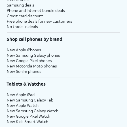
Samsung deals
Phone and internet bundle deals
Credit card discount
Free phone deals for new customers
No trade-in deals
Shop cell phones by brand
New Apple iPhones
New Samsung Galaxy phones
New Google Pixel phones
New Motorola Moto phones
New Sonim phones
Tablets & Watches
New Apple iPad
New Samsung Galaxy Tab
New Apple Watch
New Samsung Galaxy Watch
New Google Pixel Watch
New Kids Smart Watch