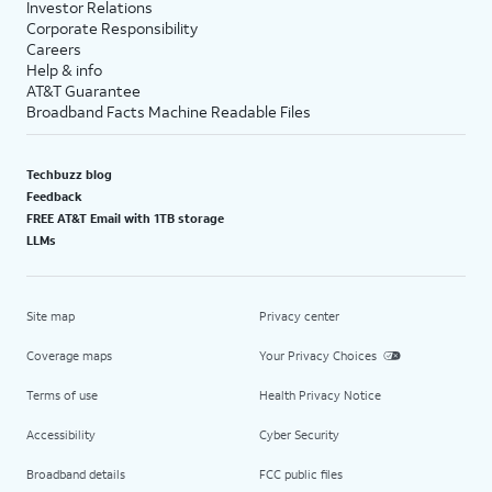
Investor Relations
Corporate Responsibility
Careers
Help & info
AT&T Guarantee
Broadband Facts Machine Readable Files
Techbuzz blog
Feedback
FREE AT&T Email with 1TB storage
LLMs
Site map
Privacy center
Coverage maps
Your Privacy Choices
Terms of use
Health Privacy Notice
Accessibility
Cyber Security
Broadband details
FCC public files