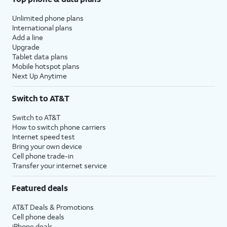
Unlimited phone plans
International plans
Add a line
Upgrade
Tablet data plans
Mobile hotspot plans
Next Up Anytime
Switch to AT&T
Switch to AT&T
How to switch phone carriers
Internet speed test
Bring your own device
Cell phone trade-in
Transfer your internet service
Featured deals
AT&T Deals & Promotions
Cell phone deals
iPhone deals