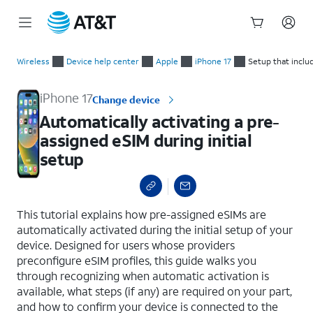
Start
Automatically activating a pre-assigned eSIM during initial se
of
Wireless
Device help center
Apple
iPhone 17
Setup that inclu
main
content
iPhone 17
Change device
Automatically activating a pre-
assigned eSIM during initial
setup
select a page range
This tutorial explains how pre-assigned eSIMs are
automatically activated during the initial setup of your
device. Designed for users whose providers
preconfigure eSIM profiles, this guide walks you
through recognizing when automatic activation is
available, what steps (if any) are required on your part,
and how to confirm your device is connected to the