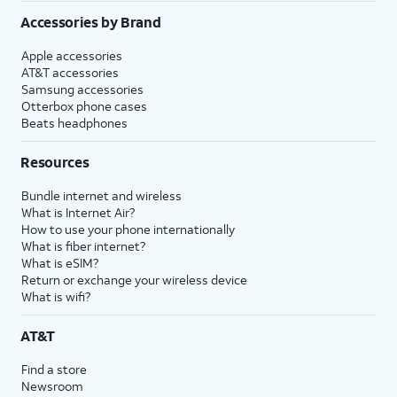
Accessories by Brand
Apple accessories
AT&T accessories
Samsung accessories
Otterbox phone cases
Beats headphones
Resources
Bundle internet and wireless
What is Internet Air?
How to use your phone internationally
What is fiber internet?
What is eSIM?
Return or exchange your wireless device
What is wifi?
AT&T
Find a store
Newsroom