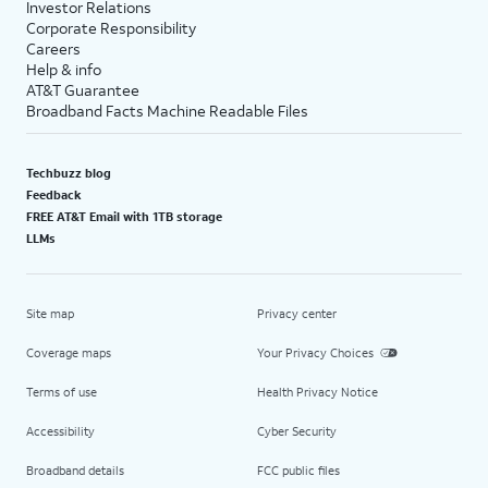
Investor Relations
Corporate Responsibility
Careers
Help & info
AT&T Guarantee
Broadband Facts Machine Readable Files
Techbuzz blog
Feedback
FREE AT&T Email with 1TB storage
LLMs
Site map
Privacy center
Coverage maps
Your Privacy Choices
Terms of use
Health Privacy Notice
Accessibility
Cyber Security
Broadband details
FCC public files