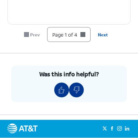
Page 1 of 4
Prev
Next
Was this info helpful?