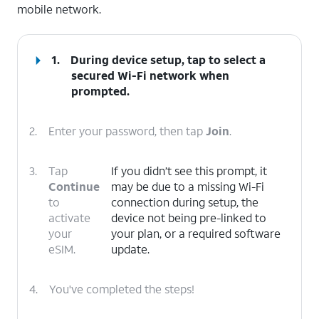
mobile network.
1.
During device setup, tap to select a
secured Wi-Fi network when
prompted.
2.
Enter your password, then tap
Join
.
3.
Tap
If you didn’t see this prompt, it
Continue
may be due to a missing Wi-Fi
to
connection during setup, the
activate
device not being pre-linked to
your
your plan, or a required software
eSIM.
update.
4.
You've completed the steps!