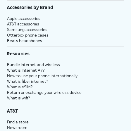
Accessories by Brand
Apple accessories
AT&T accessories
Samsung accessories
Otterbox phone cases
Beats headphones
Resources
Bundle internet and wireless
What is Internet Air?
How to use your phone internationally
What is fiber internet?
What is eSIM?
Return or exchange your wireless device
What is wifi?
AT&T
Find a store
Newsroom