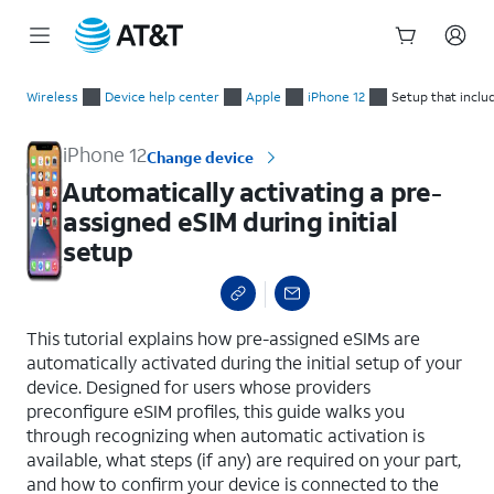
Start
Automatically activating a pre-assigned eSIM during initial se
of
Wireless
Device help center
Apple
iPhone 12
Setup that inclu
main
content
iPhone 12
Change device
Automatically activating a pre-
assigned eSIM during initial
setup
select a page range
This tutorial explains how pre-assigned eSIMs are
automatically activated during the initial setup of your
device. Designed for users whose providers
preconfigure eSIM profiles, this guide walks you
through recognizing when automatic activation is
available, what steps (if any) are required on your part,
and how to confirm your device is connected to the