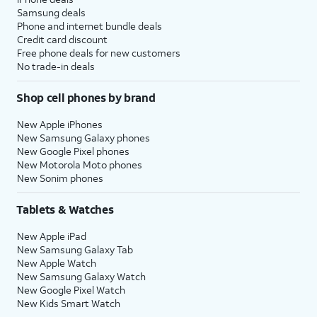
Samsung deals
Phone and internet bundle deals
Credit card discount
Free phone deals for new customers
No trade-in deals
Shop cell phones by brand
New Apple iPhones
New Samsung Galaxy phones
New Google Pixel phones
New Motorola Moto phones
New Sonim phones
Tablets & Watches
New Apple iPad
New Samsung Galaxy Tab
New Apple Watch
New Samsung Galaxy Watch
New Google Pixel Watch
New Kids Smart Watch