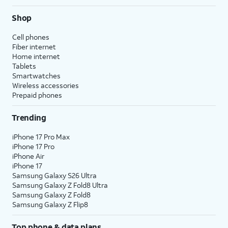
Shop
Cell phones
Fiber internet
Home internet
Tablets
Smartwatches
Wireless accessories
Prepaid phones
Trending
iPhone 17 Pro Max
iPhone 17 Pro
iPhone Air
iPhone 17
Samsung Galaxy S26 Ultra
Samsung Galaxy Z Fold8 Ultra
Samsung Galaxy Z Fold8
Samsung Galaxy Z Flip8
Top phone & data plans