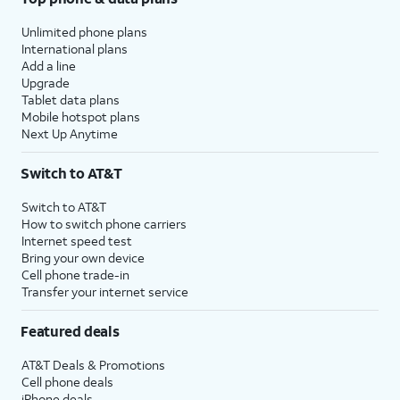
Unlimited phone plans
International plans
Add a line
Upgrade
Tablet data plans
Mobile hotspot plans
Next Up Anytime
Switch to AT&T
Switch to AT&T
How to switch phone carriers
Internet speed test
Bring your own device
Cell phone trade-in
Transfer your internet service
Featured deals
AT&T Deals & Promotions
Cell phone deals
iPhone deals