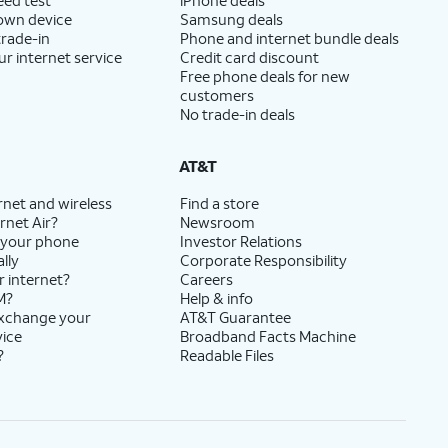
 own device
Samsung deals
trade-in
Phone and internet bundle deals
ur internet service
Credit card discount
Free phone deals for new
customers
No trade-in deals
AT&T
rnet and wireless
Find a store
rnet Air?
Newsroom
 your phone
Investor Relations
lly
Corporate Responsibility
r internet?
Careers
M?
Help & info
exchange your
AT&T Guarantee
vice
Broadband Facts Machine
?
Readable Files