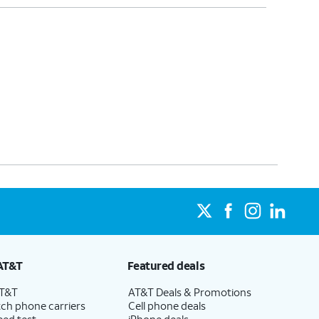
AT&T
Featured deals
AT&T
AT&T Deals & Promotions
ch phone carriers
Cell phone deals
eed test
iPhone deals