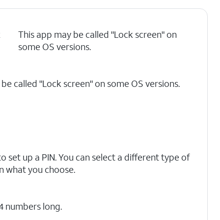
k
This app may be called "Lock screen" on
some OS versions.
be called "Lock screen" on some OS versions.
o set up a PIN. You can select a different type of
on what you choose.
 4 numbers long.