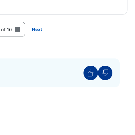
 of 10
Next