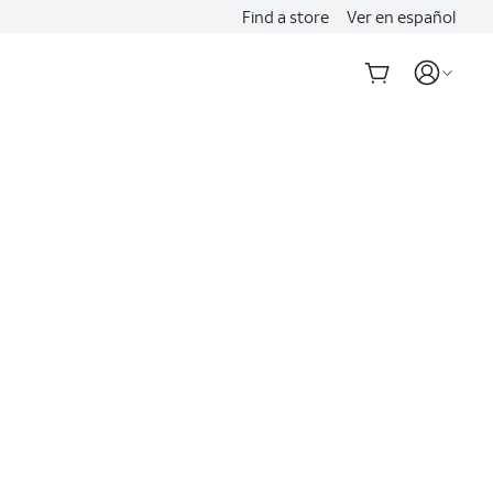
Find a store
Ver en español