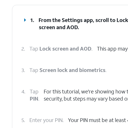
1.
From the Settings app, scroll to Loc
screen and AOD.
2.
Tap
Lock screen and AOD
.
This app may 
3.
Tap
Screen lock and biometrics
.
4.
Tap
For this tutorial, we're showing how t
PIN
.
security, but steps may vary based 
5.
Enter your PIN.
Your PIN must be at least