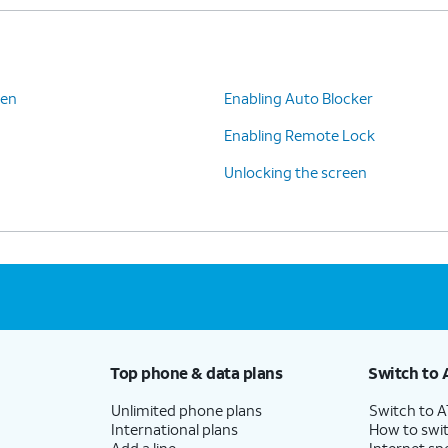
een
Enabling Auto Blocker
Enabling Remote Lock
Unlocking the screen
Top phone & data plans
Switch to 
Unlimited phone plans
Switch to 
International plans
How to swit
Add a line
Internet sp