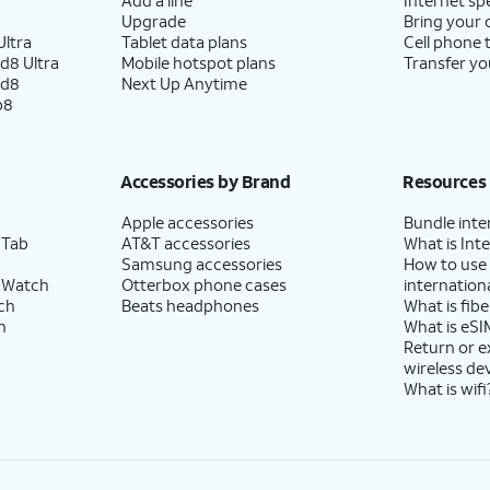
Upgrade
Bring your
ltra
Tablet data plans
Cell phone 
d8 Ultra
Mobile hotspot plans
Transfer yo
ld8
Next Up Anytime
p8
Accessories by Brand
Resources
Apple accessories
Bundle inte
 Tab
AT&T accessories
What is Inte
Samsung accessories
How to use
 Watch
Otterbox phone cases
internationa
ch
Beats headphones
What is fibe
h
What is eSI
Return or 
wireless de
What is wifi