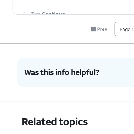
6.
Tap
Continue.
Prev
Page 1
7.
Confirm your PIN.
8.
Tap
OK
.
Was this info helpful?
9.
Tap
Done
.
10.
You've completed the steps!
Related topics