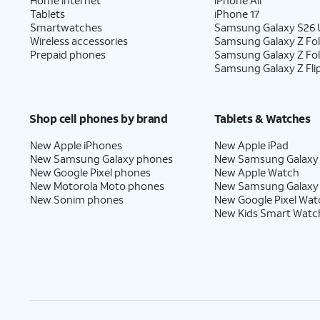
Tablets
iPhone 17
Smartwatches
Samsung Galaxy S26 U
Wireless accessories
Samsung Galaxy Z Fol
Prepaid phones
Samsung Galaxy Z Fo
Samsung Galaxy Z Fli
Shop cell phones by brand
Tablets & Watches
New Apple iPhones
New Apple iPad
New Samsung Galaxy phones
New Samsung Galaxy
New Google Pixel phones
New Apple Watch
New Motorola Moto phones
New Samsung Galaxy
New Sonim phones
New Google Pixel Wat
New Kids Smart Watc