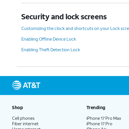
Security and lock screens
Customizing the clock and shortcuts on your Lock scr
Enabling Offline Device Lock
Enabling Theft Detection Lock
Shop
Trending
Cell phones
iPhone 17 Pro Max
Fiber internet
iPhone 17 Pro
Home internet
iPhone Air