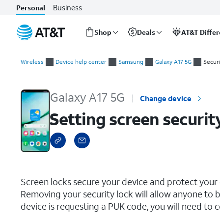
Business
Personal
Shop
Deals
AT&T Diffe
Start
Setting screen security
of
Wireless
Device help center
Samsung
Galaxy A17 5G
Securi
main
content
Galaxy A17 5G
Change device
Setting screen securit
select a page range
Screen locks secure your device and protect your
Removing your security lock will allow anyone to b
device is requesting a PUK code, you will need to c