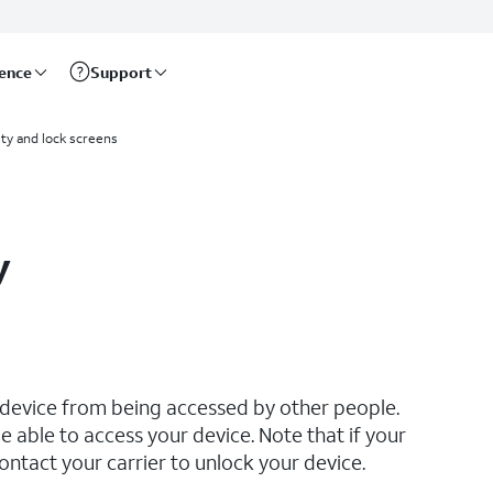
rence
Support
ty and lock screens
y
 device from being accessed by other people.
e able to access your device. Note that if your
ontact your carrier to unlock your device.