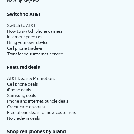
Next Up Anytime
Switch to AT&T
Switch to AT&T
How to switch phone carriers
Internet speed test
Bring your own device
Cell phone trade-in
Transfer your internet service
Featured deals
AT&T Deals & Promotions
Cell phone deals
iPhone deals
Samsung deals
Phone and internet bundle deals
Credit card discount
Free phone deals for new customers
No trade-in deals
Shop cell phones by brand