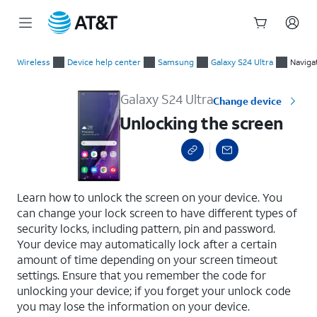
Start
Unlocking the screen
of
Wireless
Device help center
Samsung
Galaxy S24 Ultra
Naviga
main
content
Galaxy S24 Ultra
Change device
Unlocking the screen
select a page range
Learn how to unlock the screen on your device. You
can change your lock screen to have different types of
security locks, including pattern, pin and password.
Your device may automatically lock after a certain
amount of time depending on your screen timeout
settings. Ensure that you remember the code for
unlocking your device; if you forget your unlock code
you may lose the information on your device.