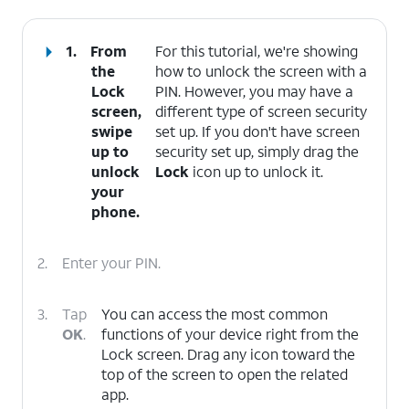
1.
From
For this tutorial, we're showing
the
how to unlock the screen with a
Lock
PIN. However, you may have a
screen,
different type of screen security
swipe
set up. If you don't have screen
up to
security set up, simply drag the
unlock
Lock
icon up to unlock it.
your
phone.
2.
Enter your PIN.
3.
Tap
You can access the most common
OK
.
functions of your device right from the
Lock screen. Drag any icon toward the
top of the screen to open the related
app.