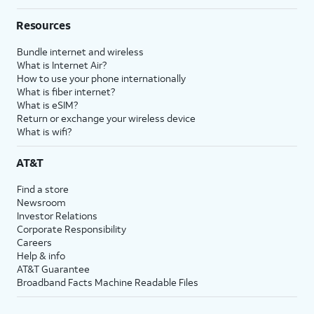
Resources
Bundle internet and wireless
What is Internet Air?
How to use your phone internationally
What is fiber internet?
What is eSIM?
Return or exchange your wireless device
What is wifi?
AT&T
Find a store
Newsroom
Investor Relations
Corporate Responsibility
Careers
Help & info
AT&T Guarantee
Broadband Facts Machine Readable Files