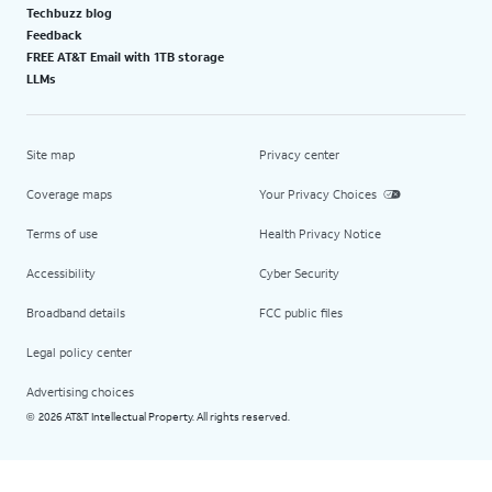
Techbuzz blog
Feedback
FREE AT&T Email with 1TB storage
LLMs
Site map
Privacy center
Coverage maps
Your Privacy Choices
Terms of use
Health Privacy Notice
Accessibility
Cyber Security
Broadband details
FCC public files
Legal policy center
Advertising choices
2026 AT&T Intellectual Property. All rights reserved.
©