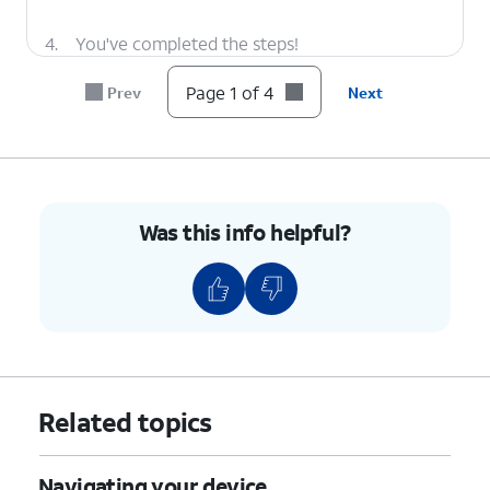
4.
You've completed the steps!
Page 1 of 4
Prev
Next
Was this info helpful?
Related topics
Navigating your device