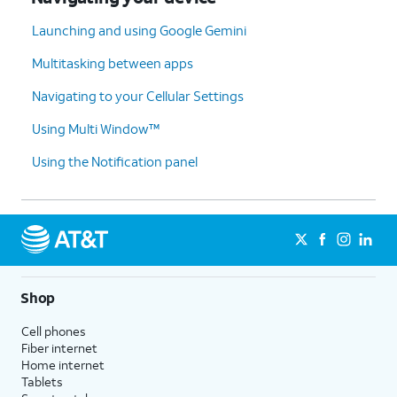
Launching and using Google Gemini
Multitasking between apps
Navigating to your Cellular Settings
Using Multi Window™
Using the Notification panel
Shop
Cell phones
Fiber internet
Home internet
Tablets