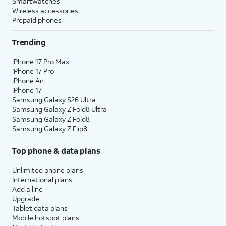
Smartwatches
Wireless accessories
Prepaid phones
Trending
iPhone 17 Pro Max
iPhone 17 Pro
iPhone Air
iPhone 17
Samsung Galaxy S26 Ultra
Samsung Galaxy Z Fold8 Ultra
Samsung Galaxy Z Fold8
Samsung Galaxy Z Flip8
Top phone & data plans
Unlimited phone plans
International plans
Add a line
Upgrade
Tablet data plans
Mobile hotspot plans