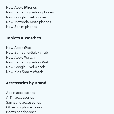
New Apple iPhones
New Samsung Galaxy phones
New Google Pixel phones
New Motorola Moto phones
New Sonim phones
Tablets & Watches
New Apple iPad
New Samsung Galaxy Tab
New Apple Watch
New Samsung Galaxy Watch
New Google Pixel Watch
New Kids Smart Watch
Accessories by Brand
Apple accessories
AT&T accessories
Samsung accessories
Otterbox phone cases
Beats headphones