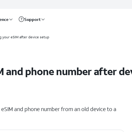
rence
Support
g your eSIM after device setup
M and phone number after de
ing eSIM and phone number from an old device to a