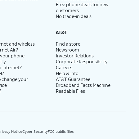
Free phone deals for new
customers
No trade-in deals
AT&T
rnet and wireless
Find a store
rnet Air?
Newsroom
 your phone
Investor Relations
lly
Corporate Responsibility
r internet?
Careers
M?
Help & info
exchange your
AT&T Guarantee
vice
Broadband Facts Machine
?
Readable Files
rivacy Notice
Cyber Security
FCC public files