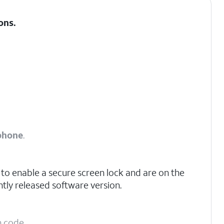
ons
.
phone
.
to enable a secure screen lock and are on the
tly released software version.
n code.