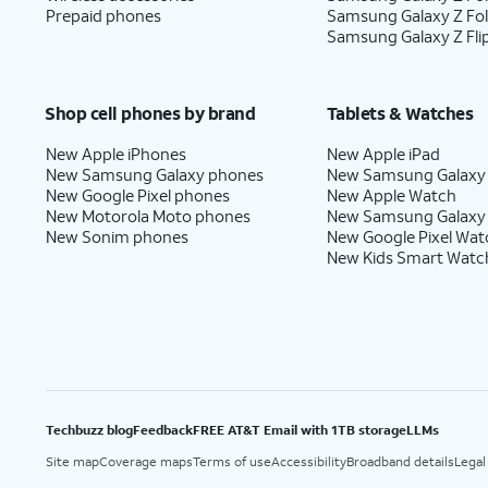
Prepaid phones
Samsung Galaxy Z Fo
Samsung Galaxy Z Fli
Shop cell phones by brand
Tablets & Watches
New Apple iPhones
New Apple iPad
New Samsung Galaxy phones
New Samsung Galaxy
New Google Pixel phones
New Apple Watch
New Motorola Moto phones
New Samsung Galaxy
New Sonim phones
New Google Pixel Wat
New Kids Smart Watc
Techbuzz blog
Feedback
FREE AT&T Email with 1TB storage
LLMs
Site map
Coverage maps
Terms of use
Accessibility
Broadband details
Legal