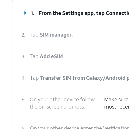
1.
From the Settings app, tap
Connecti
2.
Tap
SIM manager
.
3.
Tap
Add eSIM
.
4.
Tap
Transfer SIM from Galaxy/Android 
5.
On your other device follow
Make sure 
the on-screen prompts.
most recen
6.
On your other device enter the Verificatio