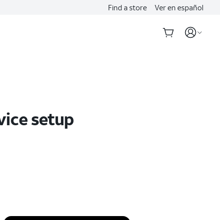
Find a store
Ver en español
vice setup