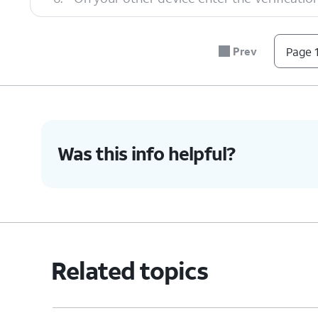
7.
Tap
Transfer
.
Prev
Page 1
8.
You've completed the steps!
Was this info helpful?
Related topics