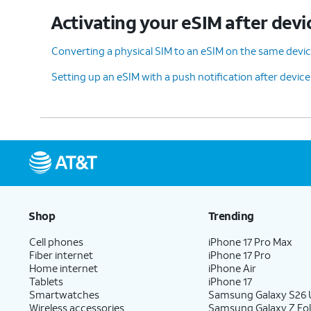
Activating your eSIM after devi
Converting a physical SIM to an eSIM on the same devi
Setting up an eSIM with a push notification after devic
Shop
Trending
Cell phones
iPhone 17 Pro Max
Fiber internet
iPhone 17 Pro
Home internet
iPhone Air
Tablets
iPhone 17
Smartwatches
Samsung Galaxy S26 U
Wireless accessories
Samsung Galaxy Z Fol