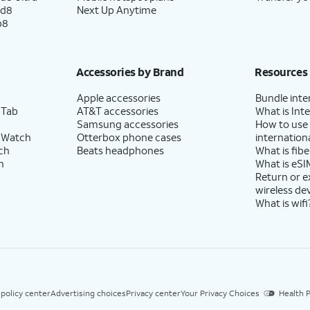
ld8
Next Up Anytime
p8
Accessories by Brand
Resources
Apple accessories
Bundle inte
 Tab
AT&T accessories
What is Inte
Samsung accessories
How to use
 Watch
Otterbox phone cases
internationa
ch
Beats headphones
What is fibe
h
What is eSI
Return or 
wireless de
What is wifi
 policy center
Advertising choices
Privacy center
Your Privacy Choices
Health P