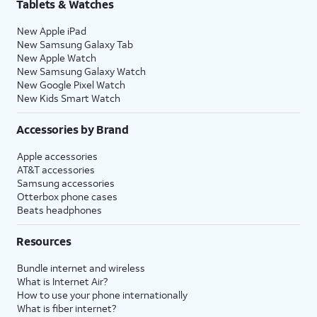
Tablets & Watches
New Apple iPad
New Samsung Galaxy Tab
New Apple Watch
New Samsung Galaxy Watch
New Google Pixel Watch
New Kids Smart Watch
Accessories by Brand
Apple accessories
AT&T accessories
Samsung accessories
Otterbox phone cases
Beats headphones
Resources
Bundle internet and wireless
What is Internet Air?
How to use your phone internationally
What is fiber internet?