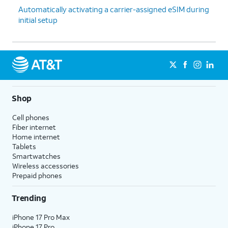
Automatically activating a carrier-assigned eSIM during
initial setup
Shop
Cell phones
Fiber internet
Home internet
Tablets
Smartwatches
Wireless accessories
Prepaid phones
Trending
iPhone 17 Pro Max
iPhone 17 Pro