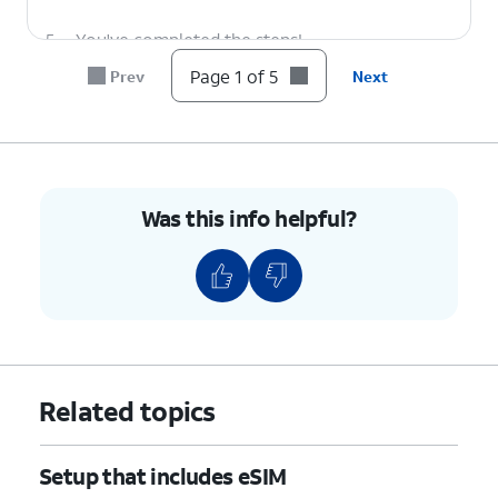
5.
You've completed the steps!
Page 1 of 5
Prev
Next
Was this info helpful?
Related topics
Setup that includes eSIM