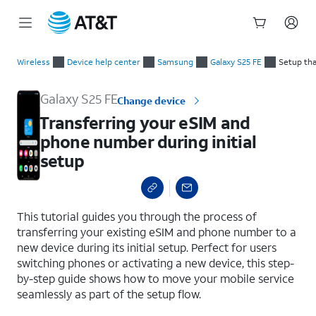
Start
Transferring your eSIM and phone number during initial setup
of
Wireless
Device help center
Samsung
Galaxy S25 FE
Setup tha
main
content
Galaxy S25 FE
Change device
Transferring your eSIM and
phone number during initial
setup
select a page range
This tutorial guides you through the process of
transferring your existing eSIM and phone number to a
new device during its initial setup. Perfect for users
switching phones or activating a new device, this step-
by-step guide shows how to move your mobile service
seamlessly as part of the setup flow.