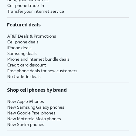
Cell phone trade-in
Transfer your internet service
Featured deals
AT&T Deals & Promotions
Cell phone deals
iPhone deals
Samsung deals
Phone and internet bundle deals
Credit card discount
Free phone deals for new customers
No trade-in deals
Shop cell phones by brand
New Apple iPhones
New Samsung Galaxy phones
New Google Pixel phones
New Motorola Moto phones
New Sonim phones