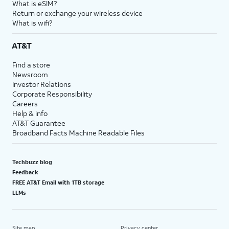
What is eSIM?
Return or exchange your wireless device
What is wifi?
AT&T
Find a store
Newsroom
Investor Relations
Corporate Responsibility
Careers
Help & info
AT&T Guarantee
Broadband Facts Machine Readable Files
Techbuzz blog
Feedback
FREE AT&T Email with 1TB storage
LLMs
Site map
Privacy center