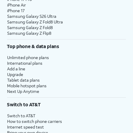
iPhone Air
iPhone 17
Samsung Galaxy S26 Ultra
Samsung Galaxy Z Fold8 Ultra
Samsung Galaxy Z Fold8
Samsung Galaxy Z Flip8
Top phone & data plans
Unlimited phone plans
International plans
Add a line
Upgrade
Tablet data plans
Mobile hotspot plans
Next Up Anytime
Switch to AT&T
Switch to AT&T
How to switch phone carriers
Internet speed test
Bring your own device