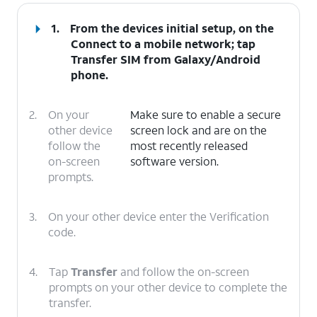
1.
From the devices initial setup, on the
Connect to a mobile network; tap
Transfer SIM from Galaxy/Android
phone
.
2.
On your
Make sure to enable a secure
other device
screen lock and are on the
follow the
most recently released
on-screen
software version.
prompts.
3.
On your other device enter the Verification
code.
4.
Tap
Transfer
and follow the on-screen
prompts on your other device to complete the
transfer.