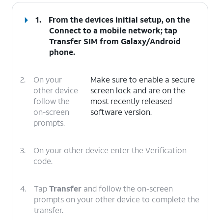
1.
From the devices initial setup, on the
Connect to a mobile network; tap
Transfer SIM from Galaxy/Android
phone
.
2.
On your
Make sure to enable a secure
other device
screen lock and are on the
follow the
most recently released
on-screen
software version.
prompts.
3.
On your other device enter the Verification
code.
4.
Tap
Transfer
and follow the on-screen
prompts on your other device to complete the
transfer.