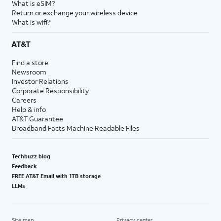
What is eSIM?
Return or exchange your wireless device
What is wifi?
AT&T
Find a store
Newsroom
Investor Relations
Corporate Responsibility
Careers
Help & info
AT&T Guarantee
Broadband Facts Machine Readable Files
Techbuzz blog
Feedback
FREE AT&T Email with 1TB storage
LLMs
Site map
Privacy center