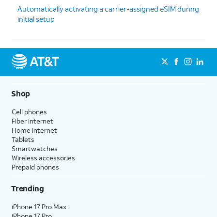
Automatically activating a carrier-assigned eSIM during
initial setup
Shop
Cell phones
Fiber internet
Home internet
Tablets
Smartwatches
Wireless accessories
Prepaid phones
Trending
iPhone 17 Pro Max
iPhone 17 Pro