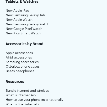
Tablets & Watches
New Apple iPad
New Samsung Galaxy Tab
New Apple Watch
New Samsung Galaxy Watch
New Google Pixel Watch
New Kids Smart Watch
Accessories by Brand
Apple accessories
AT&T accessories
Samsung accessories
Otterbox phone cases
Beats headphones
Resources
Bundle internet and wireless
What is Internet Air?
How to use your phone internationally
What is fiber internet?