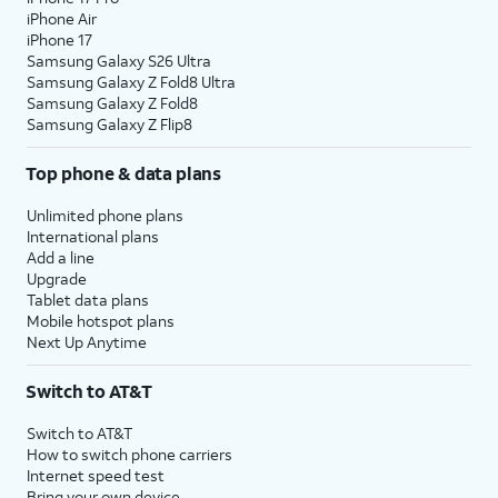
iPhone Air
iPhone 17
Samsung Galaxy S26 Ultra
Samsung Galaxy Z Fold8 Ultra
Samsung Galaxy Z Fold8
Samsung Galaxy Z Flip8
Top phone & data plans
Unlimited phone plans
International plans
Add a line
Upgrade
Tablet data plans
Mobile hotspot plans
Next Up Anytime
Switch to AT&T
Switch to AT&T
How to switch phone carriers
Internet speed test
Bring your own device