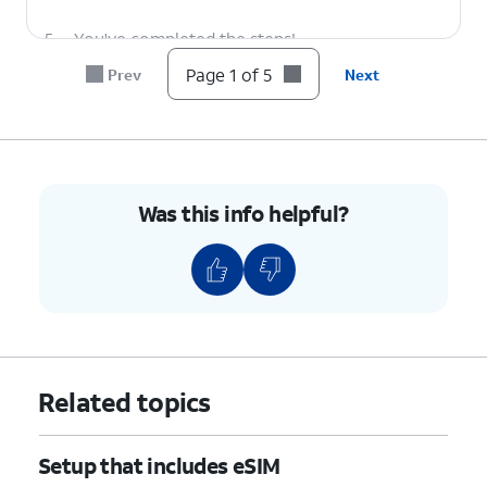
5.
You've completed the steps!
Page 1 of 5
Prev
Next
Was this info helpful?
Related topics
Setup that includes eSIM