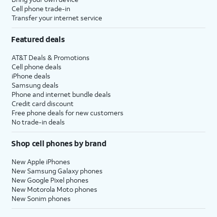
Cell phone trade-in
Transfer your internet service
Featured deals
AT&T Deals & Promotions
Cell phone deals
iPhone deals
Samsung deals
Phone and internet bundle deals
Credit card discount
Free phone deals for new customers
No trade-in deals
Shop cell phones by brand
New Apple iPhones
New Samsung Galaxy phones
New Google Pixel phones
New Motorola Moto phones
New Sonim phones