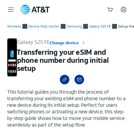
Start
Transferring your eSIM and phone number during initial setup
of
Wireless
Device help center
Samsung
Galaxy S25 FE
Setup tha
main
content
Galaxy S25 FE
Change device
Transferring your eSIM and
phone number during initial
setup
select a page range
This tutorial guides you through the process of
transferring your existing eSIM and phone number to a
new device during its initial setup. Perfect for users
switching phones or activating a new device, this step-
by-step guide shows how to move your mobile service
seamlessly as part of the setup flow.