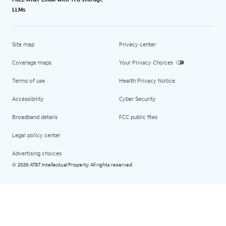
LLMs
Site map
Privacy center
Coverage maps
Your Privacy Choices
Terms of use
Health Privacy Notice
Accessibility
Cyber Security
Broadband details
FCC public files
Legal policy center
Advertising choices
2026 AT&T Intellectual Property. All rights reserved.
©