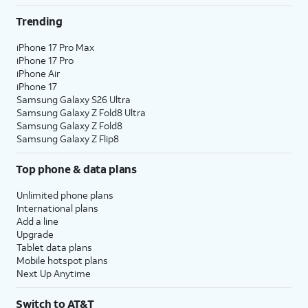
Trending
iPhone 17 Pro Max
iPhone 17 Pro
iPhone Air
iPhone 17
Samsung Galaxy S26 Ultra
Samsung Galaxy Z Fold8 Ultra
Samsung Galaxy Z Fold8
Samsung Galaxy Z Flip8
Top phone & data plans
Unlimited phone plans
International plans
Add a line
Upgrade
Tablet data plans
Mobile hotspot plans
Next Up Anytime
Switch to AT&T