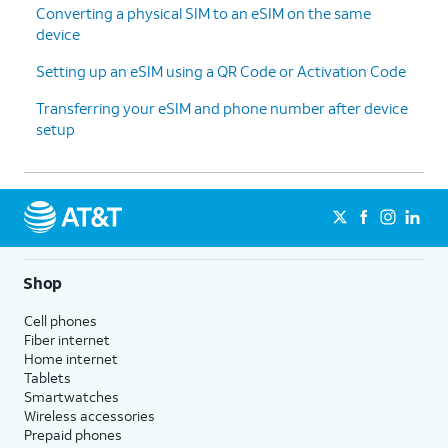
Converting a physical SIM to an eSIM on the same
device
Setting up an eSIM using a QR Code or Activation Code
Transferring your eSIM and phone number after device
setup
Shop
Cell phones
Fiber internet
Home internet
Tablets
Smartwatches
Wireless accessories
Prepaid phones