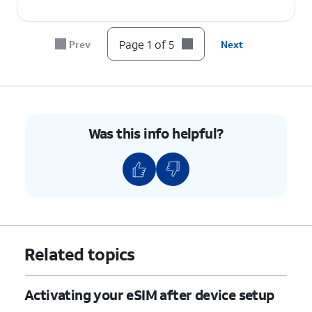
Page 1 of 5
Prev
Next
Was this info helpful?
Related topics
Activating your eSIM after device setup