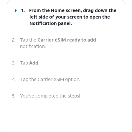
1.
From the Home screen, drag down the
left side of your screen to open the
Notification
panel
.
2.
Tap the
Carrier eSIM ready to add
notification.
3.
Tap
Add
.
4.
Tap the Carrier eSIM option.
5.
You've completed the steps!