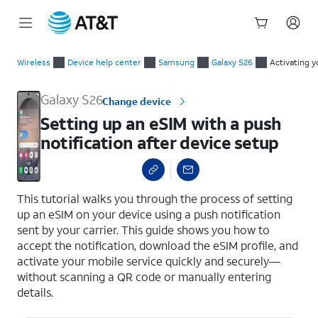
Start
Setting up an eSIM with a push notification after device setup
of
Wireless
Device help center
Samsung
Galaxy S26
Activating y
main
content
Galaxy S26
Change device
Setting up an eSIM with a push
notification after device setup
select a page range
This tutorial walks you through the process of setting
up an eSIM on your device using a push notification
sent by your carrier. This guide shows you how to
accept the notification, download the eSIM profile, and
activate your mobile service quickly and securely—
without scanning a QR code or manually entering
details.