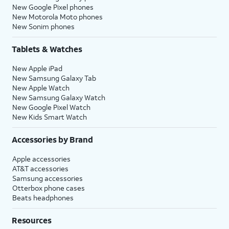
New Google Pixel phones
New Motorola Moto phones
New Sonim phones
Tablets & Watches
New Apple iPad
New Samsung Galaxy Tab
New Apple Watch
New Samsung Galaxy Watch
New Google Pixel Watch
New Kids Smart Watch
Accessories by Brand
Apple accessories
AT&T accessories
Samsung accessories
Otterbox phone cases
Beats headphones
Resources