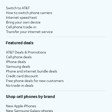
Switch to AT&T
How to switch phone carriers
Internet speed test
Bring your own device
Cell phone trade-in
Transfer your internet service
Featured deals
AT&T Deals & Promotions
Cell phone deals
iPhone deals
Samsung deals
Phone and internet bundle deals
Credit card discount
Free phone deals for new customers
No trade-in deals
Shop cell phones by brand
New Apple iPhones
New Samsung Galaxy phones