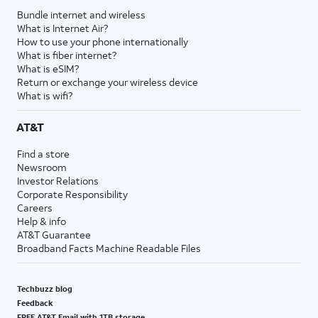
Bundle internet and wireless
What is Internet Air?
How to use your phone internationally
What is fiber internet?
What is eSIM?
Return or exchange your wireless device
What is wifi?
AT&T
Find a store
Newsroom
Investor Relations
Corporate Responsibility
Careers
Help & info
AT&T Guarantee
Broadband Facts Machine Readable Files
Techbuzz blog
Feedback
FREE AT&T Email with 1TB storage