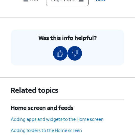
Was this info helpful?
Related topics
Home screen and feeds
Adding apps and widgets to the Home screen
Adding folders to the Home screen