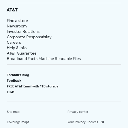
AT&T
Find a store
Newsroom
Investor Relations
Corporate Responsibility
Careers
Help & info
AT&T Guarantee
Broadband Facts Machine Readable Files
Techbuzz blog
Feedback
FREE AT&T Email with 1TB storage
LLMs
Site map
Privacy center
Coverage maps
Your Privacy Choices