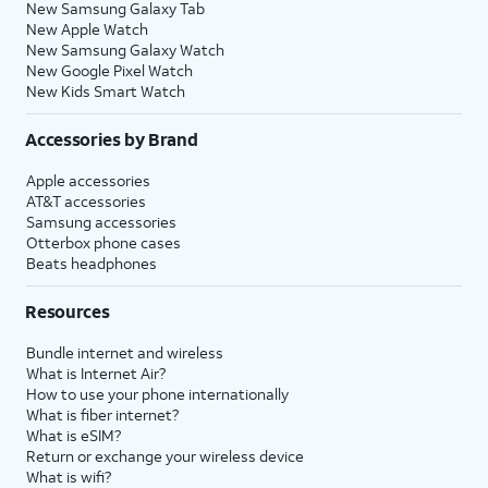
New Samsung Galaxy Tab
New Apple Watch
New Samsung Galaxy Watch
New Google Pixel Watch
New Kids Smart Watch
Accessories by Brand
Apple accessories
AT&T accessories
Samsung accessories
Otterbox phone cases
Beats headphones
Resources
Bundle internet and wireless
What is Internet Air?
How to use your phone internationally
What is fiber internet?
What is eSIM?
Return or exchange your wireless device
What is wifi?