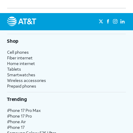
Shop
Cell phones
Fiber internet
Home internet
Tablets
Smartwatches
Wireless accessories
Prepaid phones
Trending
iPhone 17 Pro Max
iPhone 17 Pro
iPhone Air
iPhone 17
Samsung Galaxy S26 Ultra