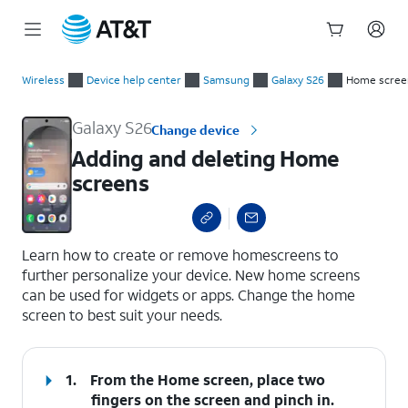
Start
Adding and deleting Home screens
of
Wireless
Device help center
Samsung
Galaxy S26
Home scree
main
content
Galaxy S26
Change device
Adding and deleting Home
screens
select a page range
Learn how to create or remove homescreens to
further personalize your device. New home screens
can be used for widgets or apps. Change the home
screen to best suit your needs.
1.
From the Home screen, place two
fingers on the screen and pinch in.