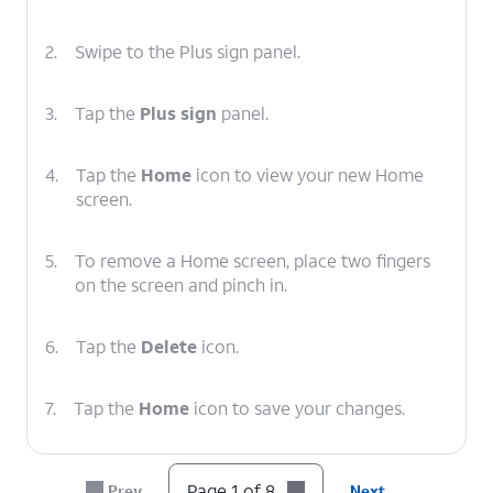
2.
Swipe to the Plus sign panel.
3.
Tap the
Plus sign
panel.
4.
Tap the
Home
icon to view your new Home
screen.
5.
To remove a Home screen, place two fingers
on the screen and pinch in.
6.
Tap the
Delete
icon.
7.
Tap the
Home
icon to save your changes.
8.
You've completed the steps!
Page 1 of 8
Prev
Next