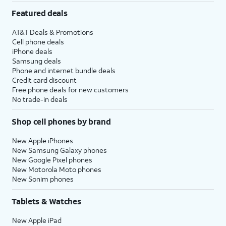
Featured deals
AT&T Deals & Promotions
Cell phone deals
iPhone deals
Samsung deals
Phone and internet bundle deals
Credit card discount
Free phone deals for new customers
No trade-in deals
Shop cell phones by brand
New Apple iPhones
New Samsung Galaxy phones
New Google Pixel phones
New Motorola Moto phones
New Sonim phones
Tablets & Watches
New Apple iPad