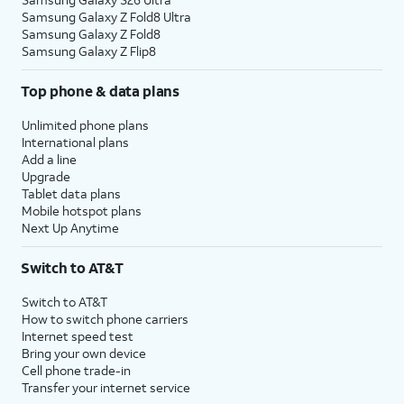
Samsung Galaxy Z Fold8 Ultra
Samsung Galaxy Z Fold8
Samsung Galaxy Z Flip8
Top phone & data plans
Unlimited phone plans
International plans
Add a line
Upgrade
Tablet data plans
Mobile hotspot plans
Next Up Anytime
Switch to AT&T
Switch to AT&T
How to switch phone carriers
Internet speed test
Bring your own device
Cell phone trade-in
Transfer your internet service