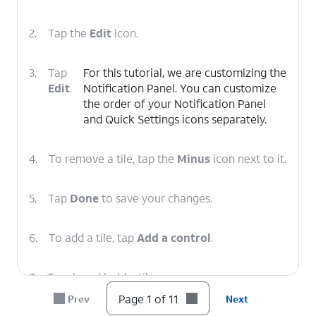
2.
Tap the
Edit
icon.
3.
Tap
For this tutorial, we are customizing the
Edit
.
Notification Panel. You can customize
the order of your Notification Panel
and Quick Settings icons separately.
4.
To remove a tile, tap the
Minus
icon next to it.
5.
Tap
Done
to save your changes.
6.
To add a tile, tap
Add a control
.
7.
Touch and hold a tile.
Page 1 of 11
Prev
Next