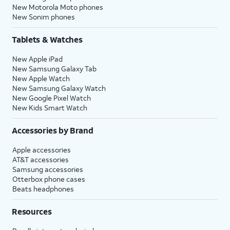
New Motorola Moto phones
New Sonim phones
Tablets & Watches
New Apple iPad
New Samsung Galaxy Tab
New Apple Watch
New Samsung Galaxy Watch
New Google Pixel Watch
New Kids Smart Watch
Accessories by Brand
Apple accessories
AT&T accessories
Samsung accessories
Otterbox phone cases
Beats headphones
Resources