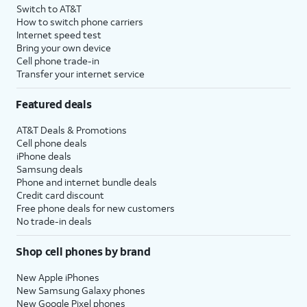
Switch to AT&T
How to switch phone carriers
Internet speed test
Bring your own device
Cell phone trade-in
Transfer your internet service
Featured deals
AT&T Deals & Promotions
Cell phone deals
iPhone deals
Samsung deals
Phone and internet bundle deals
Credit card discount
Free phone deals for new customers
No trade-in deals
Shop cell phones by brand
New Apple iPhones
New Samsung Galaxy phones
New Google Pixel phones