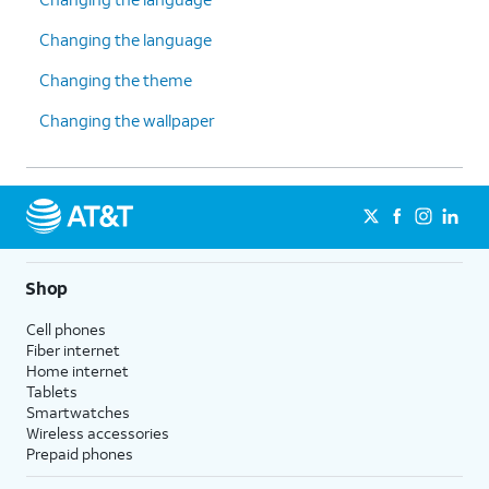
Changing the language
Changing the theme
Changing the wallpaper
Shop
Cell phones
Fiber internet
Home internet
Tablets
Smartwatches
Wireless accessories
Prepaid phones