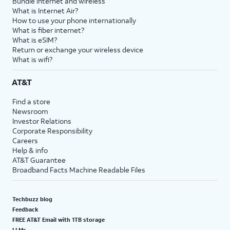
Bundle internet and wireless
What is Internet Air?
How to use your phone internationally
What is fiber internet?
What is eSIM?
Return or exchange your wireless device
What is wifi?
AT&T
Find a store
Newsroom
Investor Relations
Corporate Responsibility
Careers
Help & info
AT&T Guarantee
Broadband Facts Machine Readable Files
Techbuzz blog
Feedback
FREE AT&T Email with 1TB storage
LLMs