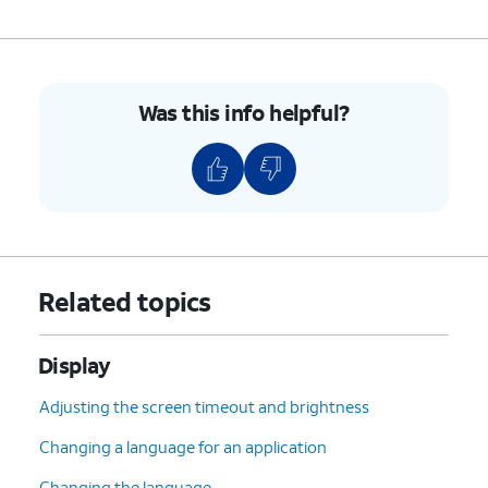
8.
Drag the tile to a new location.
9.
Tap
Done
to save your changes.
Was this info helpful?
10.
Tap
Done
again.
11.
You've completed the steps!
Related topics
Display
Adjusting the screen timeout and brightness
Changing a language for an application
Changing the language