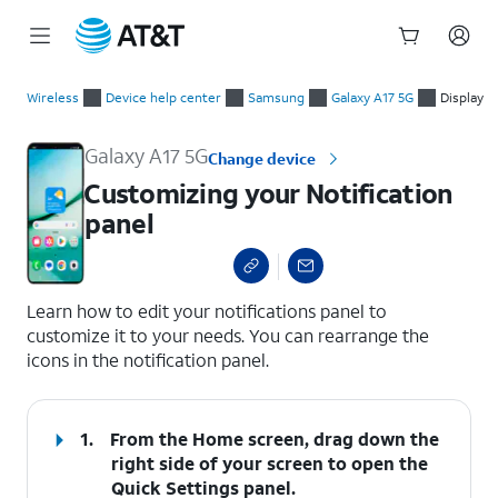
Start
Customizing your Notification panel
of
Wireless
Device help center
Samsung
Galaxy A17 5G
Display
main
content
Galaxy A17 5G
Change device
Customizing your Notification
panel
select a page range
Learn how to edit your notifications panel to
customize it to your needs. You can rearrange the
icons in the notification panel.
1.
From the Home screen, drag down the
right side of your screen to open the
Quick Settings
panel.