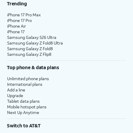
Trending
iPhone 17 Pro Max
iPhone 17 Pro
iPhone Air
iPhone 17
Samsung Galaxy S26 Ultra
Samsung Galaxy Z Fold8 Ultra
Samsung Galaxy Z Fold8
Samsung Galaxy Z Flip8
Top phone & data plans
Unlimited phone plans
International plans
Add a line
Upgrade
Tablet data plans
Mobile hotspot plans
Next Up Anytime
Switch to AT&T