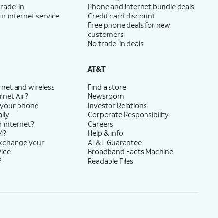
trade-in
Phone and internet bundle deals
ur internet service
Credit card discount
Free phone deals for new
customers
No trade-in deals
AT&T
rnet and wireless
Find a store
rnet Air?
Newsroom
 your phone
Investor Relations
lly
Corporate Responsibility
r internet?
Careers
M?
Help & info
exchange your
AT&T Guarantee
vice
Broadband Facts Machine
?
Readable Files