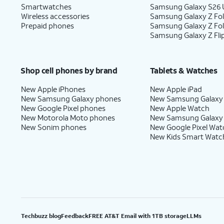
Smartwatches
Samsung Galaxy S26 U
Wireless accessories
Samsung Galaxy Z Fol
Prepaid phones
Samsung Galaxy Z Fo
Samsung Galaxy Z Fli
Shop cell phones by brand
Tablets & Watches
New Apple iPhones
New Apple iPad
New Samsung Galaxy phones
New Samsung Galaxy
New Google Pixel phones
New Apple Watch
New Motorola Moto phones
New Samsung Galaxy
New Sonim phones
New Google Pixel Wat
New Kids Smart Watc
Techbuzz blog
Feedback
FREE AT&T Email with 1TB storage
LLMs