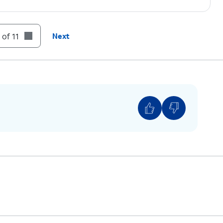
 of 11
Next