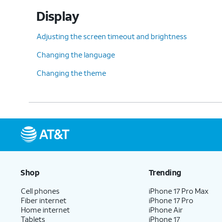
Display
Adjusting the screen timeout and brightness
Changing the language
Changing the theme
Shop
Trending
Cell phones
iPhone 17 Pro Max
Fiber internet
iPhone 17 Pro
Home internet
iPhone Air
Tablets
iPhone 17