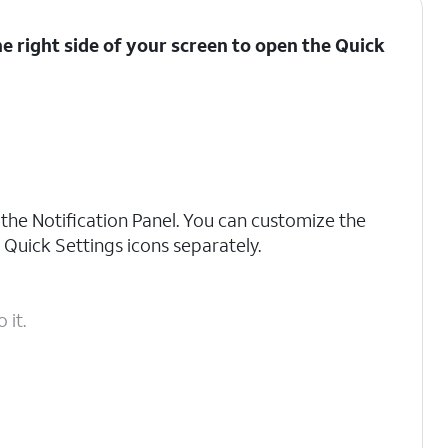
 right side of your screen to open the
Quick
g the Notification Panel. You can customize the
 Quick Settings icons separately.
 it.