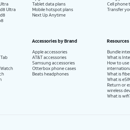
ltra
Tablet data plans
Cell phone 
d8 Ultra
Mobile hotspot plans
Transfer yo
ld8
Next Up Anytime
p8
Accessories by Brand
Resources
Apple accessories
Bundle inte
 Tab
AT&T accessories
What is Inte
Samsung accessories
How to use
 Watch
Otterbox phone cases
internationa
ch
Beats headphones
What is fibe
h
What is eSI
Return or 
wireless de
What is wifi