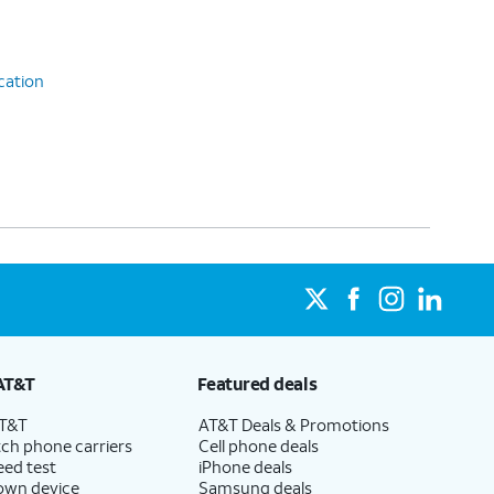
cation
AT&T
Featured deals
AT&T
AT&T Deals & Promotions
ch phone carriers
Cell phone deals
eed test
iPhone deals
 own device
Samsung deals