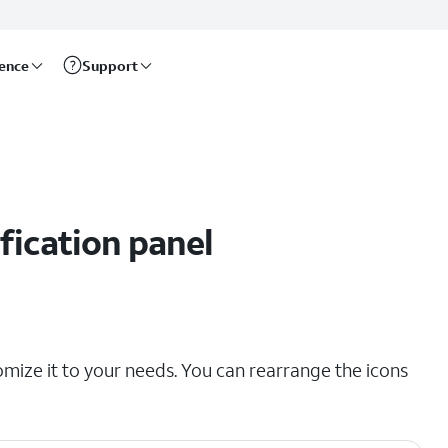
rence
Support
fication panel
omize it to your needs. You can rearrange the icons