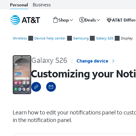
Business
Personal
Shop
Deals
AT&T Diffe
Start
Customizing your Notification panel
of
Wireless
Device help center
Samsung
Galaxy S26
Display
main
content
Galaxy S26
Change device
Customizing your Noti
select a page range
Learn how to edit your notifications panel to cust
in the notification panel.