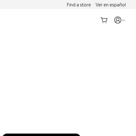
Find a store
Ver en español