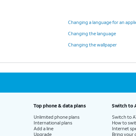
Changing a language for an appli
Changing the language
Changing the wallpaper
Top phone & data plans
Switch to 
Unlimited phone plans
Switch to 
International plans
How to swit
Add a line
Internet sp
Upgrade
Bring your