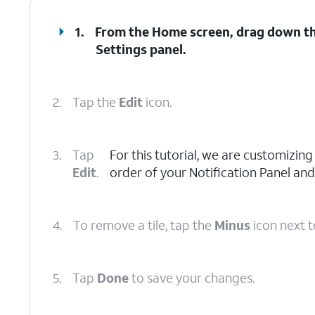
1.
From the Home screen, drag down the
Settings
panel.
2.
Tap the
Edit
icon.
3.
Tap
For this tutorial, we are customizin
Edit
.
order of your Notification Panel and
4.
To remove a tile, tap the
Minus
icon next to
5.
Tap
Done
to save your changes.