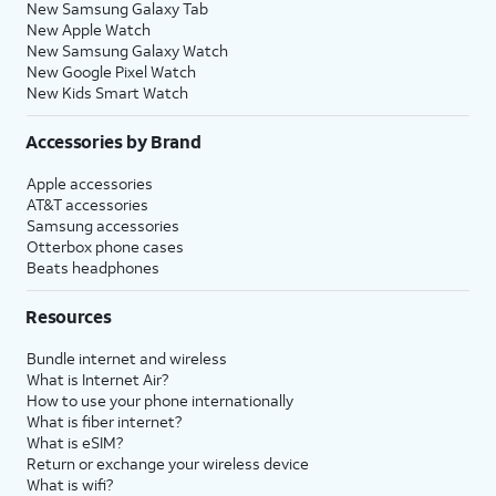
New Samsung Galaxy Tab
New Apple Watch
New Samsung Galaxy Watch
New Google Pixel Watch
New Kids Smart Watch
Accessories by Brand
Apple accessories
AT&T accessories
Samsung accessories
Otterbox phone cases
Beats headphones
Resources
Bundle internet and wireless
What is Internet Air?
How to use your phone internationally
What is fiber internet?
What is eSIM?
Return or exchange your wireless device
What is wifi?