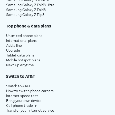
Samsung Galaxy Z Fold8 Ultra
Samsung Galaxy Z Fold8
Samsung Galaxy Z Flip8
Top phone & data plans
Unlimited phone plans
International plans
Add a line
Upgrade
Tablet data plans
Mobile hotspot plans
Next Up Anytime
Switch to AT&T
Switch to AT&T
How to switch phone carriers
Internet speed test
Bring your own device
Cell phone trade-in
Transfer your internet service