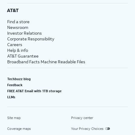
AT&T
Find a store
Newsroom
Investor Relations
Corporate Responsibility
Careers
Help & info
AT&T Guarantee
Broadband Facts Machine Readable Files
Techbuzz blog
Feedback
FREE AT&T Email with 1TB storage
LLMs
Site map
Privacy center
Coverage maps
Your Privacy Choices