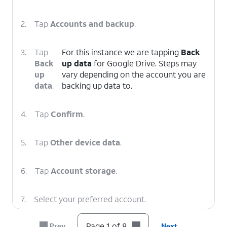
2.
Tap
Accounts and backup
.
3.
Tap
For this instance we are tapping
Back
Back
up data
for Google Drive. Steps may
up
vary depending on the account you are
data
.
backing up data to.
4.
Tap
Confirm
.
5.
Tap
Other device data
.
6.
Tap
Account storage
.
7.
Select your preferred account.
Page 1 of 8
Prev
Next