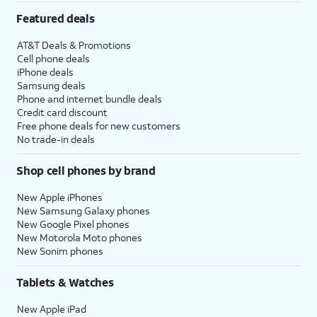
Featured deals
AT&T Deals & Promotions
Cell phone deals
iPhone deals
Samsung deals
Phone and internet bundle deals
Credit card discount
Free phone deals for new customers
No trade-in deals
Shop cell phones by brand
New Apple iPhones
New Samsung Galaxy phones
New Google Pixel phones
New Motorola Moto phones
New Sonim phones
Tablets & Watches
New Apple iPad