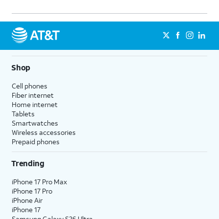
Shop
Cell phones
Fiber internet
Home internet
Tablets
Smartwatches
Wireless accessories
Prepaid phones
Trending
iPhone 17 Pro Max
iPhone 17 Pro
iPhone Air
iPhone 17
Samsung Galaxy S26 Ultra