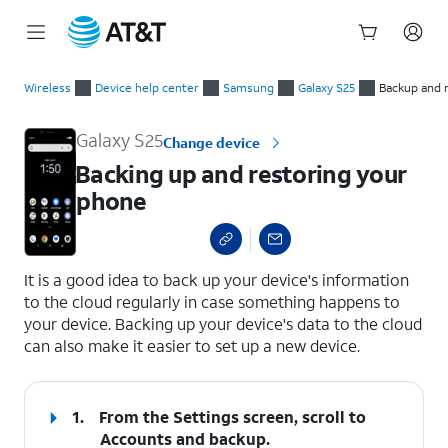
Start
Backing up and restoring your phone
of
Wireless
Device help center
Samsung
Galaxy S25
Backup and 
main
content
Galaxy S25
Change device
Backing up and restoring your
phone
select a page range
It is a good idea to back up your device's information
to the cloud regularly in case something happens to
your device. Backing up your device's data to the cloud
can also make it easier to set up a new device.
1.
From the Settings screen, scroll to
Accounts and backup.