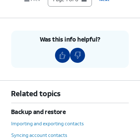
8.
You've completed the steps!
Was this info helpful?
Related topics
Backup and restore
Importing and exporting contacts
Syncing account contacts