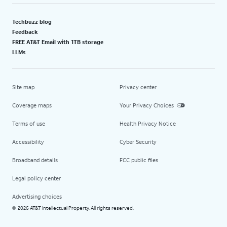
Techbuzz blog
Feedback
FREE AT&T Email with 1TB storage
LLMs
Site map
Privacy center
Coverage maps
Your Privacy Choices
Terms of use
Health Privacy Notice
Accessibility
Cyber Security
Broadband details
FCC public files
Legal policy center
Advertising choices
2026 AT&T Intellectual Property. All rights reserved.
©