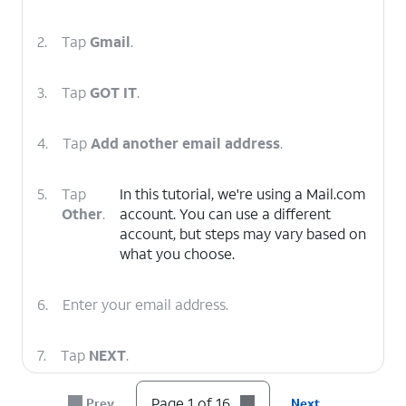
2.
Tap
Gmail
.
3.
Tap
GOT IT
.
4.
Tap
Add another email address
.
5.
Tap
In this tutorial, we're using a Mail.com
Other
.
account. You can use a different
account, but steps may vary based on
what you choose.
6.
Enter your email address.
7.
Tap
NEXT
.
Page 1 of 16
Prev
Next
8.
Tap
Personal (POP3)
.