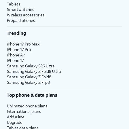
Tablets
Smartwatches
Wireless accessories
Prepaid phones
Trending
iPhone 17 Pro Max
iPhone 17 Pro
iPhone Air
iPhone 17
Samsung Galaxy S26 Ultra
Samsung Galaxy Z Fold8 Ultra
Samsung Galaxy Z Fold8
Samsung Galaxy Z Flip8
Top phone & data plans
Unlimited phone plans
International plans
Add a line
Upgrade
Tablet data plans