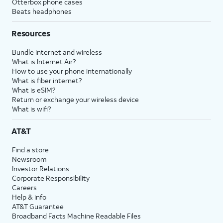
Otterbox phone cases
Beats headphones
Resources
Bundle internet and wireless
What is Internet Air?
How to use your phone internationally
What is fiber internet?
What is eSIM?
Return or exchange your wireless device
What is wifi?
AT&T
Find a store
Newsroom
Investor Relations
Corporate Responsibility
Careers
Help & info
AT&T Guarantee
Broadband Facts Machine Readable Files