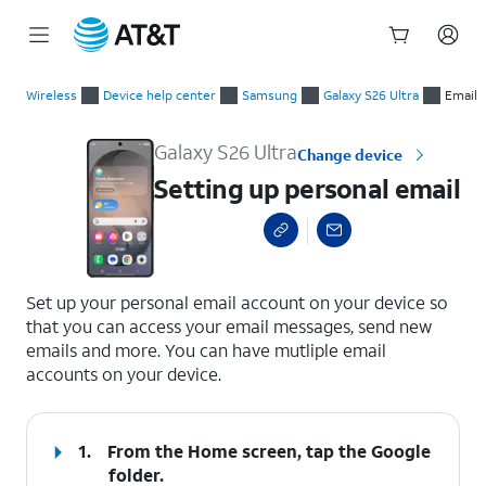
Start
Setting up personal email
of
Wireless
Device help center
Samsung
Galaxy S26 Ultra
Email
main
content
Galaxy S26 Ultra
Change device
Setting up personal email
select a page range
Set up your personal email account on your device so
that you can access your email messages, send new
emails and more. You can have mutliple email
accounts on your device.
1.
From the Home screen, tap the
Google
folder.