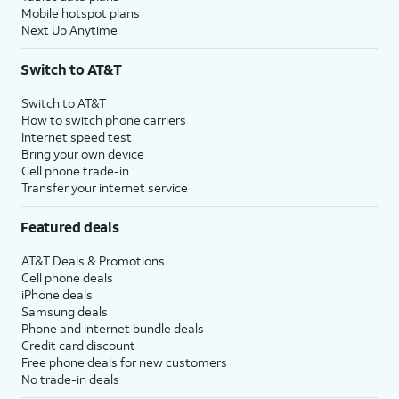
Mobile hotspot plans
Next Up Anytime
Switch to AT&T
Switch to AT&T
How to switch phone carriers
Internet speed test
Bring your own device
Cell phone trade-in
Transfer your internet service
Featured deals
AT&T Deals & Promotions
Cell phone deals
iPhone deals
Samsung deals
Phone and internet bundle deals
Credit card discount
Free phone deals for new customers
No trade-in deals