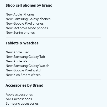
Shop cell phones by brand
New Apple iPhones
New Samsung Galaxy phones
New Google Pixel phones
New Motorola Moto phones
New Sonim phones
Tablets & Watches
New Apple iPad
New Samsung Galaxy Tab
New Apple Watch
New Samsung Galaxy Watch
New Google Pixel Watch
New Kids Smart Watch
Accessories by Brand
Apple accessories
AT&T accessories
Samsung accessories