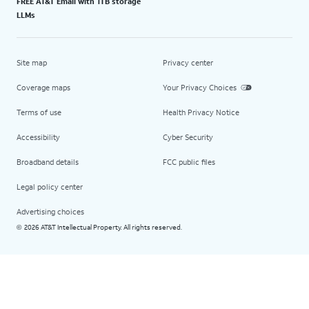
FREE AT&T Email with 1TB storage
LLMs
Site map
Privacy center
Coverage maps
Your Privacy Choices
Terms of use
Health Privacy Notice
Accessibility
Cyber Security
Broadband details
FCC public files
Legal policy center
Advertising choices
2026 AT&T Intellectual Property. All rights reserved.
©