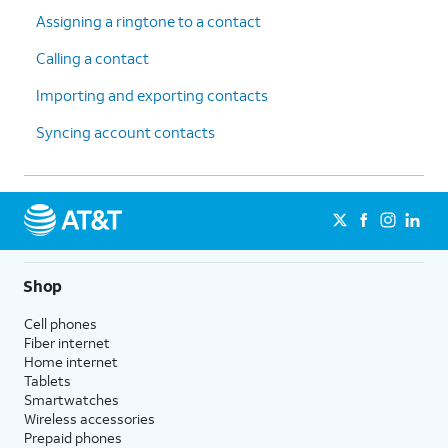
Assigning a ringtone to a contact
Calling a contact
Importing and exporting contacts
Syncing account contacts
Shop
Cell phones
Fiber internet
Home internet
Tablets
Smartwatches
Wireless accessories
Prepaid phones