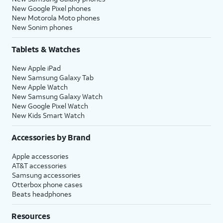
New Google Pixel phones
New Motorola Moto phones
New Sonim phones
Tablets & Watches
New Apple iPad
New Samsung Galaxy Tab
New Apple Watch
New Samsung Galaxy Watch
New Google Pixel Watch
New Kids Smart Watch
Accessories by Brand
Apple accessories
AT&T accessories
Samsung accessories
Otterbox phone cases
Beats headphones
Resources