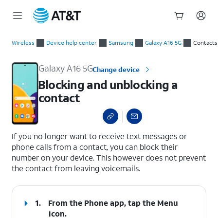
Start
Blocking and unblocking a contact
of
Wireless
Device help center
Samsung
Galaxy A16 5G
Contacts
main
content
Galaxy A16 5G
Change device
Blocking and unblocking a
contact
select a page range
If you no longer want to receive text messages or
phone calls from a contact, you can block their
number on your device. This however does not prevent
the contact from leaving voicemails.
1.
From the Phone app, tap the
Menu
icon.