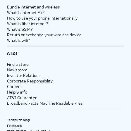
Bundle internet and wireless
What is Internet Air?
How to use your phone internationally
What is fiber internet?
What is eSIM?
Return or exchange your wireless device
What is wifi?
AT&T
Find a store
Newsroom
Investor Relations
Corporate Responsibility
Careers
Help & info
AT&T Guarantee
Broadband Facts Machine Readable Files
Techbuzz blog
Feedback