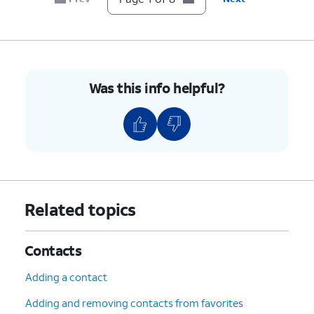
Was this info helpful?
Related topics
Contacts
Adding a contact
Adding and removing contacts from favorites