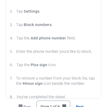
2.
Tap
Settings
.
3.
Tap
Block numbers
.
4.
Tap the
Add phone number
field.
5.
Enter the phone number you'd like to block.
6.
Tap the
Plus sign
icon.
7.
To remove a number from your block list, tap
the
Minus sign
icon beside the number.
8.
You've completed the steps!
Page 1 of 8
Prev
Next