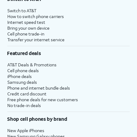
Switch to AT&T
How to switch phone carriers
Internet speed test
Bring your own device
Cell phone trade-in
Transfer your internet service
Featured deals
AT&T Deals & Promotions
Cell phone deals
iPhone deals
Samsung deals
Phone and internet bundle deals
Credit card discount
Free phone deals for new customers
No trade-in deals
Shop cell phones by brand
New Apple iPhones
New Samsung Galaxy phones