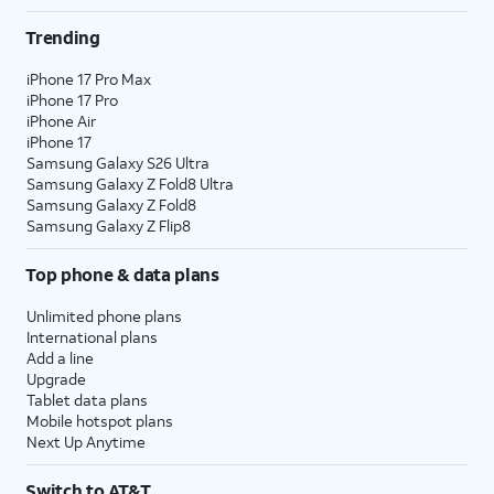
Trending
iPhone 17 Pro Max
iPhone 17 Pro
iPhone Air
iPhone 17
Samsung Galaxy S26 Ultra
Samsung Galaxy Z Fold8 Ultra
Samsung Galaxy Z Fold8
Samsung Galaxy Z Flip8
Top phone & data plans
Unlimited phone plans
International plans
Add a line
Upgrade
Tablet data plans
Mobile hotspot plans
Next Up Anytime
Switch to AT&T