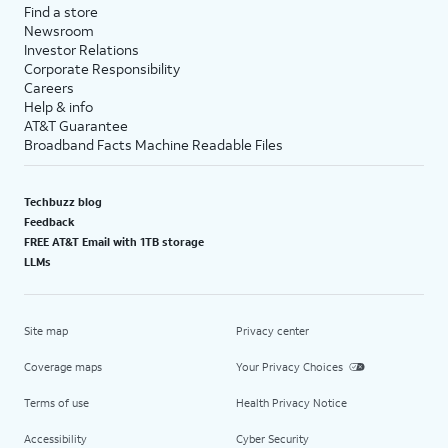
Find a store
Newsroom
Investor Relations
Corporate Responsibility
Careers
Help & info
AT&T Guarantee
Broadband Facts Machine Readable Files
Techbuzz blog
Feedback
FREE AT&T Email with 1TB storage
LLMs
Site map
Privacy center
Coverage maps
Your Privacy Choices
Terms of use
Health Privacy Notice
Accessibility
Cyber Security