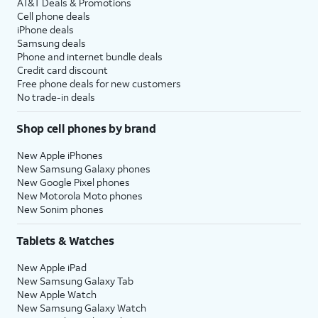
AT&T Deals & Promotions
Cell phone deals
iPhone deals
Samsung deals
Phone and internet bundle deals
Credit card discount
Free phone deals for new customers
No trade-in deals
Shop cell phones by brand
New Apple iPhones
New Samsung Galaxy phones
New Google Pixel phones
New Motorola Moto phones
New Sonim phones
Tablets & Watches
New Apple iPad
New Samsung Galaxy Tab
New Apple Watch
New Samsung Galaxy Watch