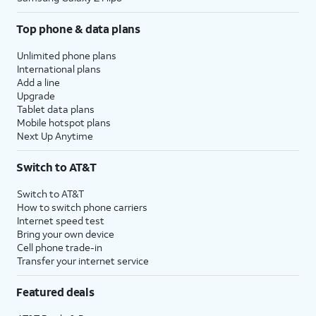
Top phone & data plans
Unlimited phone plans
International plans
Add a line
Upgrade
Tablet data plans
Mobile hotspot plans
Next Up Anytime
Switch to AT&T
Switch to AT&T
How to switch phone carriers
Internet speed test
Bring your own device
Cell phone trade-in
Transfer your internet service
Featured deals