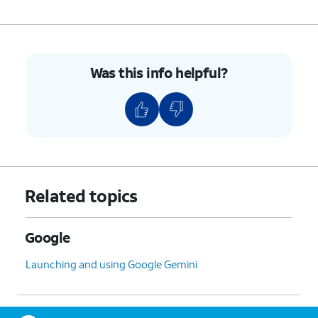
Was this info helpful?
Related topics
Google
Launching and using Google Gemini