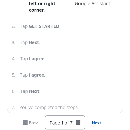
left or right
Google Assistant.
corner.
2.
Tap
GET STARTED
.
3.
Tap
Next
.
4.
Tap
I agree
.
5.
Tap
I agree
.
6.
Tap
Next
.
7.
You've completed the steps!
Page 1 of 7
Prev
Next