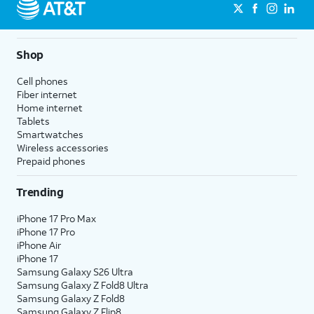
Shop
Cell phones
Fiber internet
Home internet
Tablets
Smartwatches
Wireless accessories
Prepaid phones
Trending
iPhone 17 Pro Max
iPhone 17 Pro
iPhone Air
iPhone 17
Samsung Galaxy S26 Ultra
Samsung Galaxy Z Fold8 Ultra
Samsung Galaxy Z Fold8
Samsung Galaxy Z Flip8