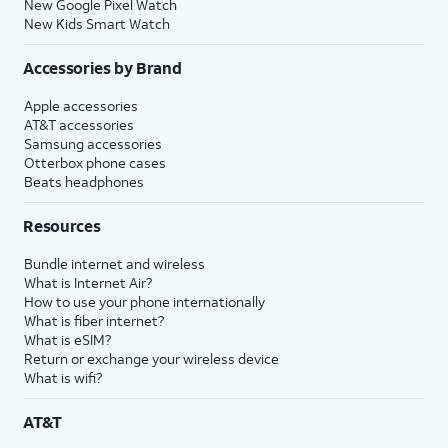
New Google Pixel Watch
New Kids Smart Watch
Accessories by Brand
Apple accessories
AT&T accessories
Samsung accessories
Otterbox phone cases
Beats headphones
Resources
Bundle internet and wireless
What is Internet Air?
How to use your phone internationally
What is fiber internet?
What is eSIM?
Return or exchange your wireless device
What is wifi?
AT&T