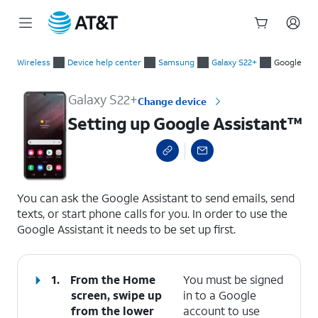
Start
Setting up Google Assistant™
of
Wireless
Device help center
Samsung
Galaxy S22+
Google
main
content
Galaxy S22+
Change device
Setting up Google Assistant™
select a page range
You can ask the Google Assistant to send emails, send
texts, or start phone calls for you. In order to use the
Google Assistant it needs to be set up first.
1.
From the Home
You must be signed
screen, swipe up
in to a Google
from the lower
account to use