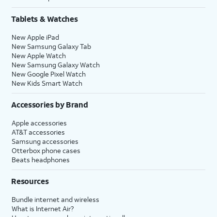
Tablets & Watches
New Apple iPad
New Samsung Galaxy Tab
New Apple Watch
New Samsung Galaxy Watch
New Google Pixel Watch
New Kids Smart Watch
Accessories by Brand
Apple accessories
AT&T accessories
Samsung accessories
Otterbox phone cases
Beats headphones
Resources
Bundle internet and wireless
What is Internet Air?