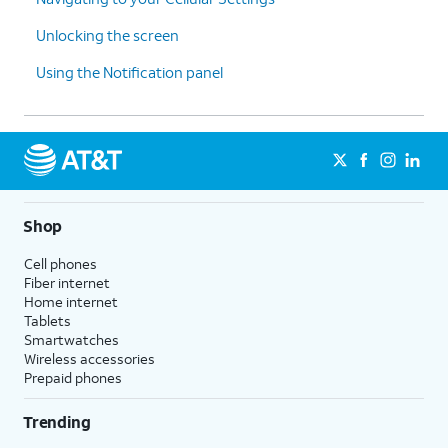
Unlocking the screen
Using the Notification panel
Shop
Cell phones
Fiber internet
Home internet
Tablets
Smartwatches
Wireless accessories
Prepaid phones
Trending