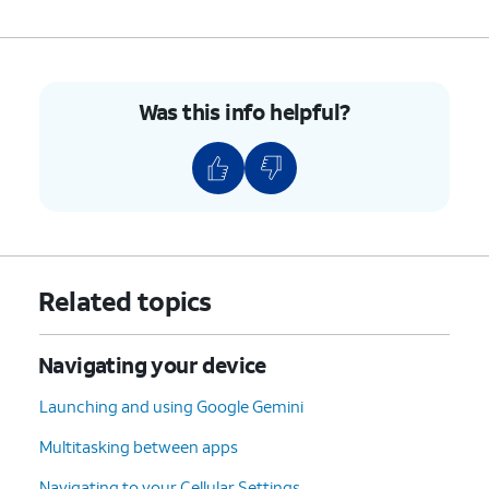
Was this info helpful?
Related topics
Navigating your device
Launching and using Google Gemini
Multitasking between apps
Navigating to your Cellular Settings