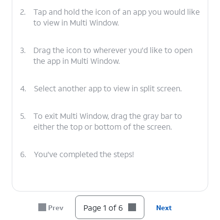
2.
Tap and hold the icon of an app you would like
to view in Multi Window.
3.
Drag the icon to wherever you'd like to open
the app in Multi Window.
4.
Select another app to view in split screen.
5.
To exit Multi Window, drag the gray bar to
either the top or bottom of the screen.
6.
You've completed the steps!
Page 1 of 6
Prev
Next