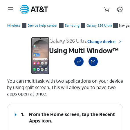
Start
Using Multi Window™
of
Wireless
Device help center
Samsung
Galaxy S26 Ultra
Naviga
main
content
Galaxy S26 Ultra
Change device
Using Multi Window™
select a page range
You can multitask with two applications on your device
by using split screen. This will allow you to have two
apps open at once.
1.
From the Home screen, tap the
Recent
Apps
icon.