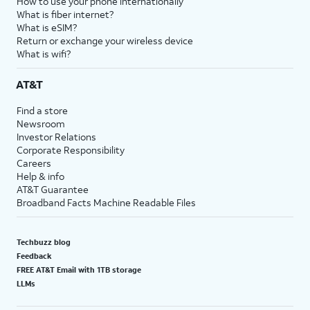
How to use your phone internationally
What is fiber internet?
What is eSIM?
Return or exchange your wireless device
What is wifi?
AT&T
Find a store
Newsroom
Investor Relations
Corporate Responsibility
Careers
Help & info
AT&T Guarantee
Broadband Facts Machine Readable Files
Techbuzz blog
Feedback
FREE AT&T Email with 1TB storage
LLMs