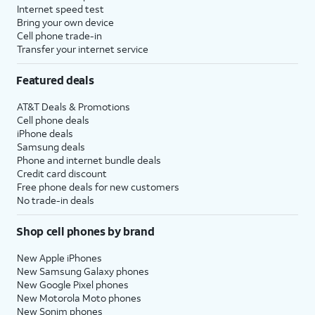
Internet speed test
Bring your own device
Cell phone trade-in
Transfer your internet service
Featured deals
AT&T Deals & Promotions
Cell phone deals
iPhone deals
Samsung deals
Phone and internet bundle deals
Credit card discount
Free phone deals for new customers
No trade-in deals
Shop cell phones by brand
New Apple iPhones
New Samsung Galaxy phones
New Google Pixel phones
New Motorola Moto phones
New Sonim phones