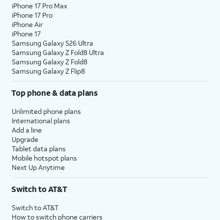
iPhone 17 Pro Max
iPhone 17 Pro
iPhone Air
iPhone 17
Samsung Galaxy S26 Ultra
Samsung Galaxy Z Fold8 Ultra
Samsung Galaxy Z Fold8
Samsung Galaxy Z Flip8
Top phone & data plans
Unlimited phone plans
International plans
Add a line
Upgrade
Tablet data plans
Mobile hotspot plans
Next Up Anytime
Switch to AT&T
Switch to AT&T
How to switch phone carriers