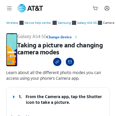
Start
Taking a picture and changing camera modes
of
Wireless
Device help center
Samsung
Galaxy A54 5G
Camera
main
content
Galaxy A54 5G
Change device
Taking a picture and changing
camera modes
select a page range
Learn about all the different photo modes you can
access using your phone's Camera app.
1.
From the Camera app, tap the
Shutter
icon to take a picture.