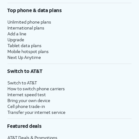
Top phone & data plans
Unlimited phone plans
International plans
Add a line
Upgrade
Tablet data plans
Mobile hotspot plans
Next Up Anytime
Switch to AT&T
Switch to AT&T
How to switch phone carriers
Internet speed test
Bring your own device
Cell phone trade-in
Transfer your internet service
Featured deals
AT&T Deals & Promotions