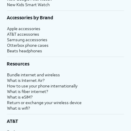
New Kids Smart Watch
Accessories by Brand
Apple accessories
AT&T accessories
Samsung accessories
Otterbox phone cases
Beats headphones
Resources
Bundle internet and wireless
What is Internet Air?
How to use your phone internationally
What is fiber internet?
What is eSIM?
Return or exchange your wireless device
What is wifi?
AT&T