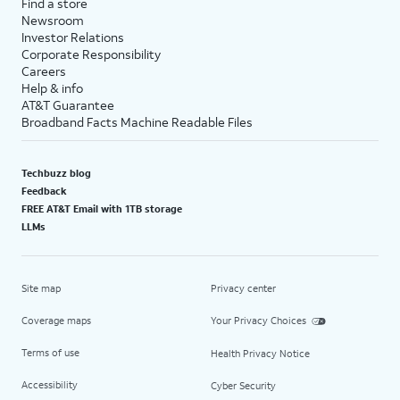
Find a store
Newsroom
Investor Relations
Corporate Responsibility
Careers
Help & info
AT&T Guarantee
Broadband Facts Machine Readable Files
Techbuzz blog
Feedback
FREE AT&T Email with 1TB storage
LLMs
Site map
Privacy center
Coverage maps
Your Privacy Choices
Terms of use
Health Privacy Notice
Accessibility
Cyber Security