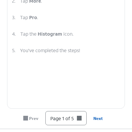
2.
Tap
More
.
3.
Tap
Pro
.
4.
Tap the
Histogram
icon.
5.
You've completed the steps!
Page 1 of 5
Prev
Next