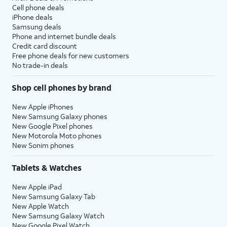
Cell phone deals
iPhone deals
Samsung deals
Phone and internet bundle deals
Credit card discount
Free phone deals for new customers
No trade-in deals
Shop cell phones by brand
New Apple iPhones
New Samsung Galaxy phones
New Google Pixel phones
New Motorola Moto phones
New Sonim phones
Tablets & Watches
New Apple iPad
New Samsung Galaxy Tab
New Apple Watch
New Samsung Galaxy Watch
New Google Pixel Watch