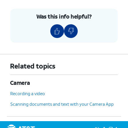
Was this info helpful?
Related topics
Camera
Recording a video
Scanning documents and text with your Camera App