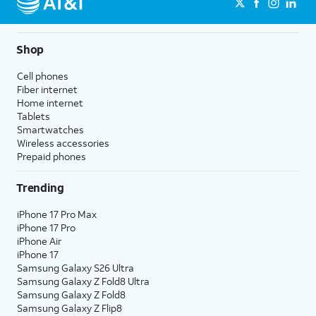
Shop
Cell phones
Fiber internet
Home internet
Tablets
Smartwatches
Wireless accessories
Prepaid phones
Trending
iPhone 17 Pro Max
iPhone 17 Pro
iPhone Air
iPhone 17
Samsung Galaxy S26 Ultra
Samsung Galaxy Z Fold8 Ultra
Samsung Galaxy Z Fold8
Samsung Galaxy Z Flip8