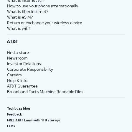
What is Internet Air?
How to use your phone internationally
What is fiber internet?
What is eSIM?
Return or exchange your wireless device
What is wifi?
AT&T
Find a store
Newsroom
Investor Relations
Corporate Responsibility
Careers
Help & info
AT&T Guarantee
Broadband Facts Machine Readable Files
Techbuzz blog
Feedback
FREE AT&T Email with 1TB storage
LLMs