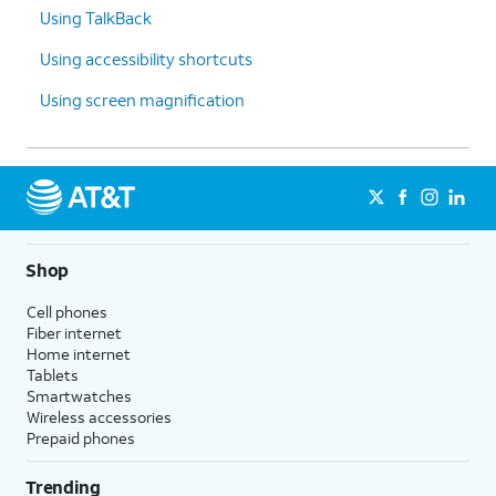
Using TalkBack
Using accessibility shortcuts
Using screen magnification
Shop
Cell phones
Fiber internet
Home internet
Tablets
Smartwatches
Wireless accessories
Prepaid phones
Trending