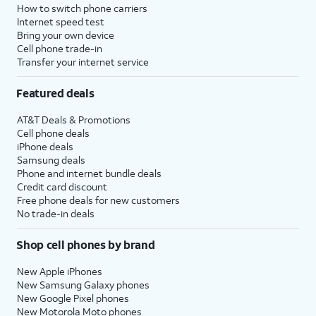
How to switch phone carriers
Internet speed test
Bring your own device
Cell phone trade-in
Transfer your internet service
Featured deals
AT&T Deals & Promotions
Cell phone deals
iPhone deals
Samsung deals
Phone and internet bundle deals
Credit card discount
Free phone deals for new customers
No trade-in deals
Shop cell phones by brand
New Apple iPhones
New Samsung Galaxy phones
New Google Pixel phones
New Motorola Moto phones