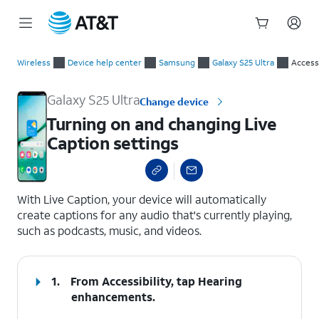
Start
Turning on and changing Live Caption settings
of
Wireless
Device help center
Samsung
Galaxy S25 Ultra
Accessi
main
content
Galaxy S25 Ultra
Change device
Turning on and changing Live
Caption settings
select a page range
With Live Caption, your device will automatically
create captions for any audio that's currently playing,
such as podcasts, music, and videos.
1.
From Accessibility, tap
Hearing
enhancements
.