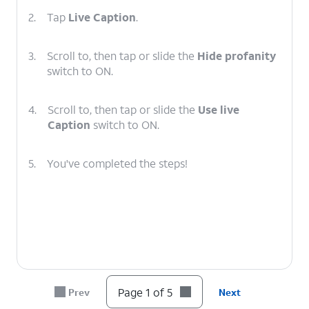
2.
Tap
Live Caption
.
3.
Scroll to, then tap or slide the
Hide profanity
switch to ON.
4.
Scroll to, then tap or slide the
Use live
Caption
switch to ON.
5.
You've completed the steps!
Page 1 of 5
Prev
Next