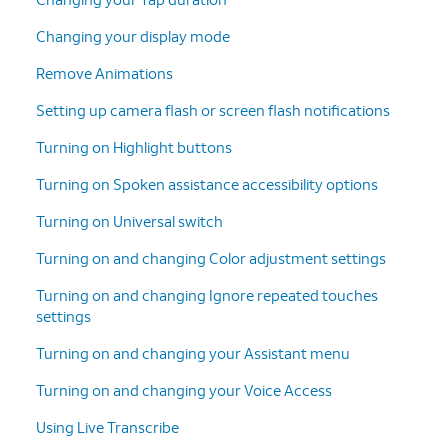
Changing your display mode
Remove Animations
Setting up camera flash or screen flash notifications
Turning on Highlight buttons
Turning on Spoken assistance accessibility options
Turning on Universal switch
Turning on and changing Color adjustment settings
Turning on and changing Ignore repeated touches
settings
Turning on and changing your Assistant menu
Turning on and changing your Voice Access
Using Live Transcribe