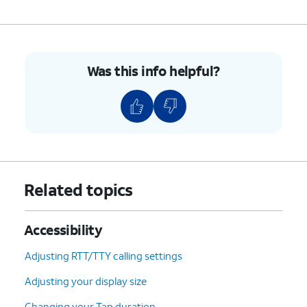
Was this info helpful?
Related topics
Accessibility
Adjusting RTT/TTY calling settings
Adjusting your display size
Changing your Tap duration