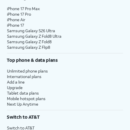
iPhone 17 Pro Max
iPhone 17 Pro
iPhone Air
iPhone 17
Samsung Galaxy S26 Ultra
Samsung Galaxy Z Fold8 Ultra
Samsung Galaxy Z Fold8
Samsung Galaxy Z Flip8
Top phone & data plans
Unlimited phone plans
International plans
Add a line
Upgrade
Tablet data plans
Mobile hotspot plans
Next Up Anytime
Switch to AT&T
Switch to AT&T