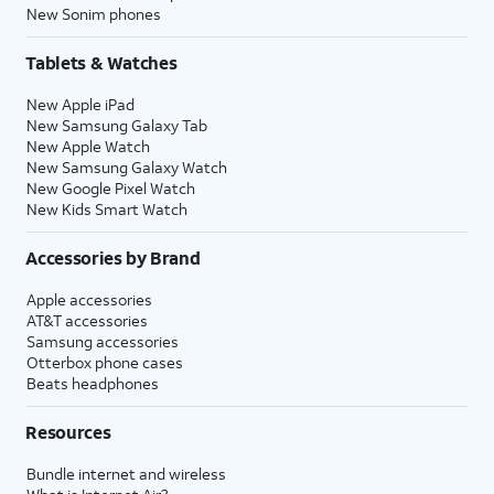
New Sonim phones
Tablets & Watches
New Apple iPad
New Samsung Galaxy Tab
New Apple Watch
New Samsung Galaxy Watch
New Google Pixel Watch
New Kids Smart Watch
Accessories by Brand
Apple accessories
AT&T accessories
Samsung accessories
Otterbox phone cases
Beats headphones
Resources
Bundle internet and wireless