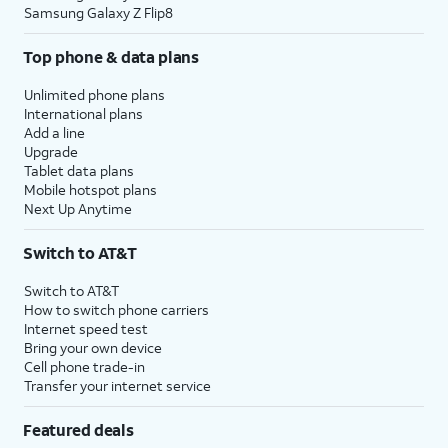
Samsung Galaxy Z Flip8
Top phone & data plans
Unlimited phone plans
International plans
Add a line
Upgrade
Tablet data plans
Mobile hotspot plans
Next Up Anytime
Switch to AT&T
Switch to AT&T
How to switch phone carriers
Internet speed test
Bring your own device
Cell phone trade-in
Transfer your internet service
Featured deals