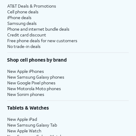
AT&T Deals & Promotions
Cell phone deals
iPhone deals
Samsung deals
Phone and internet bundle deals
Credit card discount
Free phone deals for new customers
No trade-in deals
Shop cell phones by brand
New Apple iPhones
New Samsung Galaxy phones
New Google Pixel phones
New Motorola Moto phones
New Sonim phones
Tablets & Watches
New Apple iPad
New Samsung Galaxy Tab
New Apple Watch