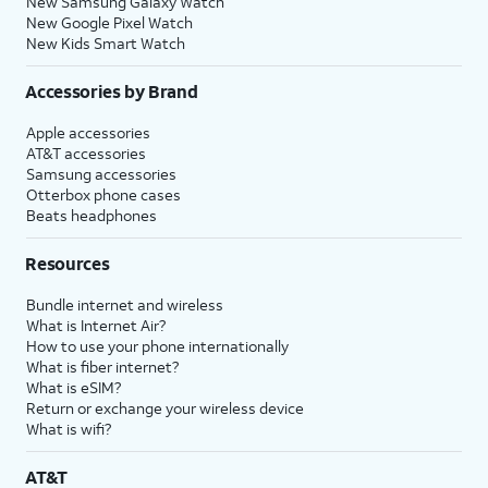
New Samsung Galaxy Watch
New Google Pixel Watch
New Kids Smart Watch
Accessories by Brand
Apple accessories
AT&T accessories
Samsung accessories
Otterbox phone cases
Beats headphones
Resources
Bundle internet and wireless
What is Internet Air?
How to use your phone internationally
What is fiber internet?
What is eSIM?
Return or exchange your wireless device
What is wifi?
AT&T