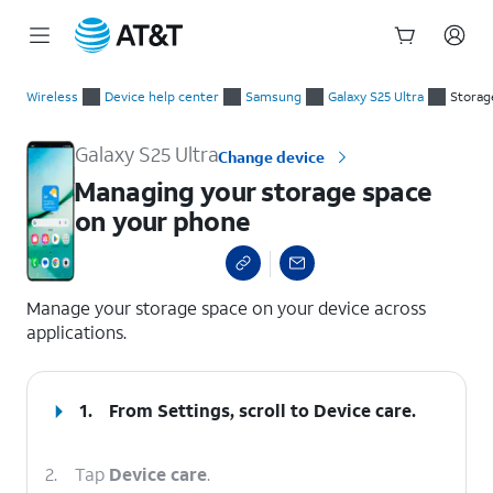
Start
Managing your storage space on your phone
of
Wireless
Device help center
Samsung
Galaxy S25 Ultra
Storag
main
content
Galaxy S25 Ultra
Change device
Managing your storage space
on your phone
select a page range
Manage your storage space on your device across
applications.
1.
From Settings, scroll to Device care.
2.
Tap
Device care
.