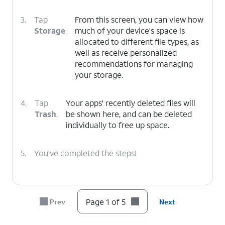
3.
Tap
From this screen, you can view how
Storage
.
much of your device's space is
allocated to different file types, as
well as receive personalized
recommendations for managing
your storage.
4.
Tap
Your apps' recently deleted files will
Trash
.
be shown here, and can be deleted
individually to free up space.
5.
You've completed the steps!
Page 1 of 5
Prev
Next