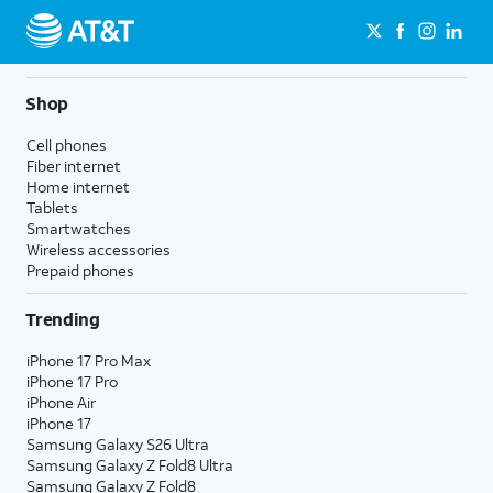
Shop
Cell phones
Fiber internet
Home internet
Tablets
Smartwatches
Wireless accessories
Prepaid phones
Trending
iPhone 17 Pro Max
iPhone 17 Pro
iPhone Air
iPhone 17
Samsung Galaxy S26 Ultra
Samsung Galaxy Z Fold8 Ultra
Samsung Galaxy Z Fold8