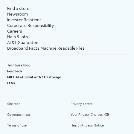
Find a store
Newsroom
Investor Relations
Corporate Responsibility
Careers
Help & info
AT&T Guarantee
Broadband Facts Machine Readable Files
Techbuzz blog
Feedback
FREE AT&T Email with 1TB storage
LLMs
Site map
Privacy center
Coverage maps
Your Privacy Choices
Terms of use
Health Privacy Notice