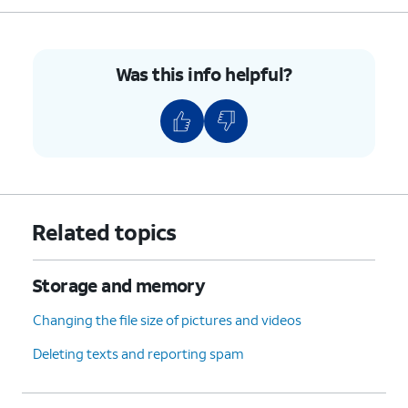
Was this info helpful?
Related topics
Storage and memory
Changing the file size of pictures and videos
Deleting texts and reporting spam