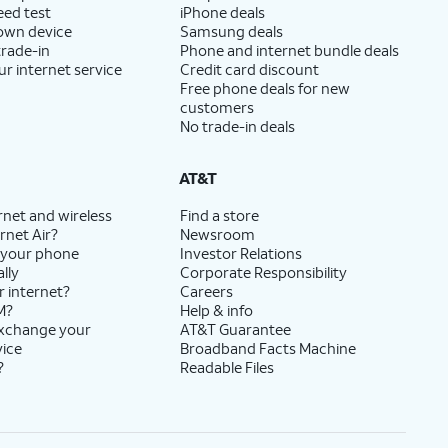
eed test
iPhone deals
 own device
Samsung deals
trade-in
Phone and internet bundle deals
ur internet service
Credit card discount
Free phone deals for new
customers
No trade-in deals
AT&T
rnet and wireless
Find a store
rnet Air?
Newsroom
 your phone
Investor Relations
lly
Corporate Responsibility
r internet?
Careers
M?
Help & info
exchange your
AT&T Guarantee
vice
Broadband Facts Machine
?
Readable Files