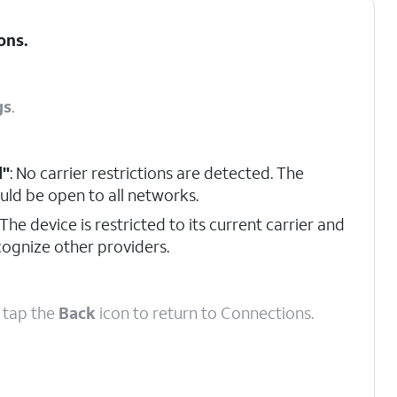
ons
.
gs
.
d"
: No carrier restrictions are detected. The
uld be open to all networks.
 The device is restricted to its current carrier and
ecognize other providers.
, tap the
Back
icon to return to Connections.