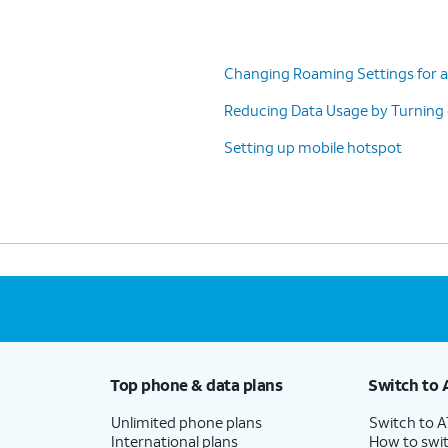
Changing Roaming Settings for a
Reducing Data Usage by Turning
Setting up mobile hotspot
Top phone & data plans
Switch to 
Unlimited phone plans
Switch to 
International plans
How to swit