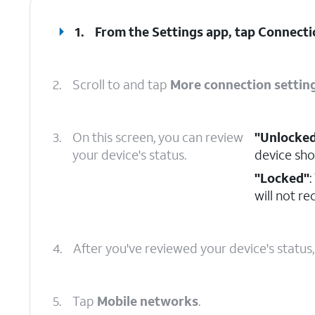
1.
From the Settings app, tap
Connecti
2.
Scroll to and tap
More connection settin
3.
On this screen, you can review
"Unlocke
your device's status.
device sho
"Locked"
:
will not r
4.
After you've reviewed your device's status
5.
Tap
Mobile networks
.