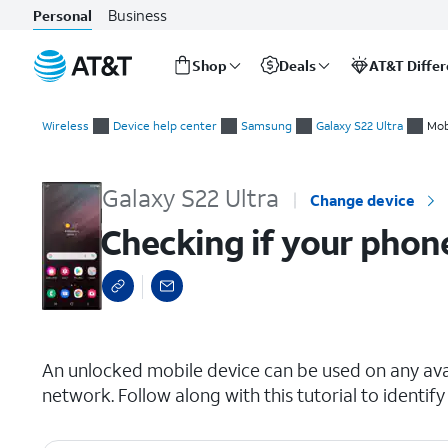
Business
Personal
Shop
Deals
AT&T Diffe
Start
Checking if your phone is carrier locked
of
Wireless
Device help center
Samsung
Galaxy S22 Ultra
Mob
main
content
Galaxy S22 Ultra
Change device
Checking if your phone
select a page range
An unlocked mobile device can be used on any avai
network. Follow along with this tutorial to identify