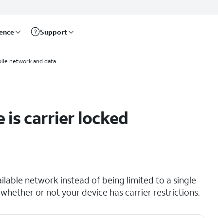
rence
Support
ile network and data
 is carrier locked
lable network instead of being limited to a single
 whether or not your device has carrier restrictions.