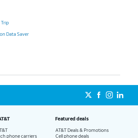
 Trip
 on Data Saver
AT&T
Featured deals
AT&T
AT&T Deals & Promotions
ch phone carriers
Cell phone deals