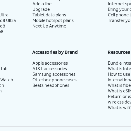
Add a line
Internet sp
Upgrade
Bring your
ltra
Tablet data plans
Cell phone 
d8 Ultra
Mobile hotspot plans
Transfer yo
ld8
Next Up Anytime
p8
Accessories by Brand
Resources
Apple accessories
Bundle inte
 Tab
AT&T accessories
What is Inte
Samsung accessories
How to use
 Watch
Otterbox phone cases
internationa
ch
Beats headphones
What is fibe
h
What is eSI
Return or 
wireless de
What is wifi