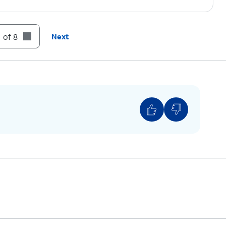
 of 8
Next
ows one carrier, it’s likely your device is locked
ver, if you have multiple available networks, then
unlocked.