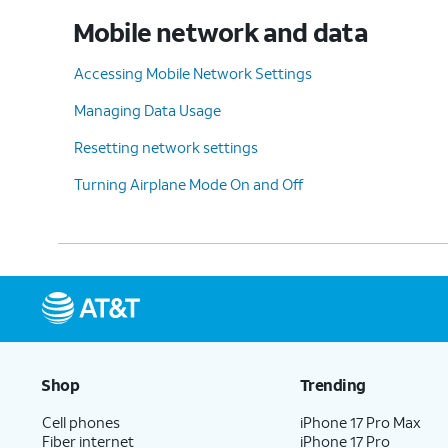
Mobile network and data
Accessing Mobile Network Settings
Managing Data Usage
Resetting network settings
Turning Airplane Mode On and Off
Shop
Trending
Cell phones
iPhone 17 Pro Max
Fiber internet
iPhone 17 Pro