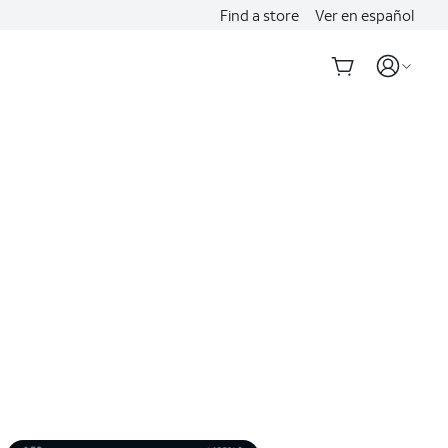
Find a store
Ver en español