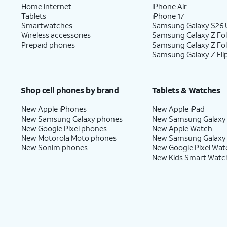
Home internet
iPhone Air
Tablets
iPhone 17
Smartwatches
Samsung Galaxy S26 U
Wireless accessories
Samsung Galaxy Z Fol
Prepaid phones
Samsung Galaxy Z Fo
Samsung Galaxy Z Fli
Shop cell phones by brand
Tablets & Watches
New Apple iPhones
New Apple iPad
New Samsung Galaxy phones
New Samsung Galaxy
New Google Pixel phones
New Apple Watch
New Motorola Moto phones
New Samsung Galaxy
New Sonim phones
New Google Pixel Wat
New Kids Smart Watc