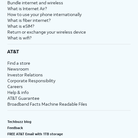
Bundle internet and wireless
What is Internet Air?
How to use your phone internationally
What is fiber internet?
What is eSIM?
Return or exchange your wireless device
What is wifi?
AT&T
Find a store
Newsroom
Investor Relations
Corporate Responsibility
Careers
Help & info
AT&T Guarantee
Broadband Facts Machine Readable Files
Techbuzz blog
Feedback
FREE AT&T Email with 1TB storage