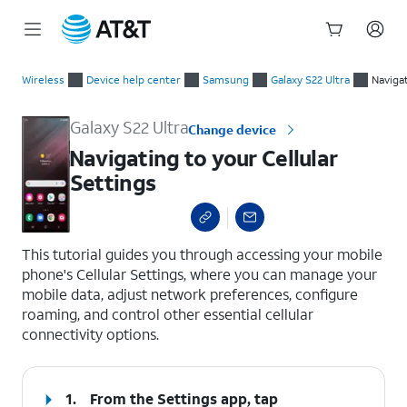
Start
Navigating to your Cellular Settings
of
Wireless
Device help center
Samsung
Galaxy S22 Ultra
Naviga
main
content
Galaxy S22 Ultra
Change device
Navigating to your Cellular
Settings
select a page range
This tutorial guides you through accessing your mobile
phone's Cellular Settings, where you can manage your
mobile data, adjust network preferences, configure
roaming, and control other essential cellular
connectivity options.
1.
From the Settings app, tap