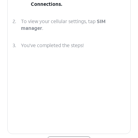
Connections
.
2.
To view your cellular settings, tap
SIM
manager
.
3.
You've completed the steps!