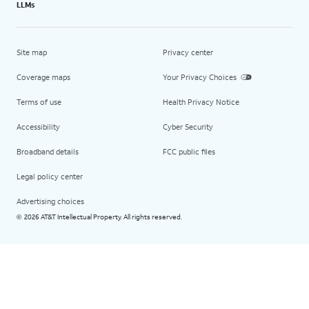
LLMs
Site map
Privacy center
Coverage maps
Your Privacy Choices
Terms of use
Health Privacy Notice
Accessibility
Cyber Security
Broadband details
FCC public files
Legal policy center
Advertising choices
2026 AT&T Intellectual Property. All rights reserved.
©