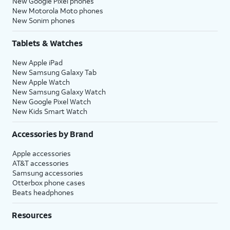
New Google Pixel phones
New Motorola Moto phones
New Sonim phones
Tablets & Watches
New Apple iPad
New Samsung Galaxy Tab
New Apple Watch
New Samsung Galaxy Watch
New Google Pixel Watch
New Kids Smart Watch
Accessories by Brand
Apple accessories
AT&T accessories
Samsung accessories
Otterbox phone cases
Beats headphones
Resources