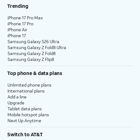
Trending
iPhone 17 Pro Max
iPhone 17 Pro
iPhone Air
iPhone 17
Samsung Galaxy S26 Ultra
Samsung Galaxy Z Fold8 Ultra
Samsung Galaxy Z Fold8
Samsung Galaxy Z Flip8
Top phone & data plans
Unlimited phone plans
International plans
Add a line
Upgrade
Tablet data plans
Mobile hotspot plans
Next Up Anytime
Switch to AT&T