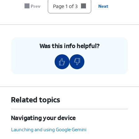
Page 1 of 3
Prev
Next
Was this info helpful?
Related topics
Navigating your device
Launching and using Google Gemini