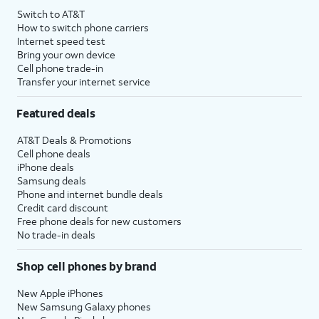
Switch to AT&T
How to switch phone carriers
Internet speed test
Bring your own device
Cell phone trade-in
Transfer your internet service
Featured deals
AT&T Deals & Promotions
Cell phone deals
iPhone deals
Samsung deals
Phone and internet bundle deals
Credit card discount
Free phone deals for new customers
No trade-in deals
Shop cell phones by brand
New Apple iPhones
New Samsung Galaxy phones