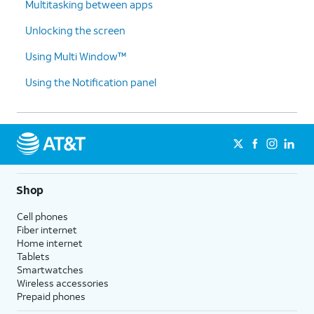
Multitasking between apps
Unlocking the screen
Using Multi Window™
Using the Notification panel
Shop
Cell phones
Fiber internet
Home internet
Tablets
Smartwatches
Wireless accessories
Prepaid phones