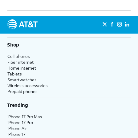
Shop
Cell phones
Fiber internet
Home internet
Tablets
Smartwatches
Wireless accessories
Prepaid phones
Trending
iPhone 17 Pro Max
iPhone 17 Pro
iPhone Air
iPhone 17