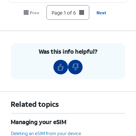
Page 1 of 6
Prev
Next
Was this info helpful?
Related topics
Managing your eSIM
Deleting an eSIM from your device