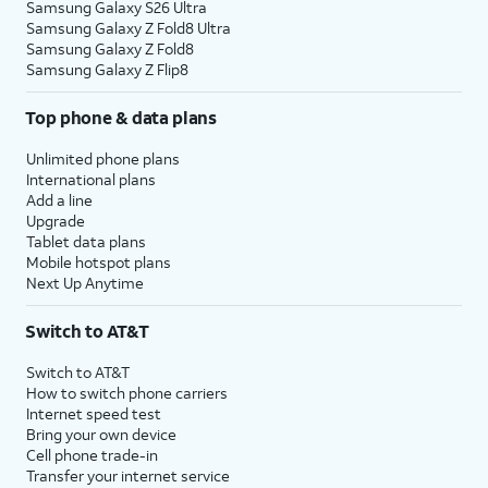
Samsung Galaxy S26 Ultra
Samsung Galaxy Z Fold8 Ultra
Samsung Galaxy Z Fold8
Samsung Galaxy Z Flip8
Top phone & data plans
Unlimited phone plans
International plans
Add a line
Upgrade
Tablet data plans
Mobile hotspot plans
Next Up Anytime
Switch to AT&T
Switch to AT&T
How to switch phone carriers
Internet speed test
Bring your own device
Cell phone trade-in
Transfer your internet service