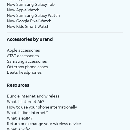
New Samsung Galaxy Tab
New Apple Watch
New Samsung Galaxy Watch
New Google Pixel Watch
New Kids Smart Watch
Accessories by Brand
Apple accessories
AT&T accessories
Samsung accessories
Otterbox phone cases
Beats headphones
Resources
Bundle internet and wireless
What is Internet Air?
How to use your phone internationally
What is fiber internet?
What is eSIM?
Return or exchange your wireless device
What is wifi?