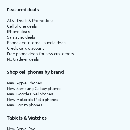
Featured deals
AT&T Deals & Promotions
Cell phone deals
iPhone deals
Samsung deals
Phone and internet bundle deals
Credit card discount
Free phone deals for new customers
No trade-in deals
Shop cell phones by brand
New Apple iPhones
New Samsung Galaxy phones
New Google Pixel phones
New Motorola Moto phones
New Sonim phones
Tablets & Watches
New Apple iPad