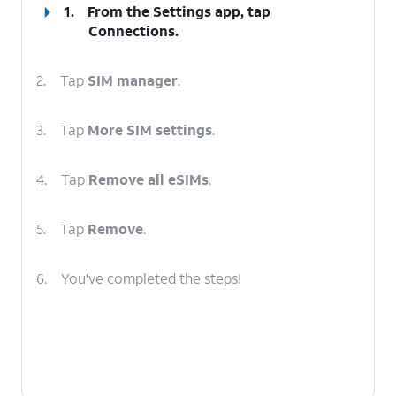
1.
From the Settings app, tap
Connections
.
2.
Tap
SIM manager
.
3.
Tap
More SIM settings
.
4.
Tap
Remove all eSIMs
.
5.
Tap
Remove
.
6.
You've completed the steps!