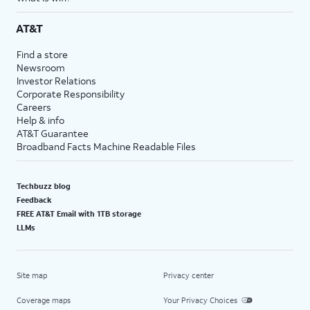
AT&T
Find a store
Newsroom
Investor Relations
Corporate Responsibility
Careers
Help & info
AT&T Guarantee
Broadband Facts Machine Readable Files
Techbuzz blog
Feedback
FREE AT&T Email with 1TB storage
LLMs
Site map
Privacy center
Coverage maps
Your Privacy Choices