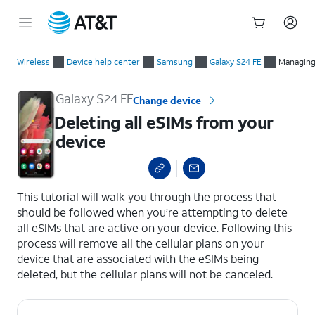
Start
Deleting all eSIMs from your device
of
Wireless
Device help center
Samsung
Galaxy S24 FE
Managing
main
content
Galaxy S24 FE
Change device
Deleting all eSIMs from your
device
select a page range
This tutorial will walk you through the process that
should be followed when you’re attempting to delete
all eSIMs that are active on your device. Following this
process will remove all the cellular plans on your
device that are associated with the eSIMs being
deleted, but the cellular plans will not be canceled.