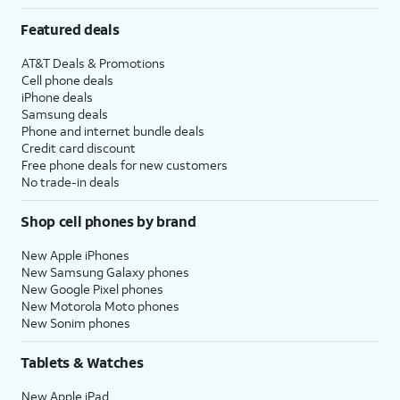
Featured deals
AT&T Deals & Promotions
Cell phone deals
iPhone deals
Samsung deals
Phone and internet bundle deals
Credit card discount
Free phone deals for new customers
No trade-in deals
Shop cell phones by brand
New Apple iPhones
New Samsung Galaxy phones
New Google Pixel phones
New Motorola Moto phones
New Sonim phones
Tablets & Watches
New Apple iPad