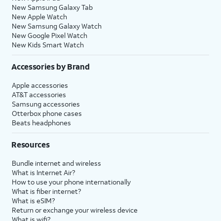
New Samsung Galaxy Tab
New Apple Watch
New Samsung Galaxy Watch
New Google Pixel Watch
New Kids Smart Watch
Accessories by Brand
Apple accessories
AT&T accessories
Samsung accessories
Otterbox phone cases
Beats headphones
Resources
Bundle internet and wireless
What is Internet Air?
How to use your phone internationally
What is fiber internet?
What is eSIM?
Return or exchange your wireless device
What is wifi?