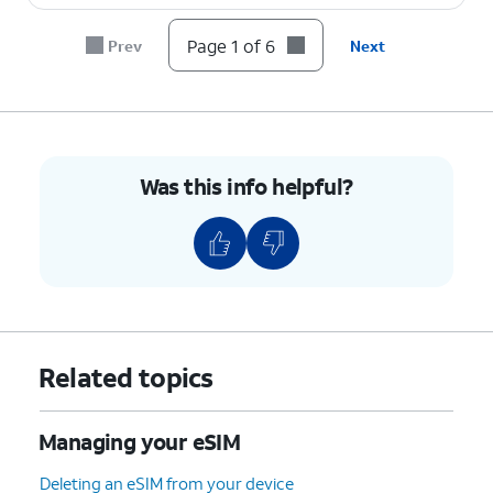
Page 1 of 6
Prev
Next
Was this info helpful?
Related topics
Managing your eSIM
Deleting an eSIM from your device