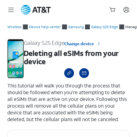
Start
Deleting all eSIMs from your device
of
Wireless
Device help center
Samsung
Galaxy S25 Edge
Managi
main
content
Galaxy S25 Edge
Change device
Deleting all eSIMs from your
device
select a page range
This tutorial will walk you through the process that
should be followed when you’re attempting to delete
all eSIMs that are active on your device. Following this
process will remove all the cellular plans on your
device that are associated with the eSIMs being
deleted, but the cellular plans will not be canceled.