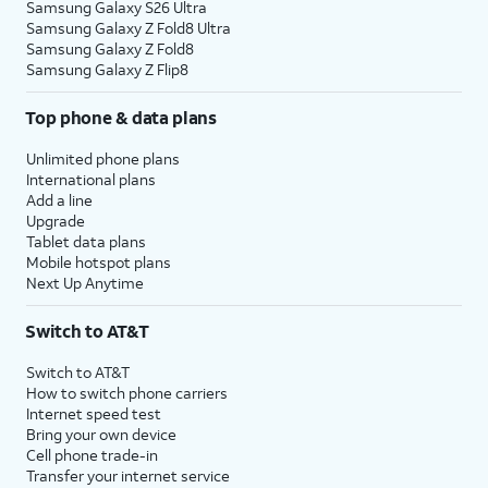
Samsung Galaxy S26 Ultra
Samsung Galaxy Z Fold8 Ultra
Samsung Galaxy Z Fold8
Samsung Galaxy Z Flip8
Top phone & data plans
Unlimited phone plans
International plans
Add a line
Upgrade
Tablet data plans
Mobile hotspot plans
Next Up Anytime
Switch to AT&T
Switch to AT&T
How to switch phone carriers
Internet speed test
Bring your own device
Cell phone trade-in
Transfer your internet service