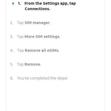
1.
From the Settings app, tap
Connections
.
2.
Tap
SIM manager
.
3.
Tap
More SIM settings
.
4.
Tap
Remove all eSIMs
.
5.
Tap
Remove
.
6.
You've completed the steps!