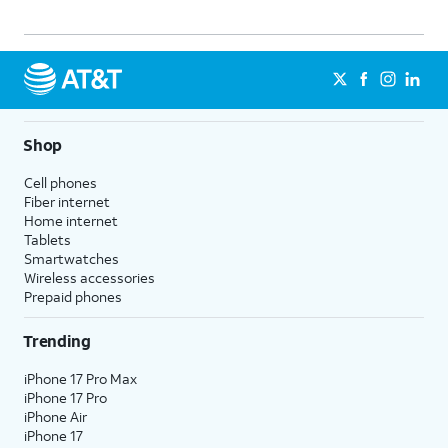
Shop
Cell phones
Fiber internet
Home internet
Tablets
Smartwatches
Wireless accessories
Prepaid phones
Trending
iPhone 17 Pro Max
iPhone 17 Pro
iPhone Air
iPhone 17