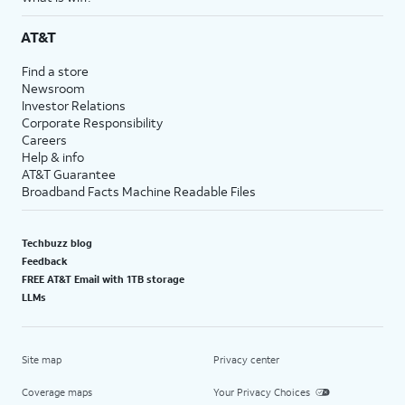
AT&T
Find a store
Newsroom
Investor Relations
Corporate Responsibility
Careers
Help & info
AT&T Guarantee
Broadband Facts Machine Readable Files
Techbuzz blog
Feedback
FREE AT&T Email with 1TB storage
LLMs
Site map
Privacy center
Coverage maps
Your Privacy Choices