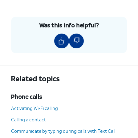
Was this info helpful?
Related topics
Phone calls
Activating Wi-Fi calling
Calling a contact
Communicate by typing during calls with Text Call