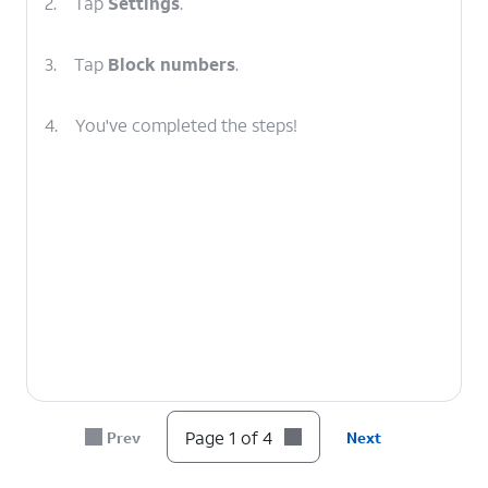
2.
Tap
Settings
.
3.
Tap
Block numbers
.
4.
You've completed the steps!
Page 1 of 4
Prev
Next