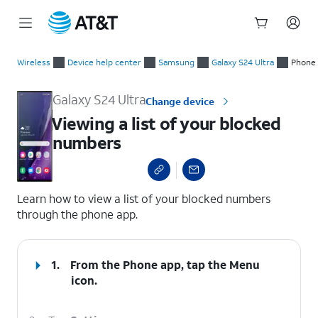
Start
Viewing a list of your blocked numbers
of
Wireless
Device help center
Samsung
Galaxy S24 Ultra
Phone 
main
content
Galaxy S24 Ultra
Change device
Viewing a list of your blocked
numbers
select a page range
Learn how to view a list of your blocked numbers
through the phone app.
1.
From the Phone app, tap the
Menu
icon.