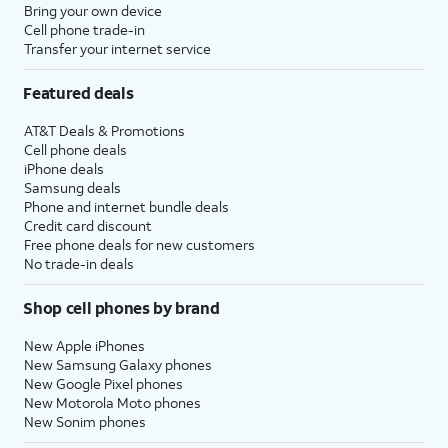
Bring your own device
Cell phone trade-in
Transfer your internet service
Featured deals
AT&T Deals & Promotions
Cell phone deals
iPhone deals
Samsung deals
Phone and internet bundle deals
Credit card discount
Free phone deals for new customers
No trade-in deals
Shop cell phones by brand
New Apple iPhones
New Samsung Galaxy phones
New Google Pixel phones
New Motorola Moto phones
New Sonim phones