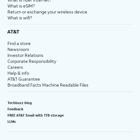
What is eSIM?
Return or exchange your wireless device
What is wifi?
AT&T
Find a store
Newsroom
Investor Relations
Corporate Responsibility
Careers
Help & info
AT&T Guarantee
Broadband Facts Machine Readable Files
Techbuzz blog
Feedback
FREE AT&T Email with 1TB storage
LLMs