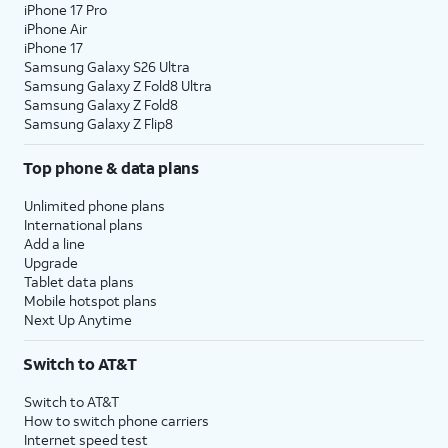
iPhone 17 Pro
iPhone Air
iPhone 17
Samsung Galaxy S26 Ultra
Samsung Galaxy Z Fold8 Ultra
Samsung Galaxy Z Fold8
Samsung Galaxy Z Flip8
Top phone & data plans
Unlimited phone plans
International plans
Add a line
Upgrade
Tablet data plans
Mobile hotspot plans
Next Up Anytime
Switch to AT&T
Switch to AT&T
How to switch phone carriers
Internet speed test