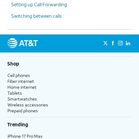
Setting up Call Forwarding
Switching between calls
Shop
Cell phones
Fiber internet
Home internet
Tablets
Smartwatches
Wireless accessories
Prepaid phones
Trending
iPhone 17 Pro Max