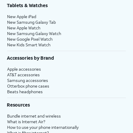
Tablets & Watches
New Apple iPad
New Samsung Galaxy Tab
New Apple Watch
New Samsung Galaxy Watch
New Google Pixel Watch
New Kids Smart Watch
Accessories by Brand
Apple accessories
AT&T accessories
Samsung accessories
Otterbox phone cases
Beats headphones
Resources
Bundle internet and wireless
What is Internet Air?
How to use your phone internationally
What is fiber internet?