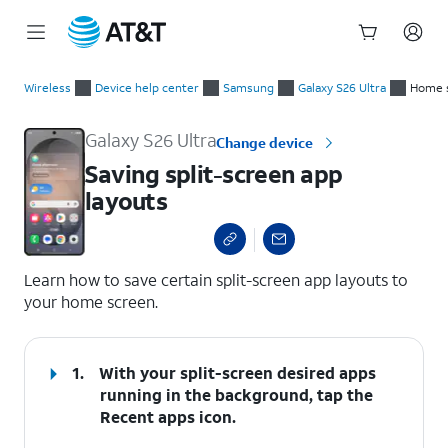
Start
Saving split-screen app layouts
of
Wireless
Device help center
Samsung
Galaxy S26 Ultra
Home s
main
content
Galaxy S26 Ultra
Change device
Saving split-screen app
layouts
select a page range
Learn how to save certain split-screen app layouts to
your home screen.
1.
With your split-screen desired apps
running in the background, tap the
Recent apps
icon.