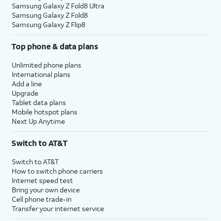
Samsung Galaxy Z Fold8 Ultra
Samsung Galaxy Z Fold8
Samsung Galaxy Z Flip8
Top phone & data plans
Unlimited phone plans
International plans
Add a line
Upgrade
Tablet data plans
Mobile hotspot plans
Next Up Anytime
Switch to AT&T
Switch to AT&T
How to switch phone carriers
Internet speed test
Bring your own device
Cell phone trade-in
Transfer your internet service