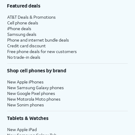
Featured deals
AT&T Deals & Promotions
Cell phone deals
iPhone deals
Samsung deals
Phone and internet bundle deals
Credit card discount
Free phone deals for new customers
No trade-in deals
Shop cell phones by brand
New Apple iPhones
New Samsung Galaxy phones
New Google Pixel phones
New Motorola Moto phones
New Sonim phones
Tablets & Watches
New Apple iPad