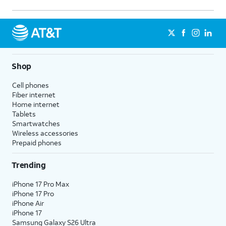
Shop
Cell phones
Fiber internet
Home internet
Tablets
Smartwatches
Wireless accessories
Prepaid phones
Trending
iPhone 17 Pro Max
iPhone 17 Pro
iPhone Air
iPhone 17
Samsung Galaxy S26 Ultra