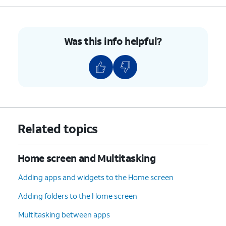
9.
Tap the
Home
icon to return to your Home
screen and see the shortcut for your split-
screen apps.
Was this info helpful?
10.
You've completed the steps!
Related topics
Home screen and Multitasking
Adding apps and widgets to the Home screen
Adding folders to the Home screen
Multitasking between apps