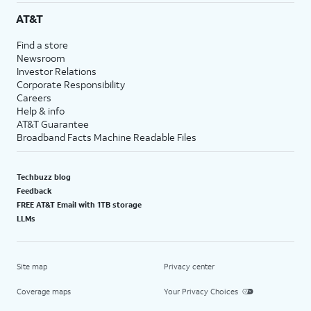
AT&T
Find a store
Newsroom
Investor Relations
Corporate Responsibility
Careers
Help & info
AT&T Guarantee
Broadband Facts Machine Readable Files
Techbuzz blog
Feedback
FREE AT&T Email with 1TB storage
LLMs
Site map
Privacy center
Coverage maps
Your Privacy Choices