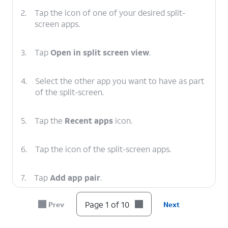
2.
Tap the icon of one of your desired split-
screen apps.
3.
Tap
Open in split screen view
.
4.
Select the other app you want to have as part
of the split-screen.
5.
Tap the
Recent apps
icon.
6.
Tap the icon of the split-screen apps.
7.
Tap
Add app pair
.
Page 1 of 10
Prev
Next
8.
Tap
Home screen
.