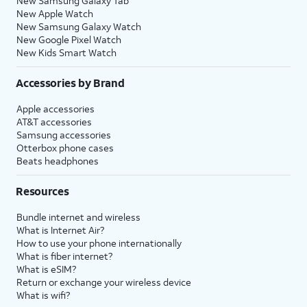
New Samsung Galaxy Tab
New Apple Watch
New Samsung Galaxy Watch
New Google Pixel Watch
New Kids Smart Watch
Accessories by Brand
Apple accessories
AT&T accessories
Samsung accessories
Otterbox phone cases
Beats headphones
Resources
Bundle internet and wireless
What is Internet Air?
How to use your phone internationally
What is fiber internet?
What is eSIM?
Return or exchange your wireless device
What is wifi?