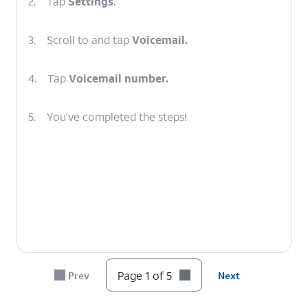
2.
Tap
Settings
.
3.
Scroll to and tap
Voicemail.
4.
Tap
Voicemail number.
5.
You've completed the steps!
Page 1 of 5
Prev
Next