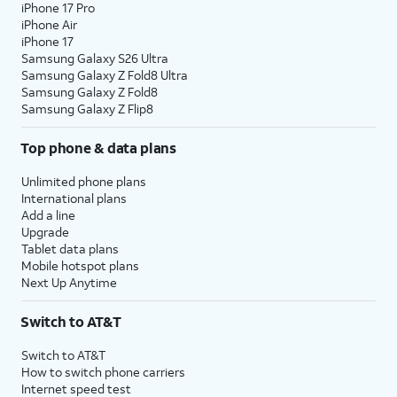
iPhone 17 Pro
iPhone Air
iPhone 17
Samsung Galaxy S26 Ultra
Samsung Galaxy Z Fold8 Ultra
Samsung Galaxy Z Fold8
Samsung Galaxy Z Flip8
Top phone & data plans
Unlimited phone plans
International plans
Add a line
Upgrade
Tablet data plans
Mobile hotspot plans
Next Up Anytime
Switch to AT&T
Switch to AT&T
How to switch phone carriers
Internet speed test