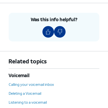
Was this info helpful?
Related topics
Voicemail
Calling your voicemail inbox
Deleting a Voicemail
Listening to a voicemail