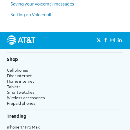
Saving your voicemail messages
Setting up Voicemail
Shop
Cell phones
Fiber internet
Home internet
Tablets
Smartwatches
Wireless accessories
Prepaid phones
Trending
iPhone 17 Pro Max