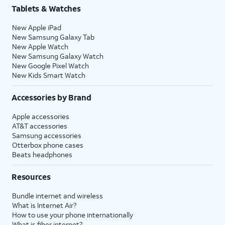
Tablets & Watches
New Apple iPad
New Samsung Galaxy Tab
New Apple Watch
New Samsung Galaxy Watch
New Google Pixel Watch
New Kids Smart Watch
Accessories by Brand
Apple accessories
AT&T accessories
Samsung accessories
Otterbox phone cases
Beats headphones
Resources
Bundle internet and wireless
What is Internet Air?
How to use your phone internationally
What is fiber internet?