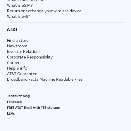
What is eSIM?
Return or exchange your wireless device
What is wifi?
AT&T
Find a store
Newsroom
Investor Relations
Corporate Responsibility
Careers
Help & info
AT&T Guarantee
Broadband Facts Machine Readable Files
Techbuzz blog
Feedback
FREE AT&T Email with 1TB storage
LLMs