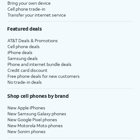
Bring your own device
Cell phone trade-in
Transfer your internet service
Featured deals
AT&T Deals & Promotions
Cell phone deals
iPhone deals
Samsung deals
Phone and internet bundle deals
Credit card discount
Free phone deals for new customers
No trade-in deals
Shop cell phones by brand
New Apple iPhones
New Samsung Galaxy phones
New Google Pixel phones
New Motorola Moto phones
New Sonim phones