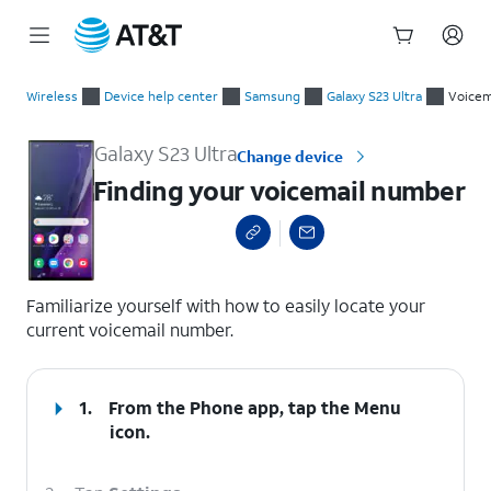
Start
Finding your voicemail number
of
Wireless
Device help center
Samsung
Galaxy S23 Ultra
Voicem
main
content
Galaxy S23 Ultra
Change device
Finding your voicemail number
select a page range
Familiarize yourself with how to easily locate your
current voicemail number.
1.
From the Phone app, tap the
Menu
icon.