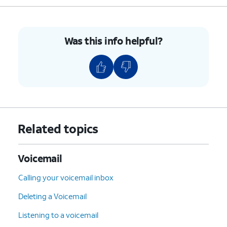
Was this info helpful?
Related topics
Voicemail
Calling your voicemail inbox
Deleting a Voicemail
Listening to a voicemail