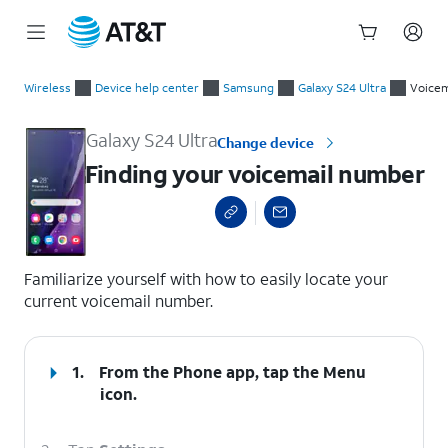
Start
Finding your voicemail number
of
Wireless
Device help center
Samsung
Galaxy S24 Ultra
Voicem
main
content
Galaxy S24 Ultra
Change device
Finding your voicemail number
select a page range
Familiarize yourself with how to easily locate your
current voicemail number.
1.
From the Phone app, tap the
Menu
icon.