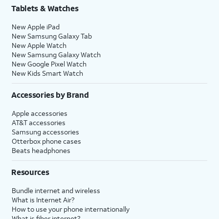
Tablets & Watches
New Apple iPad
New Samsung Galaxy Tab
New Apple Watch
New Samsung Galaxy Watch
New Google Pixel Watch
New Kids Smart Watch
Accessories by Brand
Apple accessories
AT&T accessories
Samsung accessories
Otterbox phone cases
Beats headphones
Resources
Bundle internet and wireless
What is Internet Air?
How to use your phone internationally
What is fiber internet?