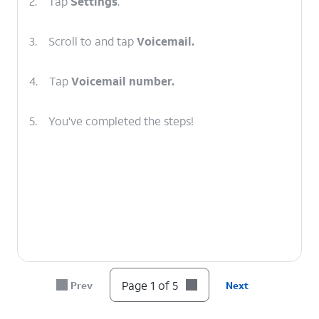
2.
Tap
Settings
.
3.
Scroll to and tap
Voicemail.
4.
Tap
Voicemail number.
5.
You've completed the steps!
Page 1 of 5
Prev
Next