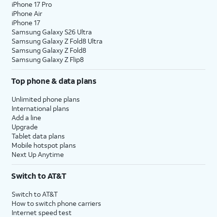
iPhone 17 Pro
iPhone Air
iPhone 17
Samsung Galaxy S26 Ultra
Samsung Galaxy Z Fold8 Ultra
Samsung Galaxy Z Fold8
Samsung Galaxy Z Flip8
Top phone & data plans
Unlimited phone plans
International plans
Add a line
Upgrade
Tablet data plans
Mobile hotspot plans
Next Up Anytime
Switch to AT&T
Switch to AT&T
How to switch phone carriers
Internet speed test