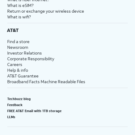
What is eSIM?
Return or exchange your wireless device
What is wifi?
AT&T
Find a store
Newsroom
Investor Relations
Corporate Responsibility
Careers
Help & info
AT&T Guarantee
Broadband Facts Machine Readable Files
Techbuzz blog
Feedback
FREE AT&T Email with 1TB storage
LLMs