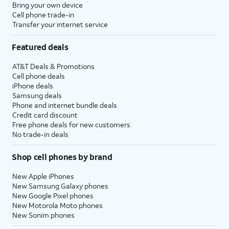
Bring your own device
Cell phone trade-in
Transfer your internet service
Featured deals
AT&T Deals & Promotions
Cell phone deals
iPhone deals
Samsung deals
Phone and internet bundle deals
Credit card discount
Free phone deals for new customers
No trade-in deals
Shop cell phones by brand
New Apple iPhones
New Samsung Galaxy phones
New Google Pixel phones
New Motorola Moto phones
New Sonim phones