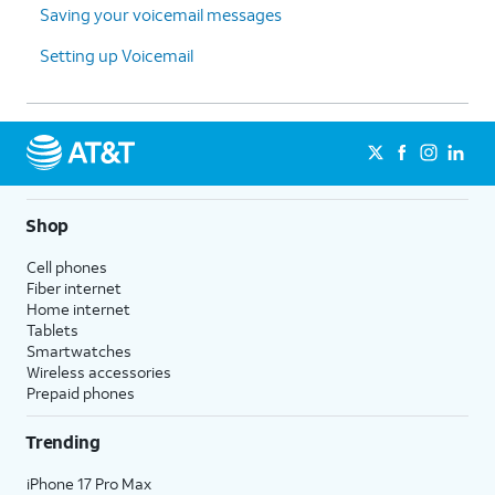
Saving your voicemail messages
Setting up Voicemail
Shop
Cell phones
Fiber internet
Home internet
Tablets
Smartwatches
Wireless accessories
Prepaid phones
Trending
iPhone 17 Pro Max