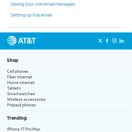
Saving your voicemail messages
Setting up Voicemail
Shop
Cell phones
Fiber internet
Home internet
Tablets
Smartwatches
Wireless accessories
Prepaid phones
Trending
iPhone 17 Pro Max