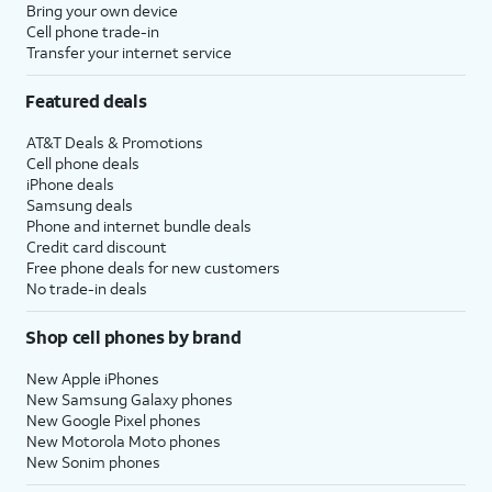
Bring your own device
Cell phone trade-in
Transfer your internet service
Featured deals
AT&T Deals & Promotions
Cell phone deals
iPhone deals
Samsung deals
Phone and internet bundle deals
Credit card discount
Free phone deals for new customers
No trade-in deals
Shop cell phones by brand
New Apple iPhones
New Samsung Galaxy phones
New Google Pixel phones
New Motorola Moto phones
New Sonim phones