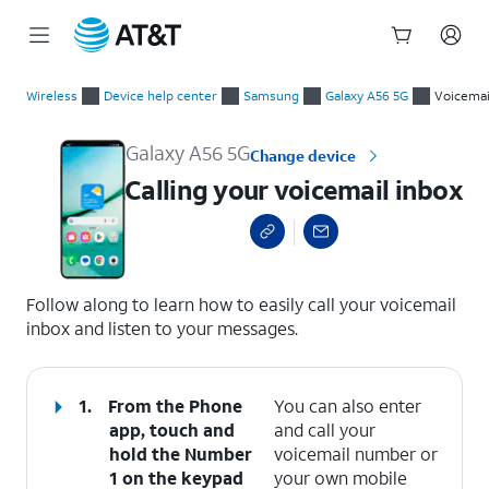
Start
Calling your voicemail inbox
of
Wireless
Device help center
Samsung
Galaxy A56 5G
Voicemai
main
content
Galaxy A56 5G
Change device
Calling your voicemail inbox
select a page range
Follow along to learn how to easily call your voicemail
inbox and listen to your messages.
1.
From the Phone
You can also enter
app, touch and
and call your
hold the
Number
voicemail number or
1
on the keypad
your own mobile