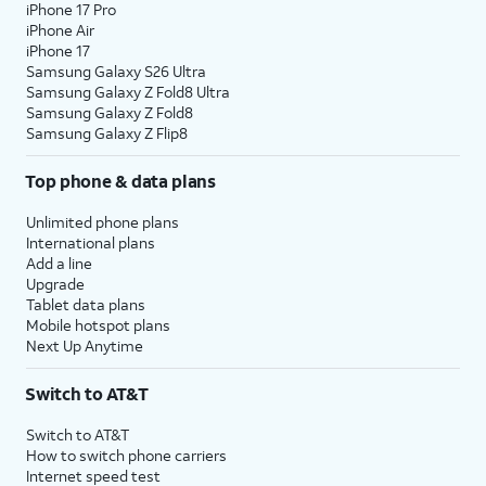
iPhone 17 Pro
iPhone Air
iPhone 17
Samsung Galaxy S26 Ultra
Samsung Galaxy Z Fold8 Ultra
Samsung Galaxy Z Fold8
Samsung Galaxy Z Flip8
Top phone & data plans
Unlimited phone plans
International plans
Add a line
Upgrade
Tablet data plans
Mobile hotspot plans
Next Up Anytime
Switch to AT&T
Switch to AT&T
How to switch phone carriers
Internet speed test