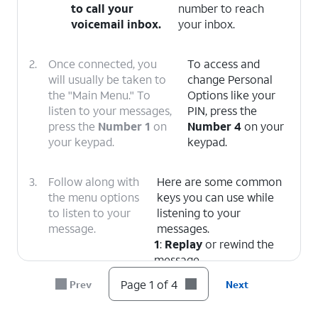
to call your
number to reach
voicemail inbox.
your inbox.
2.
Once connected, you
To access and
will usually be taken to
change Personal
the "Main Menu." To
Options like your
listen to your messages,
PIN, press the
press the
Number 1
on
Number 4
on your
your keypad.
keypad.
3.
Follow along with
Here are some common
the menu options
keys you can use while
to listen to your
listening to your
message.
messages.
1
:
Replay
or rewind the
message.
5
:
Envelope Info
(Hear
Page 1 of 4
Prev
Next
the date, time, and caller's
number).