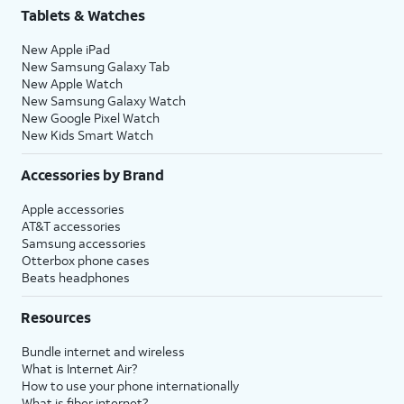
Tablets & Watches
New Apple iPad
New Samsung Galaxy Tab
New Apple Watch
New Samsung Galaxy Watch
New Google Pixel Watch
New Kids Smart Watch
Accessories by Brand
Apple accessories
AT&T accessories
Samsung accessories
Otterbox phone cases
Beats headphones
Resources
Bundle internet and wireless
What is Internet Air?
How to use your phone internationally
What is fiber internet?