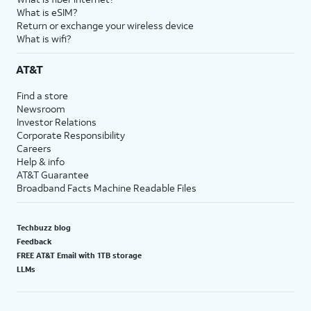
What is eSIM?
Return or exchange your wireless device
What is wifi?
AT&T
Find a store
Newsroom
Investor Relations
Corporate Responsibility
Careers
Help & info
AT&T Guarantee
Broadband Facts Machine Readable Files
Techbuzz blog
Feedback
FREE AT&T Email with 1TB storage
LLMs