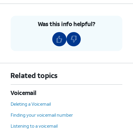
7
:
Delete
the current
message.
9
:
Save
the current
Was this info helpful?
message.
#
:
Skip
to the next
message.
*
:
Cancel
or return to the
Main Menu.
0
:
Help
(Hear the options
Related topics
repeated).
4.
You've completed the steps!
Voicemail
Deleting a Voicemail
Finding your voicemail number
Listening to a voicemail